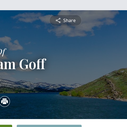
Share
Of
am Goff
4