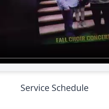
Service Schedule