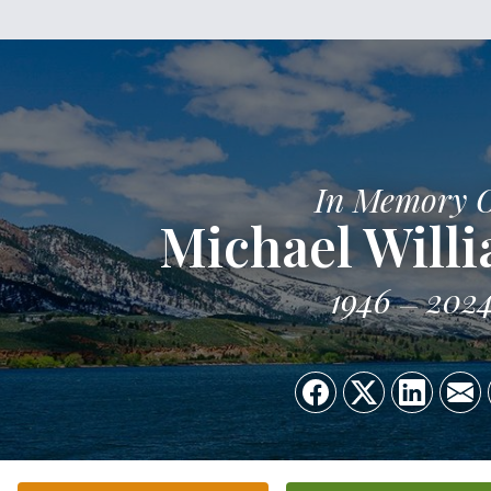
In Memory 
Michael Willi
1946
202