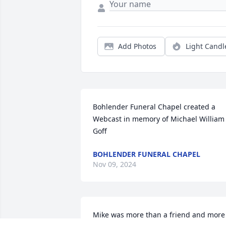
Add Photos
Light Candl
Bohlender Funeral Chapel created a 
Webcast in memory of Michael William 
Goff
BOHLENDER FUNERAL CHAPEL
Nov 09, 2024
Mike was more than a friend and more 