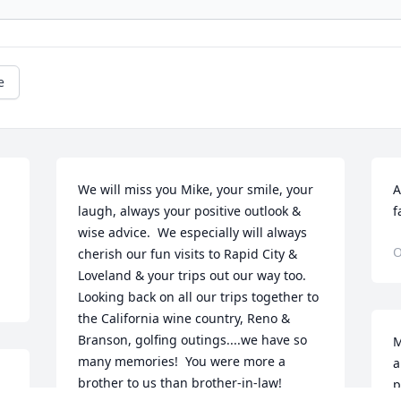
e
We will miss you Mike, your smile, your 
A
laugh, always your positive outlook & 
f
wise advice.  We especially will always 
O
cherish our fun visits to Rapid City & 
Loveland & your trips out our way too.  
Looking back on all our trips together to 
the California wine country, Reno & 
Branson, golfing outings....we have so 
M
many memories!  You were more a 
a
brother to us than brother-in-law!  
p