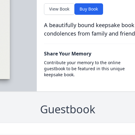
View Book
Buy Book
A beautifully bound keepsake book
condolences from family and friend
Share Your Memory
Contribute your memory to the online
guestbook to be featured in this unique
keepsake book.
Guestbook