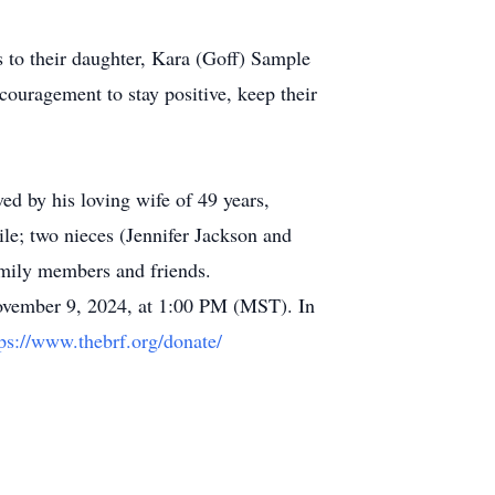
 to their daughter, Kara (Goff) Sample
ouragement to stay positive, keep their
ed by his loving wife of 49 years,
le; two nieces (Jennifer Jackson and
amily members and friends.
 November 9, 2024, at 1:00 PM (MST). In
tps://www.thebrf.org/donate/