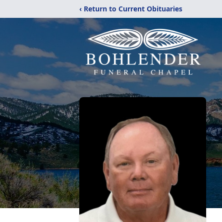
‹ Return to Current Obituaries