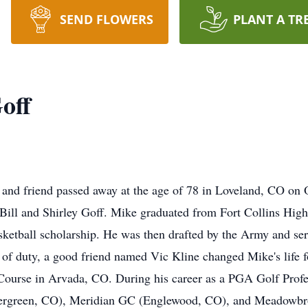
SEND FLOWERS
PLANT A TR
off
, and friend passed away at the age of 78 in Loveland, CO on 
 Bill and Shirley Goff. Mike graduated from Fort Collins High
sketball scholarship. He was then drafted by the Army and se
 of duty, a good friend named Vic Kline changed Mike's life f
 Course in Arvada, CO. During his career as a PGA Golf Profes
vergreen, CO), Meridian GC (Englewood, CO), and Meadowbr