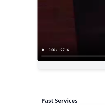
Past Services