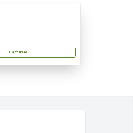
Plant Trees