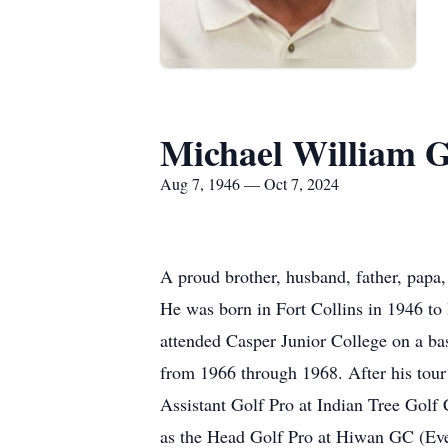
Michael William G
Aug 7, 1946 — Oct 7, 2024
A proud brother, husband, father, papa
He was born in Fort Collins in 1946 to
attended Casper Junior College on a ba
from 1966 through 1968. After his tour
Assistant Golf Pro at Indian Tree Golf
as the Head Golf Pro at Hiwan GC (E