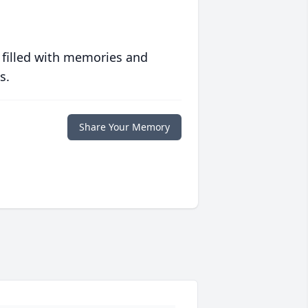
 filled with memories and
s.
Share Your Memory