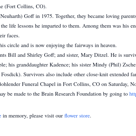
ne (Fort Collins, CO).
euharth) Goff in 1975. Together, they became loving parents
 the life lessons he imparted to them. Among them was his enc
eir faces.
 his circle and is now enjoying the fairways in heaven.
ts Bill and Shirley Goff; and sister, Mary Ditzel. He is surviv
e; his granddaughter Kadence; his sister Mindy (Phil) Zschei
Fosdick). Survivors also include other close-knit extended f
at Bohlender Funeral Chapel in Fort Collins, CO on Saturday,
 may be made to the Brain Research Foundation by going to
ht
e
in memory, please visit our
flower store
.