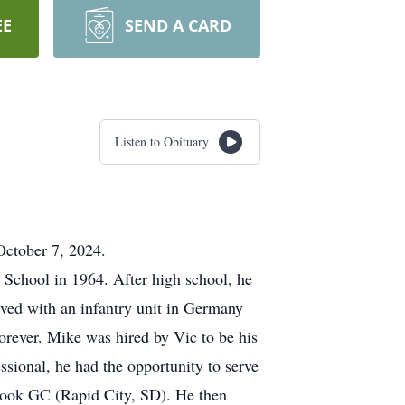
EE
SEND A CARD
Listen to Obituary
October 7, 2024.
 School in 1964. After high school, he
rved with an infantry unit in Germany
orever. Mike was hired by Vic to be his
sional, he had the opportunity to serve
ook GC (Rapid City, SD). He then