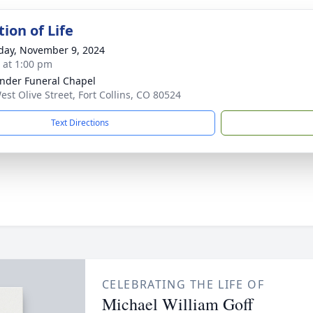
ion of Life
day, November 9, 2024
s at 1:00 pm
nder Funeral Chapel
est Olive Street, Fort Collins, CO 80524
Text Directions
CELEBRATING THE LIFE OF
Michael William Goff