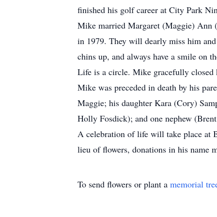
finished his golf career at City Park Ni
Mike married Margaret (Maggie) Ann (N
in 1979. They will dearly miss him and
chins up, and always have a smile on th
Life is a circle. Mike gracefully closed
Mike was preceded in death by his paren
Maggie; his daughter Kara (Cory) Sampl
Holly Fosdick); and one nephew (Brent 
A celebration of life will take place 
lieu of flowers, donations in his name
To send flowers or plant a
memorial tre