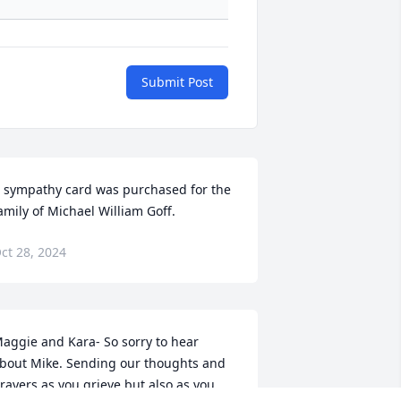
Submit Post
 sympathy card was purchased for the 
amily of Michael William Goff.
ct 28, 2024
aggie and Kara- So sorry to hear 
bout Mike. Sending our thoughts and 
rayers as you grieve but also as you 