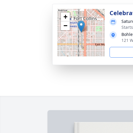
Celebrat
+
Satur
−
Start
Bohle
121 W