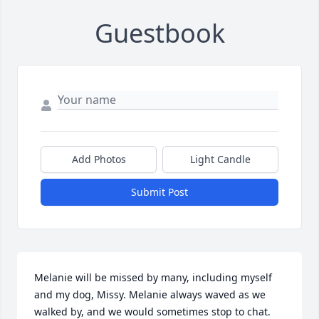
Guestbook
Add Photos
Light Candle
Submit Post
Melanie will be missed by many, including myself 
and my dog, Missy. Melanie always waved as we 
walked by, and we would sometimes stop to chat. 