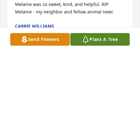
Melanie was so sweet, kind, and helpful. RIP 
Melanie - my neighbor and fellow animal lover.
CARRIE WILLIAMS
Apr 29, 2024
Send Flowers
Plant A Tree
It's with heavy heart that I say goodbye to my dear 
friend and our neighbor of many years. Your 
presence will be missed by many. Rest in peace, 
Melanie. You will always be remembered fondly. 

  Keller Family
MARY KELLER
Apr 28, 2024