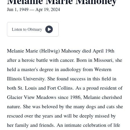
Melanie Marie Mahoney
Jun 1, 1949 — Apr 19, 2024
Listen to Obituary
Melanie Marie (Hellwig) Mahoney died April 19th
after a heroic battle with cancer. Born in Missouri, she
held a master's degree in audiology from Western
Illinois University. She found success in this field in
both St. Louis and Fort Collins. As a proud resident of
Glacier View Meadows since 1986, Melanie cherished
nature. She was beloved by the many dogs and cats she
rescued over the years and will be deeply missed by
her family and friends. An intimate celebration of life