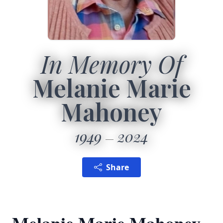
In Memory Of
Melanie Marie
Mahoney
1949
2024
Share