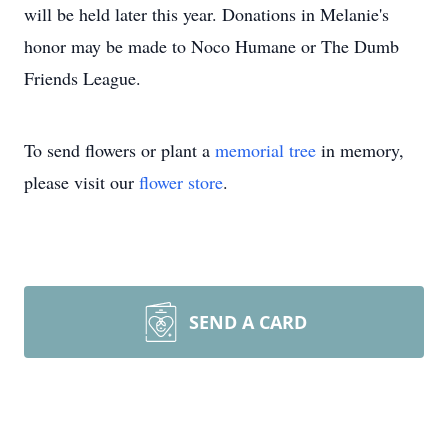
will be held later this year. Donations in Melanie's
honor may be made to Noco Humane or The Dumb
Friends League.
To send flowers or plant a
memorial tree
in memory,
please visit our
flower store
.
SEND A CARD