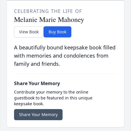
CELEBRATING THE LIFE OF
Melanie Marie Mahoney
View Book
Buy Book
A beautifully bound keepsake book filled
with memories and condolences from
family and friends.
Share Your Memory
Contribute your memory to the online
guestbook to be featured in this unique
keepsake book.
Share Your Memory