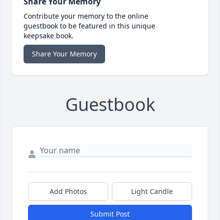
Share Your Memory
Contribute your memory to the online
guestbook to be featured in this unique
keepsake book.
Share Your Memory
Guestbook
Add Photos
Light Candle
Submit Post