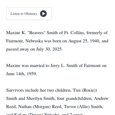
Listen to Obituary
Maxine K. "Beavers" Smith of Ft. Collins, formerly of
Fairmont, Nebraska was born on August 25, 1940, and
passed away on July 30, 2025.
Maxine was married to Jerry L. Smith of Fairmont on
June 14th, 1959.
Survivors include her two children, Tim (Roxie))
Smith and Sherilyn Smith, four grandchildren, Andrew
Reed, Nathan (Morgan) Reed, Trevor (Allie) Smith,
and Kelsey (Devon) Fritsche, and 7 great-