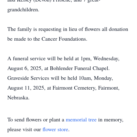
grandchildren.
The family is requesting in lieu of flowers all donation
be made to the Cancer Foundations.
A funeral service will be held at 1pm, Wednesday,
August 6, 2025, at Bohlender Funeral Chapel.
Graveside Services will be held 10am, Monday,
August 11, 2025, at Fairmont Cemetery, Fairmont,
Nebraska.
To send flowers or plant a
memorial tree
in memory,
please visit our
flower store
.