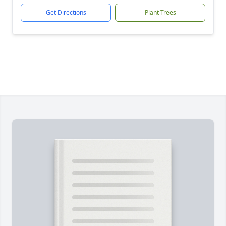
Get Directions
Plant Trees