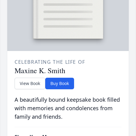
CELEBRATING THE LIFE OF
Maxine K. Smith
View Book
Buy Book
A beautifully bound keepsake book filled
with memories and condolences from
family and friends.