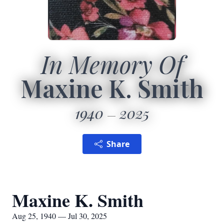
In Memory Of
Maxine K. Smith
1940
2025
Share
Maxine K. Smith
Aug 25, 1940 — Jul 30, 2025