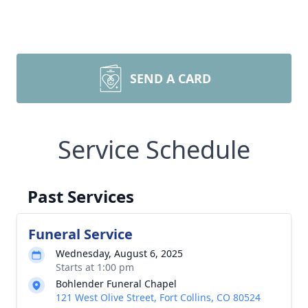
SEND A CARD
Service Schedule
Past Services
Funeral Service
Wednesday, August 6, 2025
Starts at 1:00 pm
Bohlender Funeral Chapel
121 West Olive Street, Fort Collins, CO 80524