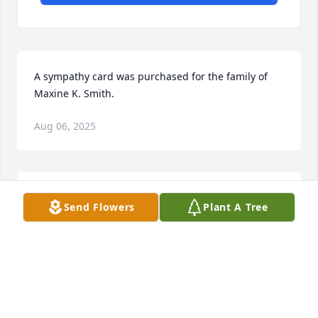
A sympathy card was purchased for the family of 
Maxine K. Smith.
Aug 06, 2025
Maxine was the first person I met at Christ United 
Send Flowers
Plant A Tree
Methodist Church when I moved here in 2021. We 
sat together every Sunday and exchanged many 
stories of family. I enjoyed the times spent with her 
when delivering meals. We even spent an afternoon 
grocery shopping which included lots of laughter! I 
will miss you, my friend.