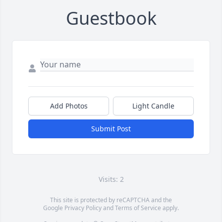
Guestbook
Add Photos
Light Candle
Submit Post
Visits: 2
This site is protected by reCAPTCHA and the
Google
Privacy Policy
and
Terms of Service
apply.