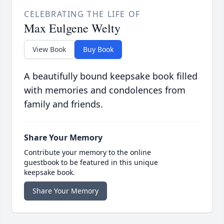
CELEBRATING THE LIFE OF
Max Eulgene Welty
View Book
Buy Book
A beautifully bound keepsake book filled
with memories and condolences from
family and friends.
Share Your Memory
Contribute your memory to the online
guestbook to be featured in this unique
keepsake book.
Share Your Memory