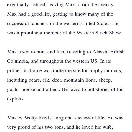
eventually, retired, leaving Max to run the agency.
Max had a good life, getting to know many of the
successful ranchers in the western United States. He
was a prominent member of the Western Stock Show.
Max loved to hunt and fish, traveling to Alaska, British
Columbia, and throughout the western US. In its
prime, his home was quite the site for trophy animals,
including bears, elk, deer, mountain lions, sheep,
goats, moose and others. He loved to tell stories of his
exploits.
Max E. Welty lived a long and successful life. He was
very proud of his two sons, and he loved his wife,