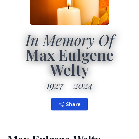
In Memory Of
Max Eulgene
Welty
1927
2024
Share