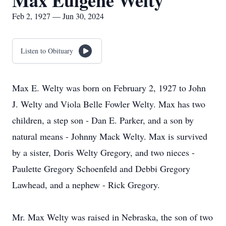
Max Eulgene Welty
Feb 2, 1927 — Jun 30, 2024
Listen to Obituary
Max E. Welty was born on February 2, 1927 to John
J. Welty and Viola Belle Fowler Welty. Max has two
children, a step son - Dan E. Parker, and a son by
natural means - Johnny Mack Welty. Max is survived
by a sister, Doris Welty Gregory, and two nieces -
Paulette Gregory Schoenfeld and Debbi Gregory
Lawhead, and a nephew - Rick Gregory.
Mr. Max Welty was raised in Nebraska, the son of two