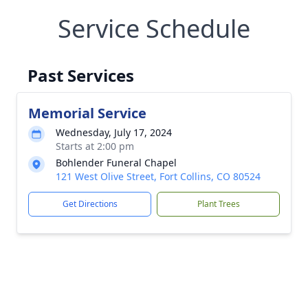
Service Schedule
Past Services
Memorial Service
Wednesday, July 17, 2024
Starts at 2:00 pm
Bohlender Funeral Chapel
121 West Olive Street, Fort Collins, CO 80524
Get Directions
Plant Trees