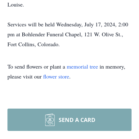
Louise.
Services will be held Wednesday, July 17, 2024, 2:00
pm at Bohlender Funeral Chapel, 121 W. Olive St.,
Fort Collins, Colorado.
To send flowers or plant a
memorial tree
in memory,
please visit our
flower store
.
SEND A CARD