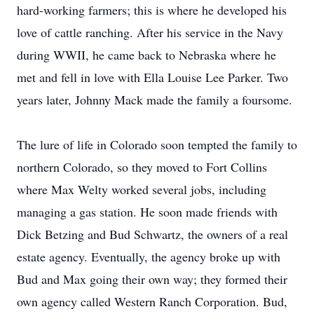
hard-working farmers; this is where he developed his
love of cattle ranching. After his service in the Navy
during WWII, he came back to Nebraska where he
met and fell in love with Ella Louise Lee Parker. Two
years later, Johnny Mack made the family a foursome.
The lure of life in Colorado soon tempted the family to
northern Colorado, so they moved to Fort Collins
where Max Welty worked several jobs, including
managing a gas station. He soon made friends with
Dick Betzing and Bud Schwartz, the owners of a real
estate agency. Eventually, the agency broke up with
Bud and Max going their own way; they formed their
own agency called Western Ranch Corporation. Bud,