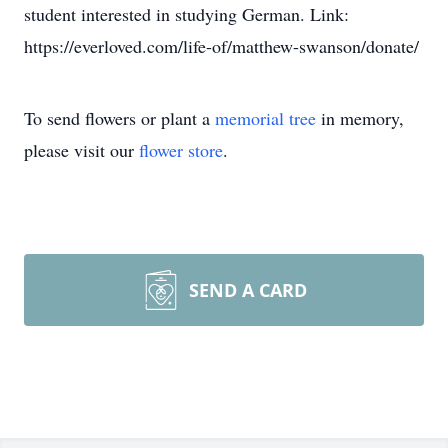
student interested in studying German. Link:
https://everloved.com/life-of/matthew-swanson/donate/
To send flowers or plant a
memorial tree
in memory,
please visit our
flower store
.
SEND A CARD