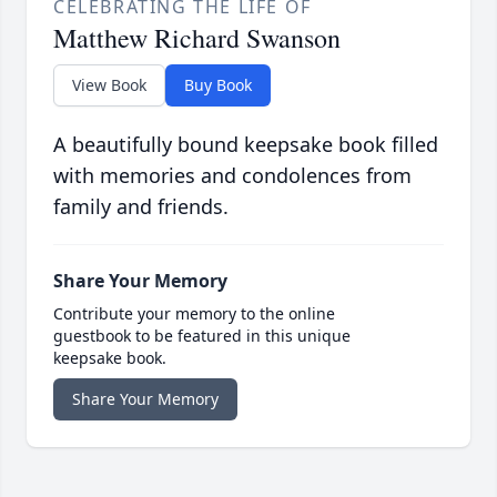
CELEBRATING THE LIFE OF
Matthew Richard Swanson
View Book
Buy Book
A beautifully bound keepsake book filled
with memories and condolences from
family and friends.
Share Your Memory
Contribute your memory to the online
guestbook to be featured in this unique
keepsake book.
Share Your Memory