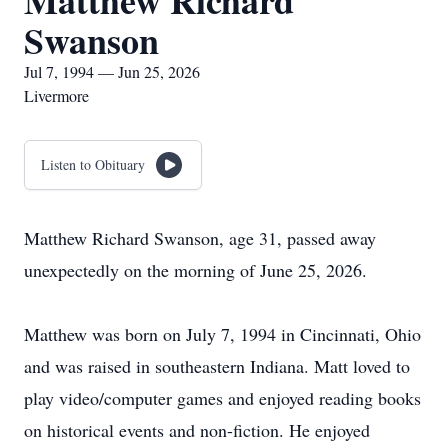
Matthew Richard
Swanson
Jul 7, 1994 — Jun 25, 2026
Livermore
Listen to Obituary
Matthew Richard Swanson, age 31, passed away
unexpectedly on the morning of June 25, 2026.
Matthew was born on July 7, 1994 in Cincinnati, Ohio
and was raised in southeastern Indiana. Matt loved to
play video/computer games and enjoyed reading books
on historical events and non-fiction. He enjoyed