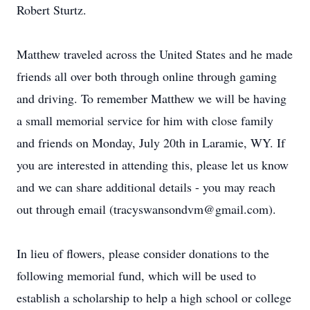
Robert Sturtz.
Matthew traveled across the United States and he made
friends all over both through online through gaming
and driving. To remember Matthew we will be having
a small memorial service for him with close family
and friends on Monday, July 20th in Laramie, WY. If
you are interested in attending this, please let us know
and we can share additional details - you may reach
out through email (tracyswansondvm@gmail.com).
In lieu of flowers, please consider donations to the
following memorial fund, which will be used to
establish a scholarship to help a high school or college