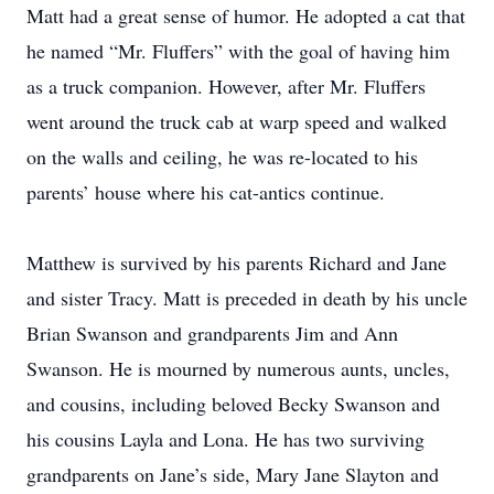
Matt had a great sense of humor. He adopted a cat that
he named “Mr. Fluffers” with the goal of having him
as a truck companion. However, after Mr. Fluffers
went around the truck cab at warp speed and walked
on the walls and ceiling, he was re-located to his
parents’ house where his cat-antics continue.
Matthew is survived by his parents Richard and Jane
and sister Tracy. Matt is preceded in death by his uncle
Brian Swanson and grandparents Jim and Ann
Swanson. He is mourned by numerous aunts, uncles,
and cousins, including beloved Becky Swanson and
his cousins Layla and Lona. He has two surviving
grandparents on Jane’s side, Mary Jane Slayton and