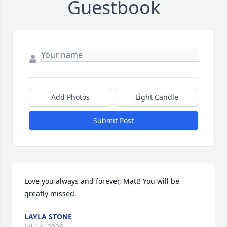
Guestbook
Add Photos
Light Candle
Submit Post
Love you always and forever, Matt! You will be 
greatly missed.
LAYLA STONE
Jul 14, 2026