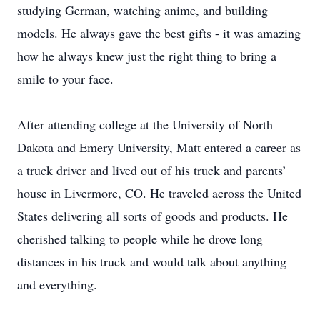
studying German, watching anime, and building
models. He always gave the best gifts - it was amazing
how he always knew just the right thing to bring a
smile to your face.
After attending college at the University of North
Dakota and Emery University, Matt entered a career as
a truck driver and lived out of his truck and parents’
house in Livermore, CO. He traveled across the United
States delivering all sorts of goods and products. He
cherished talking to people while he drove long
distances in his truck and would talk about anything
and everything.