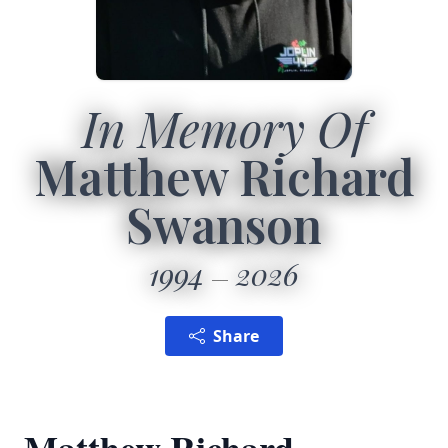
In Memory Of
Matthew Richard
Swanson
1994
2026
Share