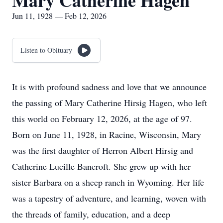
Mary Catherine Hagen
Jun 11, 1928 — Feb 12, 2026
Listen to Obituary
It is with profound sadness and love that we announce
the passing of Mary Catherine Hirsig Hagen, who left
this world on February 12, 2026, at the age of 97.
Born on June 11, 1928, in Racine, Wisconsin, Mary
was the first daughter of Herron Albert Hirsig and
Catherine Lucille Bancroft. She grew up with her
sister Barbara on a sheep ranch in Wyoming. Her life
was a tapestry of adventure, and learning, woven with
the threads of family, education, and a deep