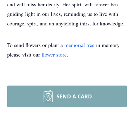
and will miss her dearly. Her spirit will forever be a
guiding light in our lives, reminding us to live with
courage, spirt, and an unyielding thirst for knowledge.
To send flowers or plant a
memorial tree
in memory,
please visit our
flower store
.
SEND A CARD