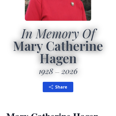
In Memory Of
Mary Catherine
Hagen
1928
2026
Share