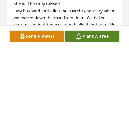
She will be truly missed.

  My husband and I first met Harold and Mary when 
we moved down the road from them. We baked 
cookies and took them over and talked for hours. My 
daughter Sarah and I loved to pop in and say hello 
Send Flowers
Plant A Tree
to Mary when we were on walks. She watched my 
daughter grow up over the years and was always 
kind to ask how she was doing with a little Motherly 
advise. I much appreciated it. We had a lot in 
common from losing our dear husbands to plays 
and musicals. She was a beautiful friend 🧡🙏 May 
she rest in peace with her loved ones in God's 
kingdom.
LAURA AND SARAH JORGENSON
Feb 22, 2026