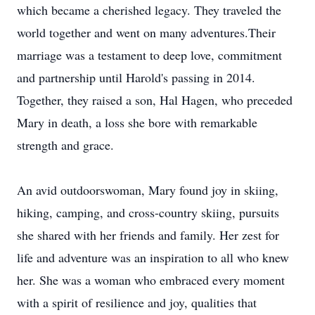
which became a cherished legacy. They traveled the
world together and went on many adventures.Their
marriage was a testament to deep love, commitment
and partnership until Harold's passing in 2014.
Together, they raised a son, Hal Hagen, who preceded
Mary in death, a loss she bore with remarkable
strength and grace.
An avid outdoorswoman, Mary found joy in skiing,
hiking, camping, and cross-country skiing, pursuits
she shared with her friends and family. Her zest for
life and adventure was an inspiration to all who knew
her. She was a woman who embraced every moment
with a spirit of resilience and joy, qualities that