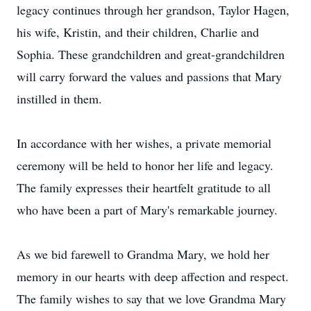
legacy continues through her grandson, Taylor Hagen,
his wife, Kristin, and their children, Charlie and
Sophia. These grandchildren and great-grandchildren
will carry forward the values and passions that Mary
instilled in them.
In accordance with her wishes, a private memorial
ceremony will be held to honor her life and legacy.
The family expresses their heartfelt gratitude to all
who have been a part of Mary's remarkable journey.
As we bid farewell to Grandma Mary, we hold her
memory in our hearts with deep affection and respect.
The family wishes to say that we love Grandma Mary