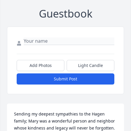
Guestbook
Add Photos
Light Candle
Submit Post
Sending my deepest sympathies to the Hagen 
family; Mary was a wonderful person and neighbor 
whose kindness and legacy will never be forgotten. 