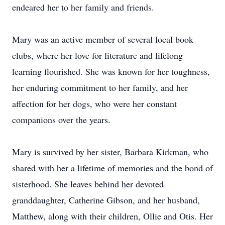
endeared her to her family and friends.
Mary was an active member of several local book
clubs, where her love for literature and lifelong
learning flourished. She was known for her toughness,
her enduring commitment to her family, and her
affection for her dogs, who were her constant
companions over the years.
Mary is survived by her sister, Barbara Kirkman, who
shared with her a lifetime of memories and the bond of
sisterhood. She leaves behind her devoted
granddaughter, Catherine Gibson, and her husband,
Matthew, along with their children, Ollie and Otis. Her