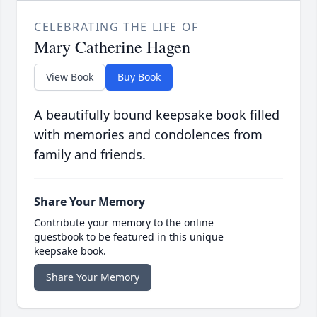
CELEBRATING THE LIFE OF
Mary Catherine Hagen
View Book
Buy Book
A beautifully bound keepsake book filled
with memories and condolences from
family and friends.
Share Your Memory
Contribute your memory to the online
guestbook to be featured in this unique
keepsake book.
Share Your Memory