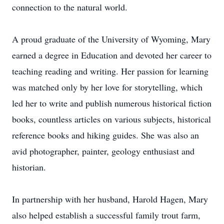
connection to the natural world.
A proud graduate of the University of Wyoming, Mary
earned a degree in Education and devoted her career to
teaching reading and writing. Her passion for learning
was matched only by her love for storytelling, which
led her to write and publish numerous historical fiction
books, countless articles on various subjects, historical
reference books and hiking guides. She was also an
avid photographer, painter, geology enthusiast and
historian.
In partnership with her husband, Harold Hagen, Mary
also helped establish a successful family trout farm,