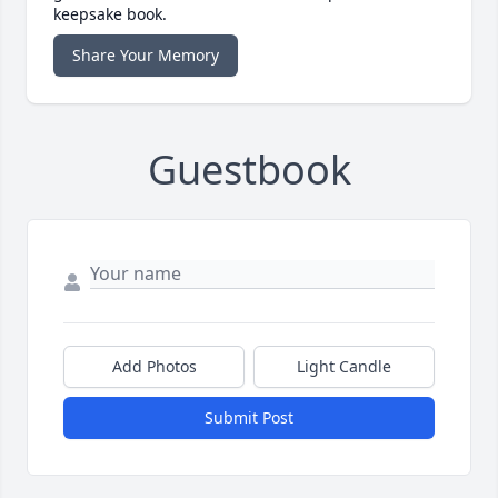
keepsake book.
Share Your Memory
Guestbook
Add Photos
Light Candle
Submit Post