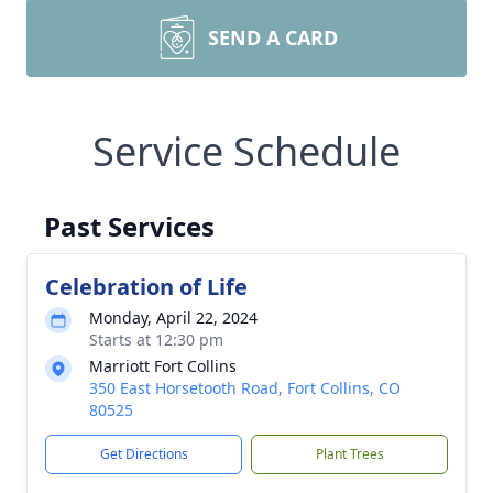
SEND A CARD
Service Schedule
Past Services
Celebration of Life
Monday, April 22, 2024
Starts at 12:30 pm
Marriott Fort Collins
350 East Horsetooth Road, Fort Collins, CO
80525
Get Directions
Plant Trees