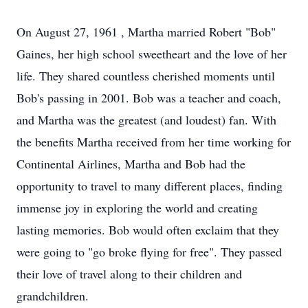
On August 27, 1961 , Martha married Robert "Bob"
Gaines, her high school sweetheart and the love of her‬‭
life. They shared countless cherished moments until
Bob's passing in 2001. Bob was a teacher and‬‭ coach,
and Martha was the greatest (and loudest) fan. With
the benefits Martha received from her time‬‭ working for
Continental Airlines, Martha and Bob had the
opportunity to travel to many different places,‬‭ finding
immense joy in exploring the world and creating
lasting memories. Bob would often exclaim that‬‭ they
were going to "go broke flying for free". They passed
their love of travel along to their children and‬‭
grandchildren.‬