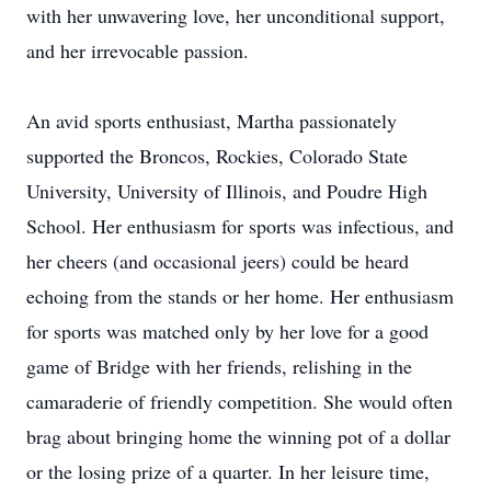
with her unwavering love, her unconditional‬‭ support,
and her irrevocable passion.‬
An avid sports enthusiast, Martha passionately
supported the Broncos, Rockies, Colorado State‬‭
University, University of Illinois, and Poudre High
School. Her enthusiasm for sports was infectious, and‬‭
her cheers (and occasional jeers) could be heard
echoing from the stands or her home. Her enthusiasm‬‭
for sports was matched only by her love for a good
game of Bridge with her friends, relishing in the‬
camaraderie of friendly competition. She would often
brag about bringing home the winning pot of a dollar‬‭
or the losing prize of a quarter. In her leisure time,