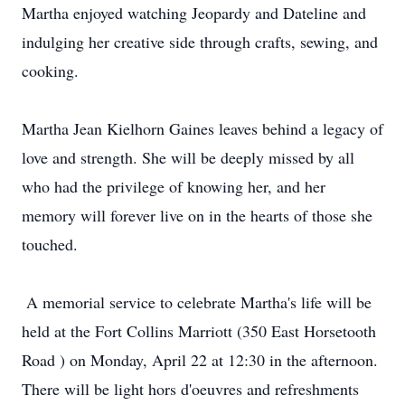
Martha enjoyed watching Jeopardy and Dateline and‬‭
indulging her creative side through crafts, sewing, and
cooking.‬
Martha Jean Kielhorn Gaines leaves behind a legacy of
love and strength. She will be deeply missed by‬‭ all
who had the privilege of knowing her, and her
memory will forever live on in the hearts of those she‬‭
touched.‬
‭ A memorial service to celebrate Martha's life will be
held at the Fort Collins Marriott‬‭ (350 East Horsetooth‬‭
Road‬‭ )‬‭ on Monday, April 22 at 12:30 in the afternoon.
There will be light hors d'oeuvres and refreshments‬‭