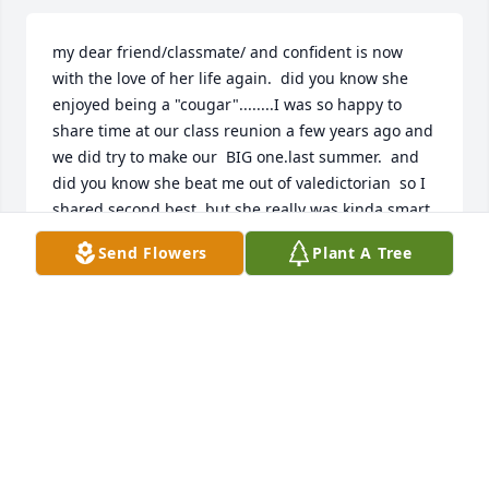
my dear friend/classmate/ and confident is now 
with the love of her life again.  did you know she 
enjoyed being a "cougar"........I was so happy to 
share time at our class reunion a few years ago and 
we did try to make our  BIG one.last summer.  and 
did you know she beat me out of valedictorian  so I 
shared second best, but she really was kinda smart.  
so many memories.  her smile is forever in our 
Send Flowers
Plant A Tree
minds/hearts...............miss ya, Ms Martha.
MARLENE MELTON JACOBS
Apr 06, 2024
Visits: 13
This site is protected by reCAPTCHA and the
Google
Privacy Policy
and
Terms of Service
apply.