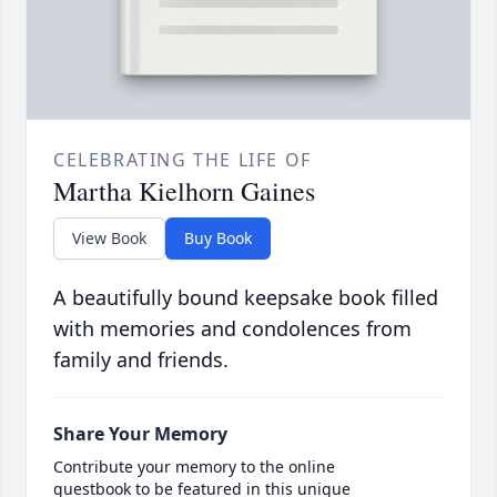
CELEBRATING THE LIFE OF
Martha Kielhorn Gaines
View Book
Buy Book
A beautifully bound keepsake book filled
with memories and condolences from
family and friends.
Share Your Memory
Contribute your memory to the online
guestbook to be featured in this unique