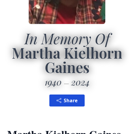
In Memory Of
Martha Kielhorn
Gaines
1940
2024
Share