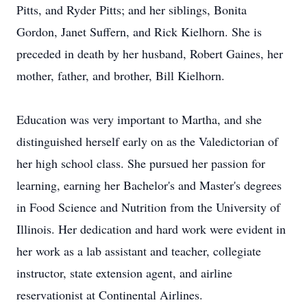
Pitts, and Ryder Pitts; and her siblings, Bonita
Gordon,‬‭ Janet Suffern, and Rick Kielhorn. She is
preceded in death by her husband, Robert Gaines, her
mother,‬‭ father, and brother, Bill Kielhorn.‬
Education was very important to Martha, and she
distinguished herself early on as the Valedictorian of
her‬‭ high school class. She pursued her passion for
learning, earning her Bachelor's and Master's degrees
in‬‭ Food Science and Nutrition from the University of
Illinois. Her dedication and hard work were evident in‬‭
her work as a lab assistant and teacher, collegiate
instructor, state extension agent, and airline
reservationist at Continental Airlines.‬