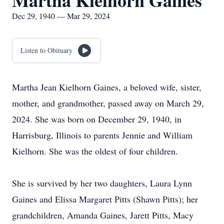
Martha Kielhorn Gaines
Dec 29, 1940 — Mar 29, 2024
Listen to Obituary
Martha Jean Kielhorn Gaines, a beloved wife, sister,
mother, and grandmother, passed away on March‬‭ 29,
2024. She was born on December 29, 1940, in
Harrisburg, Illinois to parents Jennie and William‬‭
Kielhorn. She was the oldest of four children.‬
She is survived by her two daughters, Laura Lynn
Gaines and Elissa Margaret Pitts (Shawn Pitts); her‬‭
grandchildren, Amanda Gaines, Jarett Pitts, Macy