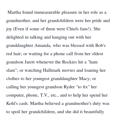
‭ Martha found immeasurable pleasure in her role as a
grandmother, and her grandchildren were her pride‬‭ and
joy (Even if some of them were Chiefs fans!). She
delighted in talking and hanging out with her‬‭
granddaughter Amanda, who was blessed with Bob's
red hair; or waiting for a phone call from her oldest‬‭
grandson Jarett whenever the Rockies hit a "ham
slam"; or watching Hallmark movies and loaning her‬‭
clothes to her youngest granddaughter Macy; or
calling her youngest grandson Ryder "to fix" her‬‭
computer, phone, T.V., etc., and to help her spend her
Kohl's cash. Martha believed a grandmother's duty‬‭ was
to spoil her grandchildren, and she did it beautifully