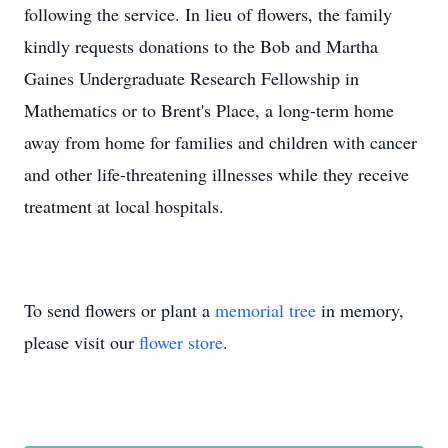
following the service. In lieu of flowers, the family
kindly requests donations to the‬‭ Bob and Martha
Gaines‬‭ Undergraduate Research Fellowship in
Mathematics‬‭ or to Brent's Place,‬‭ a‬‭ long-term home
away from‬‭ home for families and children with cancer
and other life-threatening illnesses while they receive‬
treatment at local hospitals.
To send flowers or plant a
memorial tree
in memory,
please visit our
flower store
.