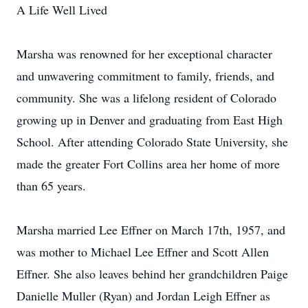
A Life Well Lived
Marsha was renowned for her exceptional character
and unwavering commitment to family, friends, and
community. She was a lifelong resident of Colorado
growing up in Denver and graduating from East High
School. After attending Colorado State University, she
made the greater Fort Collins area her home of more
than 65 years.
Marsha married Lee Effner on March 17th, 1957, and
was mother to Michael Lee Effner and Scott Allen
Effner. She also leaves behind her grandchildren Paige
Danielle Muller (Ryan) and Jordan Leigh Effner as