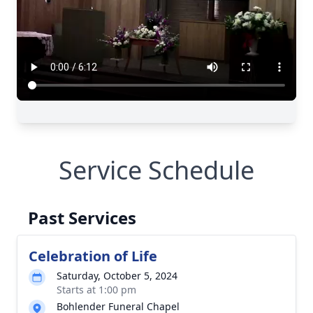
Service Schedule
Past Services
Celebration of Life
Saturday, October 5, 2024
Starts at 1:00 pm
Bohlender Funeral Chapel