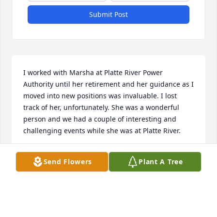
Submit Post
I worked with Marsha at Platte River Power 
Authority until her retirement and her guidance as I 
moved into new positions was invaluable. I lost 
track of her, unfortunately. She was a wonderful 
person and we had a couple of interesting and 
challenging events while she was at Platte River.
RAE TODD
Send Flowers
Plant A Tree
Oct 16, 2024
Bohlender Funeral Chapel created a Webcast in 