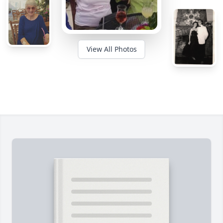
View All Photos