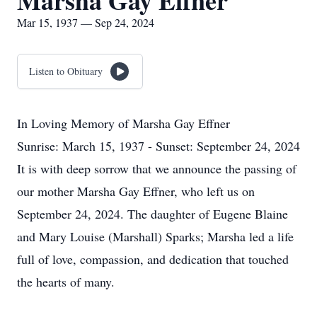
Marsha Gay Effner
Mar 15, 1937 — Sep 24, 2024
Listen to Obituary
In Loving Memory of Marsha Gay Effner
Sunrise: March 15, 1937 - Sunset: September 24, 2024
It is with deep sorrow that we announce the passing of
our mother Marsha Gay Effner, who left us on
September 24, 2024. The daughter of Eugene Blaine
and Mary Louise (Marshall) Sparks; Marsha led a life
full of love, compassion, and dedication that touched
the hearts of many.