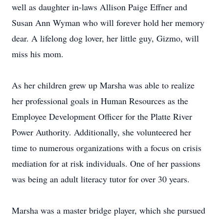
well as daughter in-laws Allison Paige Effner and
Susan Ann Wyman who will forever hold her memory
dear. A lifelong dog lover, her little guy, Gizmo, will
miss his mom.
As her children grew up Marsha was able to realize
her professional goals in Human Resources as the
Employee Development Officer for the Platte River
Power Authority. Additionally, she volunteered her
time to numerous organizations with a focus on crisis
mediation for at risk individuals. One of her passions
was being an adult literacy tutor for over 30 years.
Marsha was a master bridge player, which she pursued