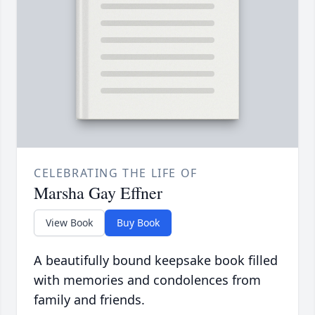
CELEBRATING THE LIFE OF
Marsha Gay Effner
View Book
Buy Book
A beautifully bound keepsake book filled
with memories and condolences from
family and friends.