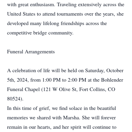
with great enthusiasm. Traveling extensively across the
United States to attend tournaments over the years, she
developed many lifelong friendships across the
competitive bridge community.
Funeral Arrangements
A celebration of life will be held on Saturday, October
5th, 2024, from 1:00 PM to 2:00 PM at the Bohlender
Funeral Chapel (121 W Olive St, Fort Collins, CO
80524).
In this time of grief, we find solace in the beautiful
memories we shared with Marsha. She will forever
remain in our hearts, and her spirit will continue to