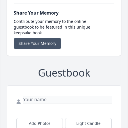
Share Your Memory
Contribute your memory to the online
guestbook to be featured in this unique
keepsake book.
Share Your Memory
Guestbook
Add Photos
Light Candle