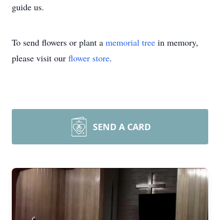
guide us.
To send flowers or plant a
memorial tree
in memory,
please visit our
flower store
.
SEND A CARD