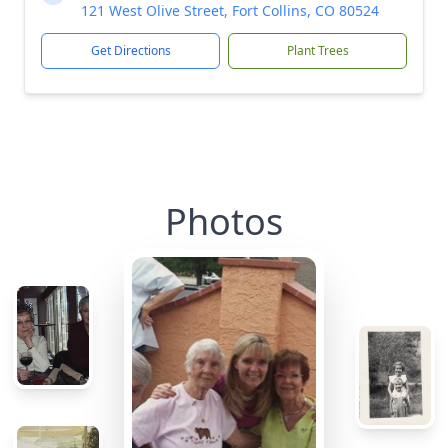
121 West Olive Street, Fort Collins, CO 80524
Get Directions
Plant Trees
Photos