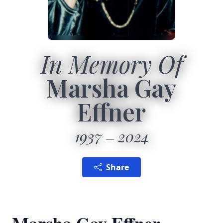
In Memory Of
Marsha Gay
Effner
1937
2024
Share