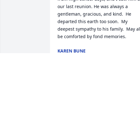
our last reunion. He was always a 
gentleman, gracious, and kind.  He 
departed this earth too soon.  My 
deepest sympathy to his family.  May all
be comforted by fond memories.
KAREN BUNE
May 17, 2026