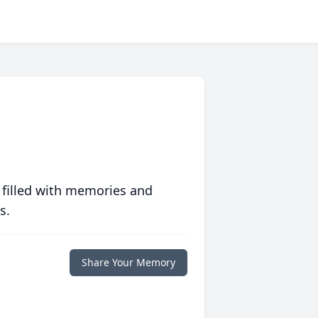
 filled with memories and
s.
Share Your Memory