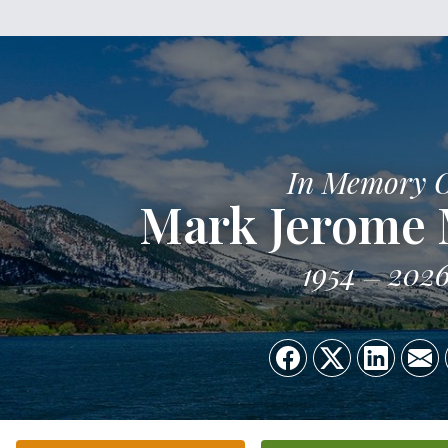
In Memory 
Mark Jerome
1954
202