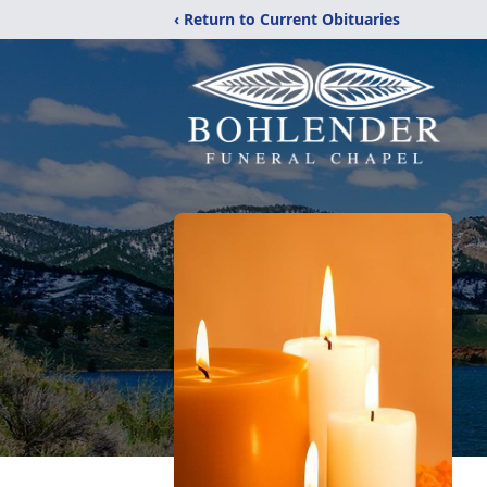
‹ Return to Current Obituaries