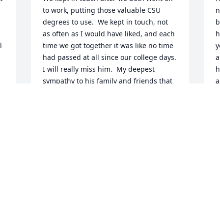
to work, putting those valuable CSU 
n
degrees to use.  We kept in touch, not 
b
as often as I would have liked, and each 
h
 
time we got together it was like no time 
y
had passed at all since our college days. 
a
I will really miss him.  My deepest 
h
sympathy to his family and friends that 
a
will miss him as much as I do.   Steve 
L
Carpenter
M
STEVE CARPENTER
May 14, 2026
Visits: 49
This site is protected by reCAPTCHA and the
Google
Privacy Policy
and
Terms of Service
apply.