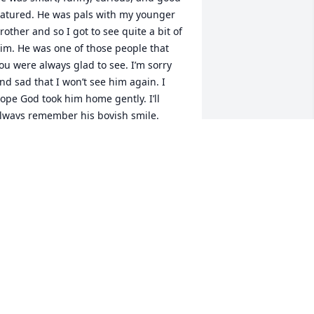
atured. He was pals with my younger 
rother and so I got to see quite a bit of 
im. He was one of those people that 
ou were always glad to see. I’m sorry 
nd sad that I won’t see him again. I 
ope God took him home gently. I’ll 
lways remember his boyish smile.
AURIE GRAHAM
ay 13, 2026