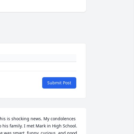
Submit Post
his is shocking news. My condolences 
o his family. I met Mark in High School. 
e was smart, funny, curious, and good 