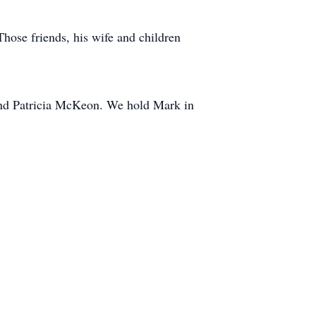
Those friends, his wife and children
 and Patricia McKeon. We hold Mark in