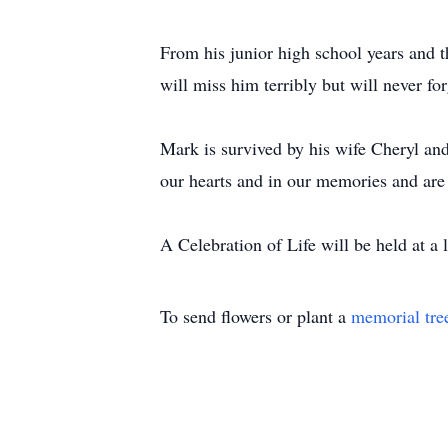
From his junior high school years and t
will miss him terribly but will never for
Mark is survived by his wife Cheryl an
our hearts and in our memories and are 
A Celebration of Life will be held at a l
To send flowers or plant a
memorial tre