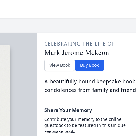
CELEBRATING THE LIFE OF
Mark Jerome Mckeon
View Book
Buy Book
A beautifully bound keepsake book
condolences from family and friend
Share Your Memory
Contribute your memory to the online
guestbook to be featured in this unique
keepsake book.