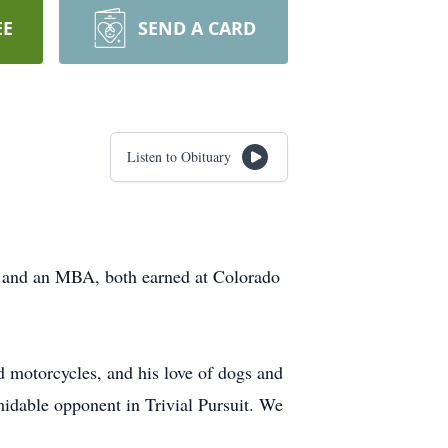
EE
SEND A CARD
Listen to Obituary
 and an MBA, both earned at Colorado
d motorcycles, and his love of dogs and
dable opponent in Trivial Pursuit. We