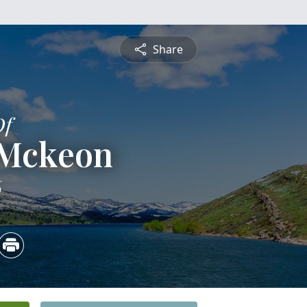
Share
Of
 Mckeon
6