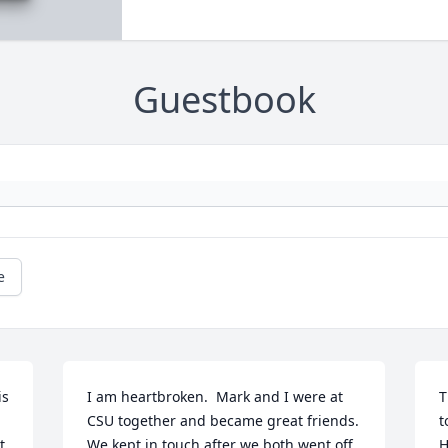
Guestbook
e
s 
I am heartbroken.  Mark and I were at 
T
CSU together and became great friends.   
t
 
We kept in touch after we both went off 
H