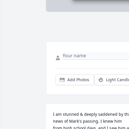
Add Photos
Light Candl
I am stunned & deeply saddened by thi
news of Mark's passing. I knew him 
from high school days, and I saw him at