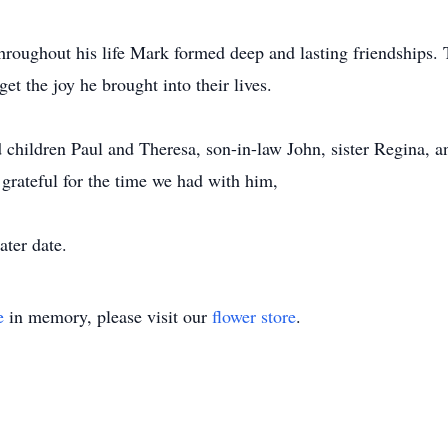
hroughout his life Mark formed deep and lasting friendships. 
get the joy he brought into their lives.
d children Paul and Theresa, son-in-law John, sister Regina,
grateful for the time we had with him,
ater date.
e
in memory, please visit our
flower store
.