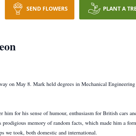
SEND FLOWERS
PLANT A TR
eon
way on May 8. Mark held degrees in Mechanical Engineering
 him for his sense of humour, enthusiasm for British cars an
s prodigious memory of random facts, which made him a formi
ps we took, both domestic and international.