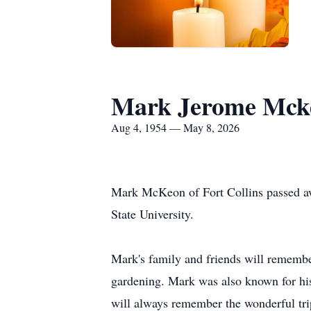
Mark Jerome Mck
Aug 4, 1954 — May 8, 2026
Mark McKeon of Fort Collins passed a
State University.
Mark's family and friends will remember
gardening. Mark was also known for hi
will always remember the wonderful tri