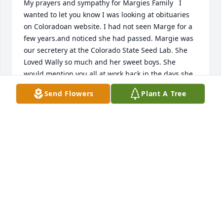
My prayers and sympathy for Margies Family   I 
wanted to let you know I was looking at obituaries 
on Coloradoan website. I had not seen Marge for a 
few years.and noticed she had passed. Margie was 
our secretery at the Colorado State Seed Lab. She 
Loved Wally so much and her sweet boys. She 
would mention you all at work back in the days she 
was  very delightful to know both her and I would 
Send Flowers
Plant A Tree
enjoy a cigarette when then it was allowed.She lived 
a long wonderful life I'm sure you will miss her 
Beautiful smile and caring heart. God Bless You 
with many memorable moments.    Irene
IRENE CARDONA
Sep 20, 2025
Margie was a sweet dear friend and a lovely 