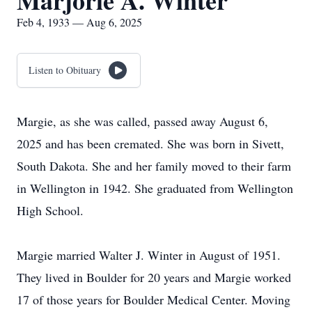
Marjorie A. Winter
Feb 4, 1933 — Aug 6, 2025
Listen to Obituary
Margie, as she was called, passed away August 6,
2025 and has been cremated. She was born in Sivett,
South Dakota. She and her family moved to their farm
in Wellington in 1942. She graduated from Wellington
High School.
Margie married Walter J. Winter in August of 1951.
They lived in Boulder for 20 years and Margie worked
17 of those years for Boulder Medical Center. Moving