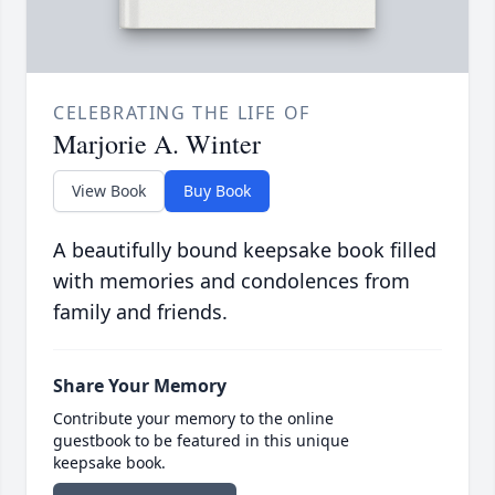
CELEBRATING THE LIFE OF
Marjorie A. Winter
View Book
Buy Book
A beautifully bound keepsake book filled
with memories and condolences from
family and friends.
Share Your Memory
Contribute your memory to the online
guestbook to be featured in this unique
keepsake book.