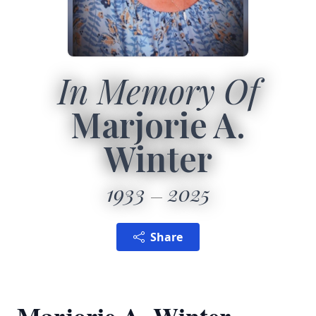
In Memory Of
Marjorie A.
Winter
1933
2025
Share