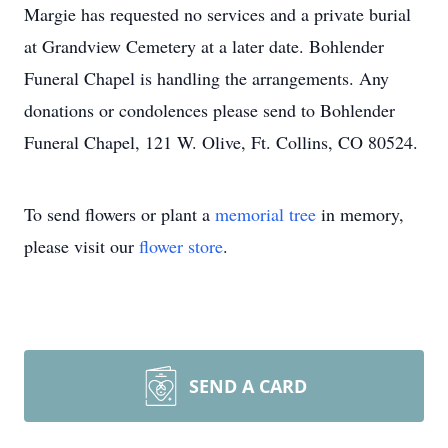
Margie has requested no services and a private burial
at Grandview Cemetery at a later date. Bohlender
Funeral Chapel is handling the arrangements. Any
donations or condolences please send to Bohlender
Funeral Chapel, 121 W. Olive, Ft. Collins, CO 80524.
To send flowers or plant a
memorial tree
in memory,
please visit our
flower store
.
SEND A CARD