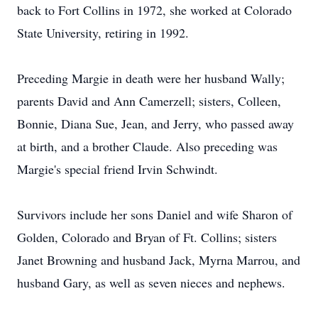
back to Fort Collins in 1972, she worked at Colorado
State University, retiring in 1992.
Preceding Margie in death were her husband Wally;
parents David and Ann Camerzell; sisters, Colleen,
Bonnie, Diana Sue, Jean, and Jerry, who passed away
at birth, and a brother Claude. Also preceding was
Margie's special friend Irvin Schwindt.
Survivors include her sons Daniel and wife Sharon of
Golden, Colorado and Bryan of Ft. Collins; sisters
Janet Browning and husband Jack, Myrna Marrou, and
husband Gary, as well as seven nieces and nephews.