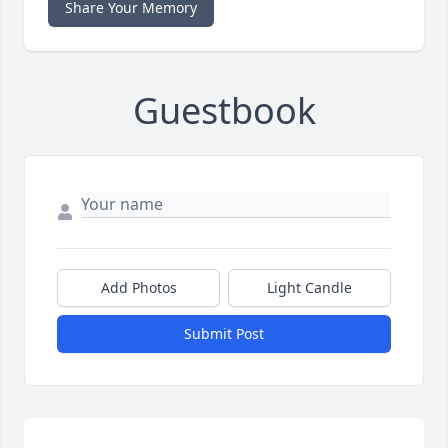
Share Your Memory
Guestbook
Add Photos
Light Candle
Submit Post