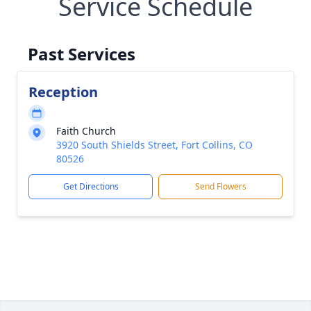
Service Schedule
Past Services
Reception
Faith Church
3920 South Shields Street, Fort Collins, CO
80526
Get Directions
Send Flowers