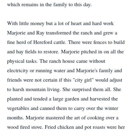
which remains in the family to this day.
With little money but a lot of heart and hard work
Marjorie and Ray transformed the ranch and grew a
fine herd of Hereford cattle. There were fences to build
and hay fields to restore. Marjorie pitched in on all the
physical tasks. The ranch house came without
electricity or running water and Marjorie's family and
friends were not certain if this "city girl" would adjust
to harsh mountain living. She surprised them all. She
planted and tended a large garden and harvested the
vegetables and canned them to carry over the winter
months. Marjorie mastered the art of cooking over a
wood fired stove. Fried chicken and pot roasts were her