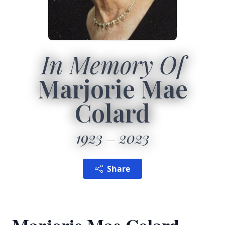
In Memory Of
Marjorie Mae
Colard
1923
2023
Share