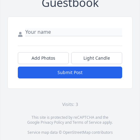
Guestbook
Add Photos
Light Candle
Submit Post
Visits: 3
This site is protected by reCAPTCHA and the
Google
Privacy Policy
and
Terms of Service
apply.
Service map data ©
OpenStreetMap
contributors