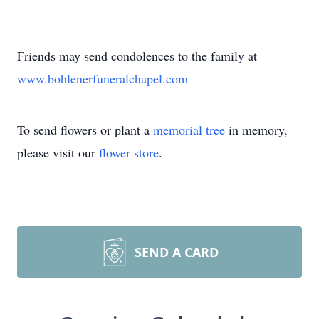
Friends may send condolences to the family at
www.bohlenerfuneralchapel.com
To send flowers or plant a
memorial tree
in memory,
please visit our
flower store
.
SEND A CARD