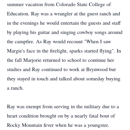
summer vacation from Colorado State College of
Education. Ray was a wrangler at the guest ranch and
in the evenings he would entertain the guests and staff
by playing his guitar and singing cowboy songs around
the campfire. As Ray would recount "When I saw
Margie's face in the firelight, sparks started flying". In
the fall Marjorie returned to school to continue her
studies and Ray continued to work at Brynwood but
they stayed in touch and talked about someday buying
a ranch.
Ray was exempt from serving in the military due to a
heart condition brought on by a nearly fatal bout of
Rocky Mountain fever when he was a youngster.