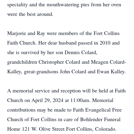
speciality and the mouthwatering pies from her oven
were the best around.
Marjorie and Ray were members of the Fort Collins
Faith Church. Her dear husband passed in 2010 and
she is survived by her son Dennis Colard,
grandchildren Christopher Colard and Meagen Colard-
Kalley, great-grandsons John Colard and Ewan Kalley.
A memorial service and reception will be held at Faith
Church on April 29, 2024 at 11:00am. Memorial
contributions may be made to Faith Evangelical Free
Church of Fort Collins in care of Bohlender Funeral
Home 121 W. Olive Street Fort Collins, Colorado.