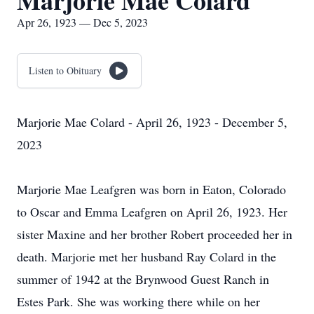
Marjorie Mae Colard
Apr 26, 1923 — Dec 5, 2023
Listen to Obituary
Marjorie Mae Colard - April 26, 1923 - December 5,
2023
Marjorie Mae Leafgren was born in Eaton, Colorado
to Oscar and Emma Leafgren on April 26, 1923. Her
sister Maxine and her brother Robert proceeded her in
death. Marjorie met her husband Ray Colard in the
summer of 1942 at the Brynwood Guest Ranch in
Estes Park. She was working there while on her