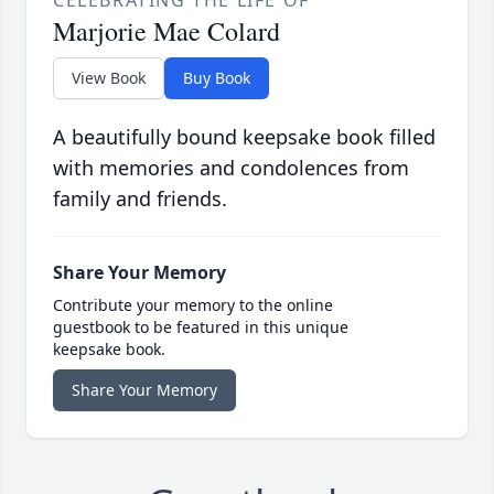
CELEBRATING THE LIFE OF
Marjorie Mae Colard
View Book
Buy Book
A beautifully bound keepsake book filled
with memories and condolences from
family and friends.
Share Your Memory
Contribute your memory to the online
guestbook to be featured in this unique
keepsake book.
Share Your Memory