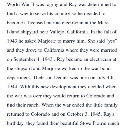
World War II was raging and Ray was determined to
find a way to serve his country so he decided to
become a licensed marine electrician at the Mare
Island shipyard near Vallejo, California. In the fall of
1943 he asked Marjorie to marry him. She said "yes"
and they drove to California where they were married
on September 4, 1943 . Ray became an electrician at
the shipyard and Marjorie worked in the war bond
department. Their son Dennis was born on July 4th,
1944. With this new development they decided when
the war was over they would return to Colorado and
find their ranch. When the war ended the little family
returned to Colorado and on October 3, 1945, Ray's
birthday, they found their beautiful Stove Prairie ranch