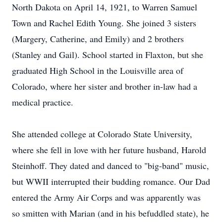
North Dakota on April 14, 1921, to Warren Samuel
Town and Rachel Edith Young. She joined 3 sisters
(Margery, Catherine, and Emily) and 2 brothers
(Stanley and Gail). School started in Flaxton, but she
graduated High School in the Louisville area of
Colorado, where her sister and brother in-law had a
medical practice.
She attended college at Colorado State University,
where she fell in love with her future husband, Harold
Steinhoff. They dated and danced to "big-band" music,
but WWII interrupted their budding romance. Our Dad
entered the Army Air Corps and was apparently was
so smitten with Marian (and in his befuddled state), he