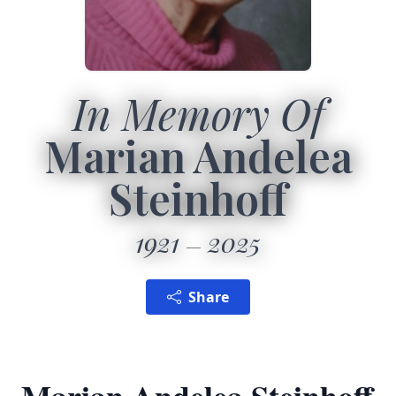
In Memory Of
Marian Andelea
Steinhoff
1921
2025
Share