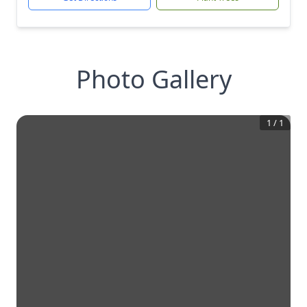
Photo Gallery
1
/
1