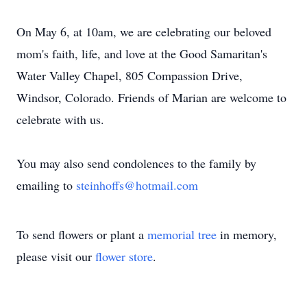
On May 6, at 10am, we are celebrating our beloved
mom's faith, life, and love at the Good Samaritan's
Water Valley Chapel, 805 Compassion Drive,
Windsor, Colorado. Friends of Marian are welcome to
celebrate with us.
You may also send condolences to the family by
emailing to
steinhoffs@hotmail.com
To send flowers or plant a
memorial tree
in memory,
please visit our
flower store
.