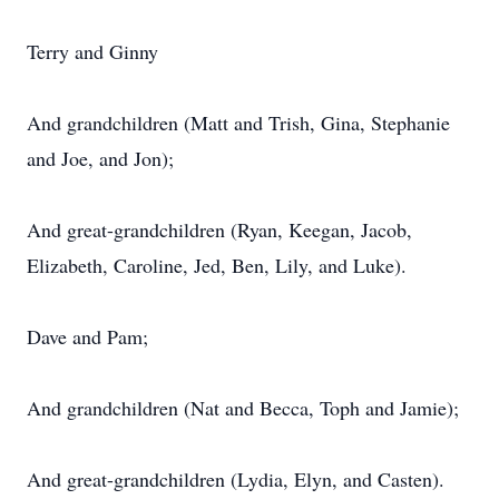
Terry and Ginny
And grandchildren (Matt and Trish, Gina, Stephanie
and Joe, and Jon);
And great-grandchildren (Ryan, Keegan, Jacob,
Elizabeth, Caroline, Jed, Ben, Lily, and Luke).
Dave and Pam;
And grandchildren (Nat and Becca, Toph and Jamie);
And great-grandchildren (Lydia, Elyn, and Casten).