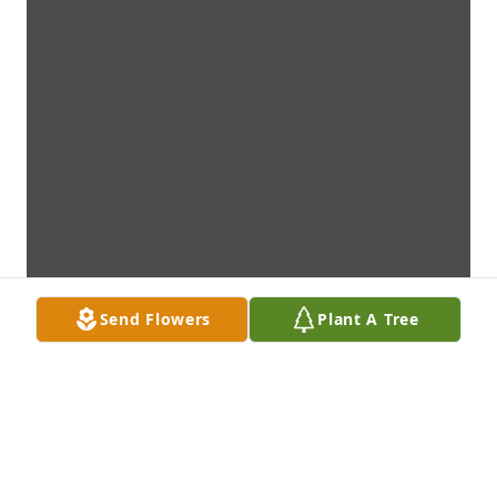
Send Flowers
Plant A Tree