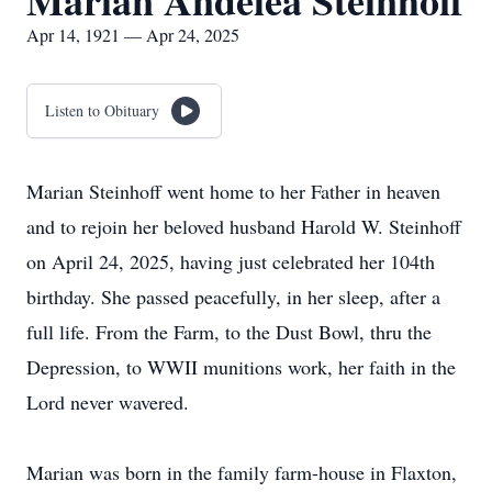
Marian Andelea Steinhoff
Apr 14, 1921 — Apr 24, 2025
Listen to Obituary
Marian Steinhoff went home to her Father in heaven
and to rejoin her beloved husband Harold W. Steinhoff
on April 24, 2025, having just celebrated her 104th
birthday. She passed peacefully, in her sleep, after a
full life. From the Farm, to the Dust Bowl, thru the
Depression, to WWII munitions work, her faith in the
Lord never wavered.
Marian was born in the family farm-house in Flaxton,