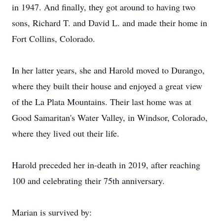
in 1947. And finally, they got around to having two
sons, Richard T. and David L. and made their home in
Fort Collins, Colorado.
In her latter years, she and Harold moved to Durango,
where they built their house and enjoyed a great view
of the La Plata Mountains. Their last home was at
Good Samaritan's Water Valley, in Windsor, Colorado,
where they lived out their life.
Harold preceded her in-death in 2019, after reaching
100 and celebrating their 75th anniversary.
Marian is survived by: