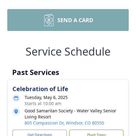
SEND A CARD
Service Schedule
Past Services
Celebration of Life
Tuesday, May 6, 2025
Starts at 10:00 am
Good Samaritan Society - Water Valley Senior
Living Resort
805 Compassion Dr, Windsor, CO 80550
Get Directions
Plant Trees