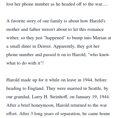
lost her phone number as he headed off to the war….
A favorite story of our family is about how Harold's
mother and father weren't about to let this romance
wither, so they just "happened" to bump into Marian at
a small diner in Denver. Apparently, they got her
phone number and passed it on to Harold, "who knew
what to do with it"!
Harold made up for it while on leave in 1944, before
heading to England. They were married in Seattle, by
our grandad, Larry H. Steinhoff, on January 19, 1944.
After a brief honeymoon, Harold returned to the war
effort. After 3 long years of separation, he came home