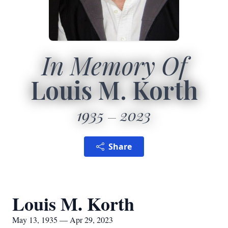
In Memory Of
Louis M. Korth
1935
2023
Share
Louis M. Korth
May 13, 1935 — Apr 29, 2023