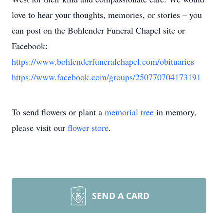
love to hear your thoughts, memories, or stories – you
can post on the Bohlender Funeral Chapel site or
Facebook:
https://www.bohlenderfuneralchapel.com/obituaries
https://www.facebook.com/groups/250770704173191
To send flowers or plant a
memorial tree
in memory,
please visit our
flower store
.
SEND A CARD