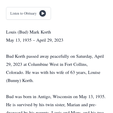
Listen to Obituary
Louis (Bud) Mark Korth
May 13, 1935 – April 29, 2023
Bud Korth passed away peacefully on Saturday, April
29, 2023 at Columbine West in Fort Collins,
Colorado. He was with his wife of 63 years, Louise
(Bunny) Korth.
Bud was born in Antigo, Wisconsin on May 13, 1935.
He is survived by his twin sister, Marian and pre-
deceased by his parents, Louis and Mary, and his two