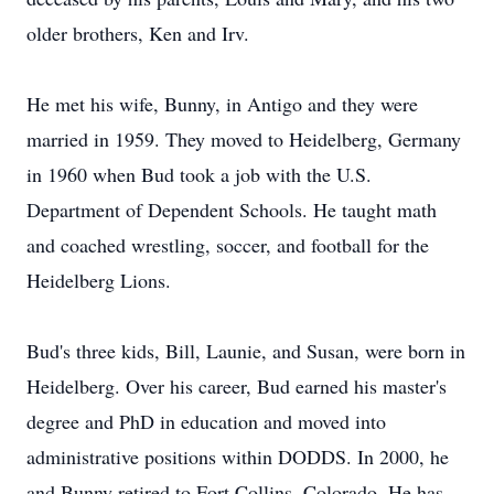
older brothers, Ken and Irv.
He met his wife, Bunny, in Antigo and they were
married in 1959. They moved to Heidelberg, Germany
in 1960 when Bud took a job with the U.S.
Department of Dependent Schools. He taught math
and coached wrestling, soccer, and football for the
Heidelberg Lions.
Bud's three kids, Bill, Launie, and Susan, were born in
Heidelberg. Over his career, Bud earned his master's
degree and PhD in education and moved into
administrative positions within DODDS. In 2000, he
and Bunny retired to Fort Collins, Colorado. He has