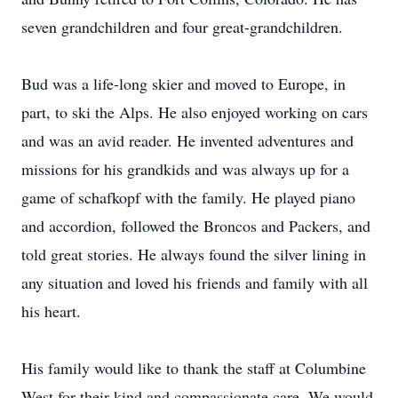
seven grandchildren and four great-grandchildren.
Bud was a life-long skier and moved to Europe, in
part, to ski the Alps. He also enjoyed working on cars
and was an avid reader. He invented adventures and
missions for his grandkids and was always up for a
game of schafkopf with the family. He played piano
and accordion, followed the Broncos and Packers, and
told great stories. He always found the silver lining in
any situation and loved his friends and family with all
his heart.
His family would like to thank the staff at Columbine
West for their kind and compassionate care. We would