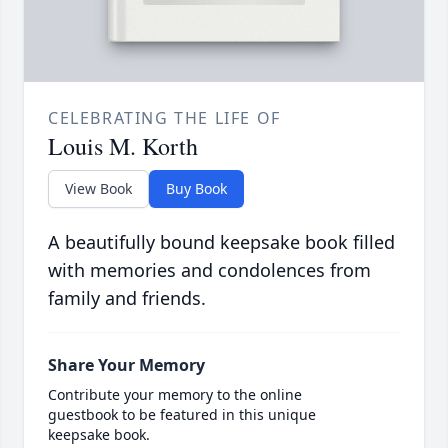
CELEBRATING THE LIFE OF
Louis M. Korth
View Book
Buy Book
A beautifully bound keepsake book filled
with memories and condolences from
family and friends.
Share Your Memory
Contribute your memory to the online
guestbook to be featured in this unique
keepsake book.