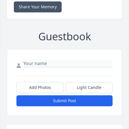
Share Your Memory
Guestbook
Add Photos
Light Candle
Submit Post