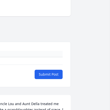
Submit Post
ncle Lou and Aunt Della treated me 
ike a granddaughter instead of niece. I 