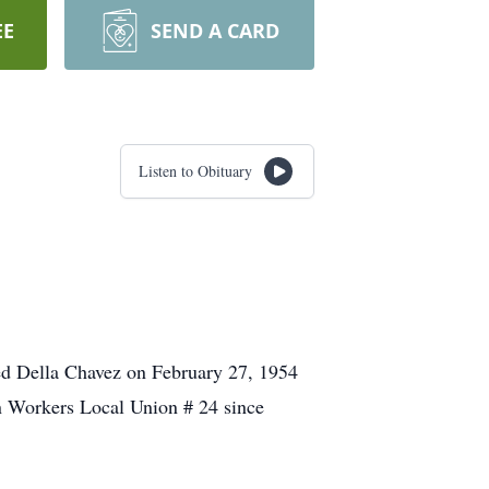
EE
SEND A CARD
Listen to Obituary
ed Della Chavez on February 27, 1954
on Workers Local Union # 24 since