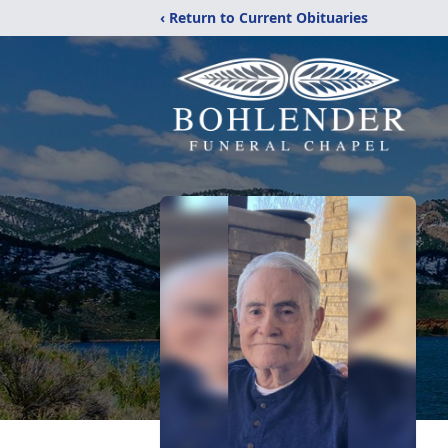
‹ Return to Current Obituaries