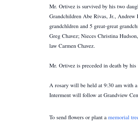
Mr. Ortivez is survived by his two dau
Grandchildren Abe Rivas, Jr., Andrew R
grandchldren and 5 great-great grandch
Greg Chavez; Nieces Christina Hudson, 
law Carmen Chavez.
Mr. Ortivez is preceded in death by his 
A rosary will be held at 9:30 am with 
Interment will follow at Grandview Ce
To send flowers or plant a
memorial tre