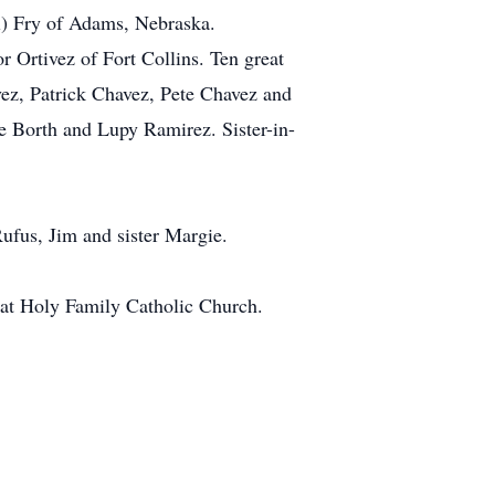
ul) Fry of Adams, Nebraska.
 Ortivez of Fort Collins. Ten great
vez, Patrick Chavez, Pete Chavez and
e Borth and Lupy Ramirez. Sister-in-
Rufus, Jim and sister Margie.
5 at Holy Family Catholic Church.