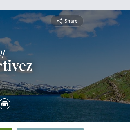
Share
Of
tivez
5