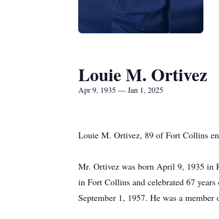
Louie M. Ortivez
Apr 9, 1935 — Jan 1, 2025
Louie M. Ortivez, 89 of Fort Collins en
Mr. Ortivez was born April 9, 1935 in
in Fort Collins and celebrated 67 year
September 1, 1957. He was a member o