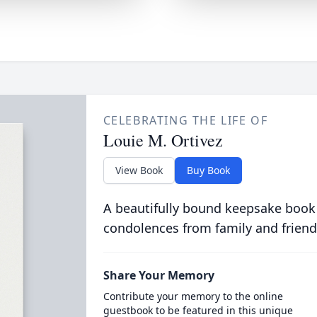
CELEBRATING THE LIFE OF
Louie M. Ortivez
View Book
Buy Book
A beautifully bound keepsake book
condolences from family and friend
Share Your Memory
Contribute your memory to the online
guestbook to be featured in this unique