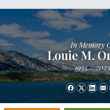
In Memory 
Louie M. Or
1935
202