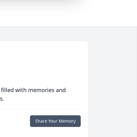
 filled with memories and
s.
Share Your Memory