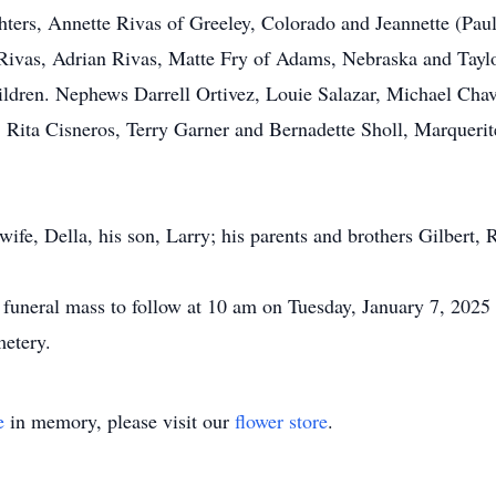
ghters, Annette Rivas of Greeley, Colorado and Jeannette (Pa
ivas, Adrian Rivas, Matte Fry of Adams, Nebraska and Taylor
ildren. Nephews Darrell Ortivez, Louie Salazar, Michael Cha
Rita Cisneros, Terry Garner and Bernadette Sholl, Marquerit
wife, Della, his son, Larry; his parents and brothers Gilbert, 
a funeral mass to follow at 10 am on Tuesday, January 7, 202
metery.
e
in memory, please visit our
flower store
.