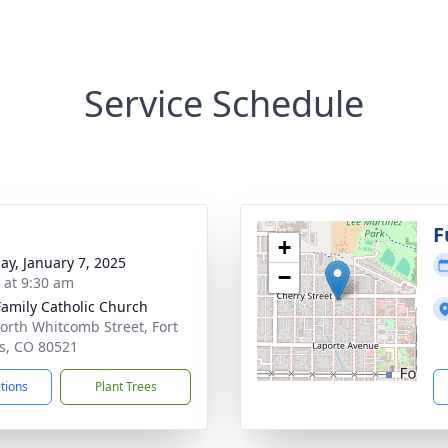
Service Schedule
F
+
ay, January 7, 2025
−
s at 9:30 am
Family Catholic Church
orth Whitcomb Street, Fort
ns, CO 80521
ctions
Plant Trees