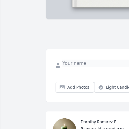
Add Photos
Light Candl
Dorothy Ramirez P. 
Ramirez lit a candle in 