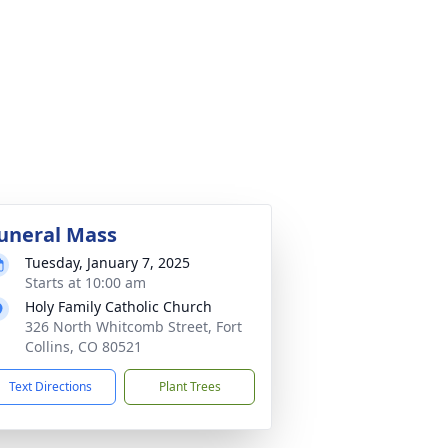
uneral Mass
Tuesday, January 7, 2025
Starts at 10:00 am
Holy Family Catholic Church
326 North Whitcomb Street, Fort
Collins, CO 80521
Text Directions
Plant Trees