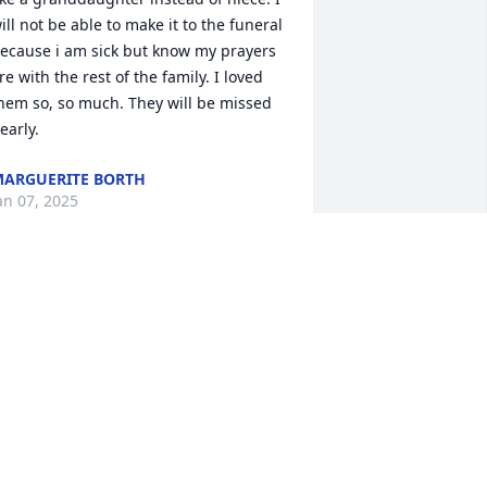
ill not be able to make it to the funeral 
ecause i am sick but know my prayers 
re with the rest of the family. I loved 
hem so, so much. They will be missed 
early.
ARGUERITE BORTH
an 07, 2025
e remember when your family owned 
he store in Andersonville.  Your dad 
as always so kind to everyone that 
ame in. Your mom and dad are ICONs 
n this community. They will both be 
issed. Our condolences and prayers 
or your familia.