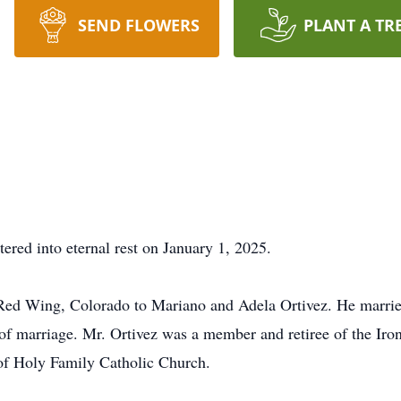
SEND FLOWERS
PLANT A TR
tered into eternal rest on January 1, 2025.
 Red Wing, Colorado to Mariano and Adela Ortivez. He marri
s of marriage. Mr. Ortivez was a member and retiree of the Ir
f Holy Family Catholic Church.