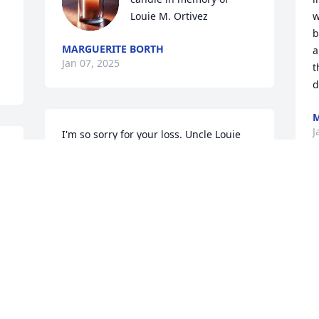
Louie M. Ortivez
w
b
MARGUERITE BORTH
a
Jan 07, 2025
t
d
M
J
I'm so sorry for your loss. Uncle Louie 
was the best Uncle, him and Aunt Della 
taught me a lot through my childhood 
into my adulthood. My heart and 
prayers go out to you all.
W
t
LUPY M RAMIREZ
w
Jan 06, 2025
c
i
m
f