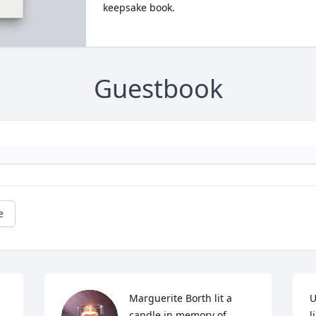
keepsake book.
Guestbook
e
Marguerite Borth lit a 
U
candle in memory of 
l