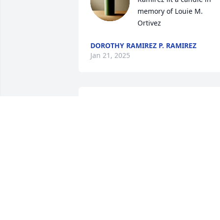
memory of Louie M. 
Ortivez
DOROTHY RAMIREZ P. RAMIREZ
Jan 21, 2025
Deidre Guzman is also his 
granddaughter
TAYLOR ORTIVEZ
Jan 06, 2025
Lisa Lemos Escobar lit a 
candle in memory of 