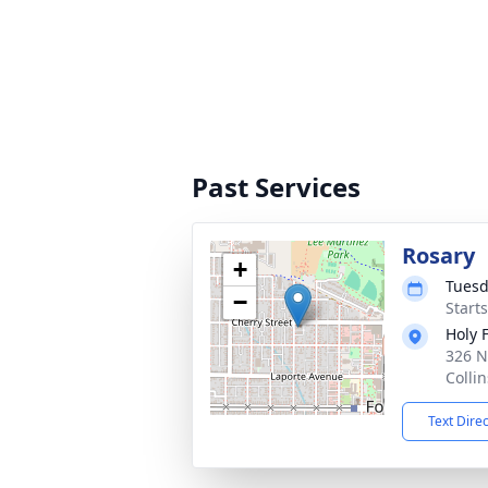
Past Services
Rosary
+
Tuesd
−
Start
Holy 
326 N
Colli
Text Dire