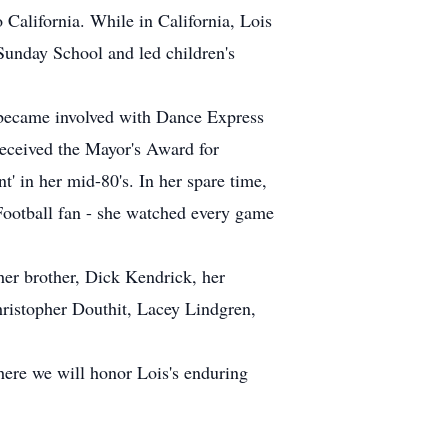
 California. While in California, Lois
 Sunday School and led children's
e became involved with Dance Express
 received the Mayor's Award for
' in her mid-80's. In her spare time,
Football fan - she watched every game
her brother, Dick Kendrick, her
hristopher Douthit, Lacey Lindgren,
here we will honor Lois's enduring