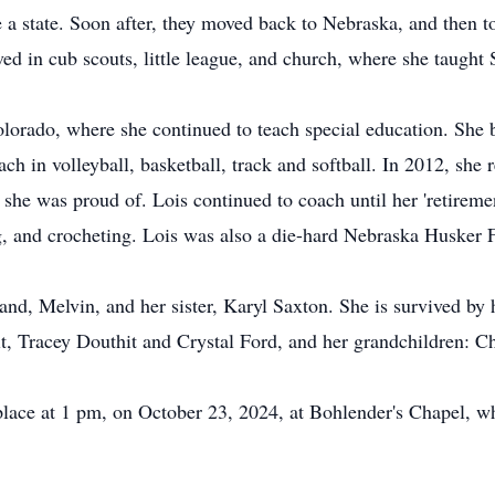
 a state. Soon after, they moved back to Nebraska, and then to
ved in cub scouts, little league, and church, where she taught
olorado, where she continued to teach special education. Sh
ch in volleyball, basketball, track and softball. In 2012, she
he was proud of. Lois continued to coach until her 'retirement
g, and crocheting. Lois was also a die-hard Nebraska Husker 
nd, Melvin, and her sister, Karyl Saxton. She is survived by 
it, Tracey Douthit and Crystal Ford, and her grandchildren: C
place at 1 pm, on October 23, 2024, at Bohlender's Chapel, w