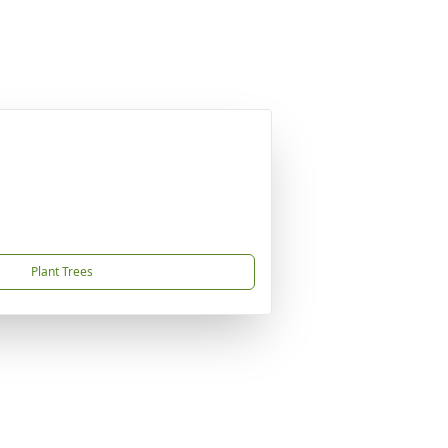
Plant Trees