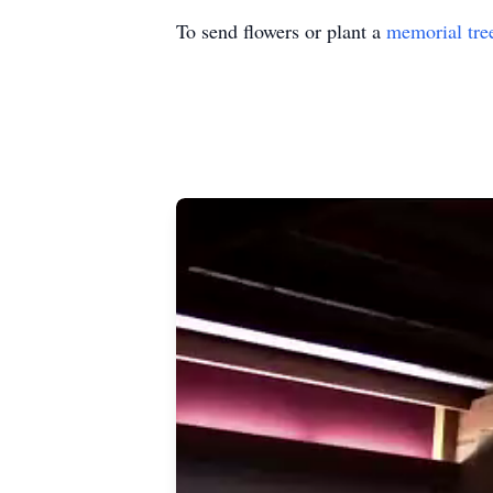
To send flowers or plant a
memorial tre