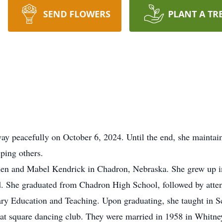
SEND FLOWERS
PLANT A TR
y peacefully on October 6, 2024. Until the end, she maintaine
lping others.
Glen and Mabel Kendrick in Chadron, Nebraska. She grew up 
. She graduated from Chadron High School, followed by atte
ry Education and Teaching. Upon graduating, she taught in Sc
at square dancing club. They were married in 1958 in Whitne