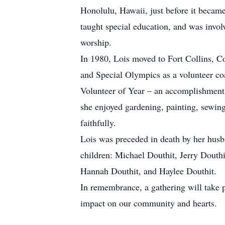
Honolulu, Hawaii, just before it became
taught special education, and was invol
worship.
In 1980, Lois moved to Fort Collins, C
and Special Olympics as a volunteer coa
Volunteer of Year – an accomplishment s
she enjoyed gardening, painting, sewin
faithfully.
Lois was preceded in death by her husba
children: Michael Douthit, Jerry Douth
Hannah Douthit, and Haylee Douthit.
In remembrance, a gathering will take 
impact on our community and hearts.