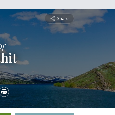
Share
Of
hit
4