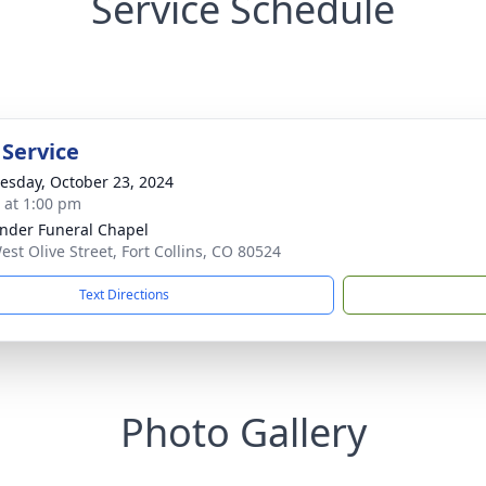
Service Schedule
 Service
sday, October 23, 2024
s at 1:00 pm
nder Funeral Chapel
est Olive Street, Fort Collins, CO 80524
Text Directions
Photo Gallery