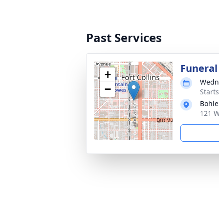
Past Services
Funeral
+
Wedne
−
Start
Bohle
121 W