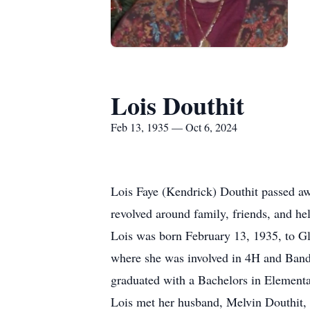
Lois Douthit
Feb 13, 1935 — Oct 6, 2024
Lois Faye (Kendrick) Douthit passed awa
revolved around family, friends, and he
Lois was born February 13, 1935, to 
where she was involved in 4H and Band
graduated with a Bachelors in Elementa
Lois met her husband, Melvin Douthit, 