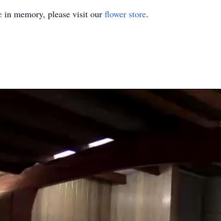
e
in memory, please visit our
flower store
.