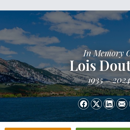
In Memory 
Lois Dout
1935
202