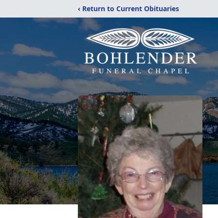
‹ Return to Current Obituaries