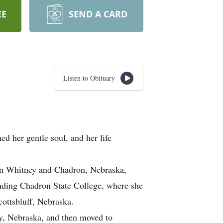
EE
SEND A CARD
Listen to Obituary
d her gentle soul, and her life
in Whitney and Chadron, Nebraska,
nding Chadron State College, where she
ottsbluff, Nebraska.
y, Nebraska, and then moved to