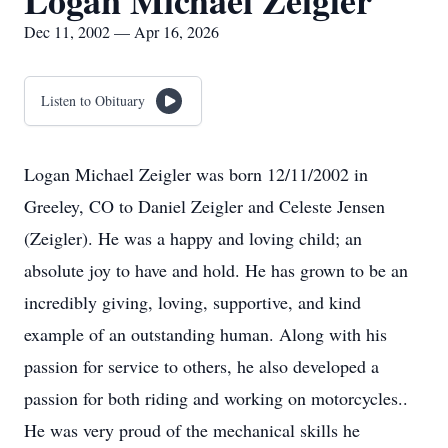
Logan Michael Zeigler
Dec 11, 2002 — Apr 16, 2026
Listen to Obituary
Logan Michael Zeigler was born 12/11/2002 in
Greeley, CO to Daniel Zeigler and Celeste Jensen
(Zeigler). He was a happy and loving child; an
absolute joy to have and hold. He has grown to be an
incredibly giving, loving, supportive, and kind
example of an outstanding human. Along with his
passion for service to others, he also developed a
passion for both riding and working on motorcycles..
He was very proud of the mechanical skills he