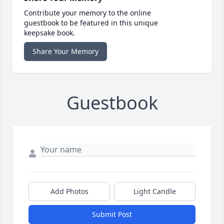
Contribute your memory to the online
guestbook to be featured in this unique
keepsake book.
Share Your Memory
Guestbook
Add Photos
Light Candle
Submit Post