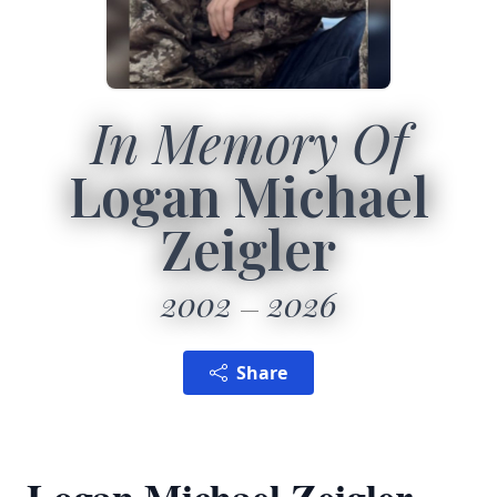
In Memory Of
Logan Michael
Zeigler
2002
2026
Share