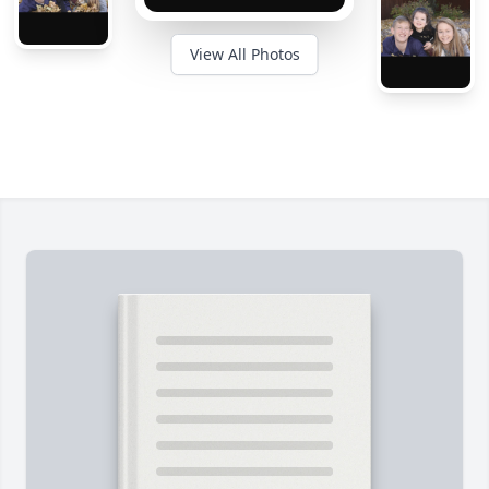
View All Photos