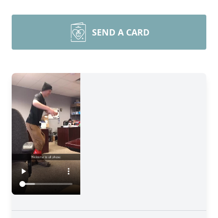
SEND A CARD