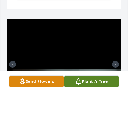
Send Flowers
Plant A Tree
Some photos from over the years of my loving son.