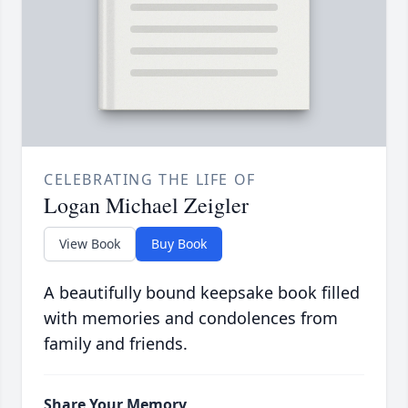
CELEBRATING THE LIFE OF
Logan Michael Zeigler
View Book
Buy Book
A beautifully bound keepsake book filled
with memories and condolences from
family and friends.
Share Your Memory