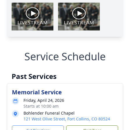
Service Schedule
Past Services
Memorial Service
Friday, April 24, 2026
Starts at 10:00 am
Bohlender Funeral Chapel
121 West Olive Street, Fort Collins, CO 80524