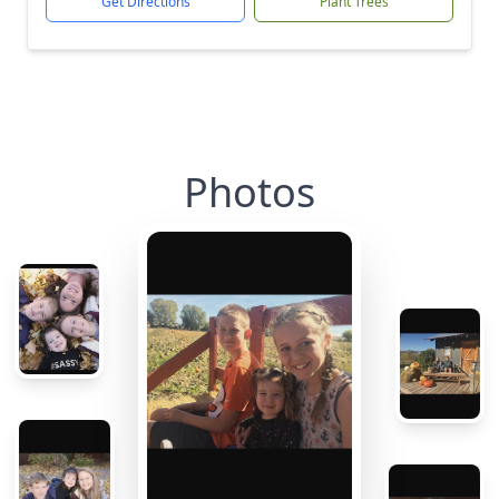
Get Directions
Plant Trees
Photos