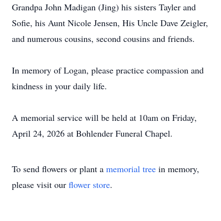
Grandpa John Madigan (Jing) his sisters Tayler and
Sofie, his Aunt Nicole Jensen, His Uncle Dave Zeigler,
and numerous cousins, second cousins and friends.
In memory of Logan, please practice compassion and
kindness in your daily life.
A memorial service will be held at 10am on Friday,
April 24, 2026 at Bohlender Funeral Chapel.
To send flowers or plant a
memorial tree
in memory,
please visit our
flower store
.