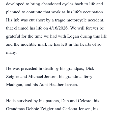
developed to bring abandoned cycles back to life and
planned to continue that work as his life's occupation.
His life was cut short by a tragic motorcycle accident.
that claimed his life on 4/16/2026. We will forever be
grateful for the time we had with Logan during this life
and the indelible mark he has left in the hearts of so
many.
He was preceded in death by his grandpas, Dick
Zeigler and Michael Jensen, his grandma Terry
Madigan, and his Aunt Heather Jensen.
He is survived by his parents, Dan and Celeste, his
Grandmas Debbie Zeigler and Carlotta Jensen, his