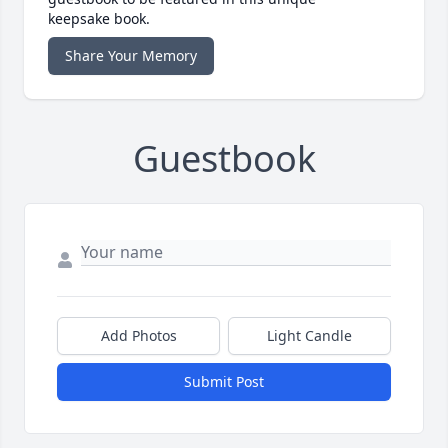
keepsake book.
Share Your Memory
Guestbook
Add Photos
Light Candle
Submit Post