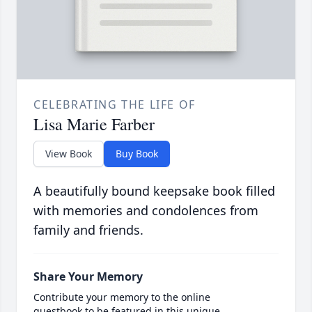
CELEBRATING THE LIFE OF
Lisa Marie Farber
View Book
Buy Book
A beautifully bound keepsake book filled
with memories and condolences from
family and friends.
Share Your Memory
Contribute your memory to the online
guestbook to be featured in this unique