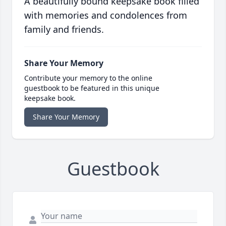
A beautifully bound keepsake book filled
with memories and condolences from
family and friends.
Share Your Memory
Contribute your memory to the online
guestbook to be featured in this unique
keepsake book.
Share Your Memory
Guestbook