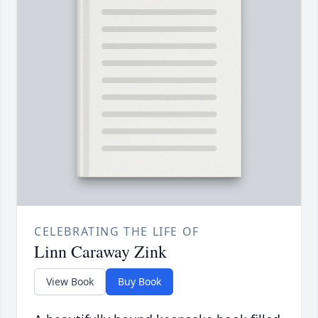
CELEBRATING THE LIFE OF
Linn Caraway Zink
View Book
Buy Book