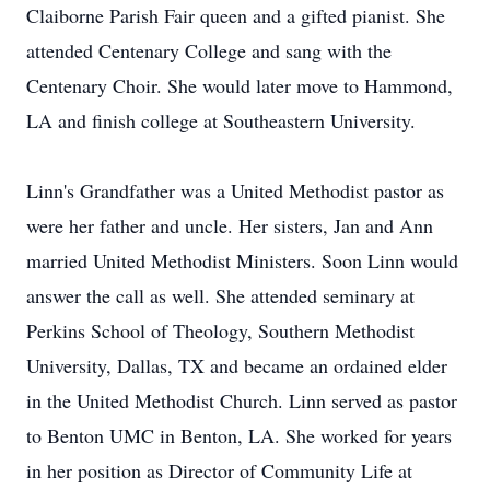
Claiborne Parish Fair queen and a gifted pianist. She
attended Centenary College and sang with the
Centenary Choir. She would later move to Hammond,
LA and finish college at Southeastern University.
Linn's Grandfather was a United Methodist pastor as
were her father and uncle. Her sisters, Jan and Ann
married United Methodist Ministers. Soon Linn would
answer the call as well. She attended seminary at
Perkins School of Theology, Southern Methodist
University, Dallas, TX and became an ordained elder
in the United Methodist Church. Linn served as pastor
to Benton UMC in Benton, LA. She worked for years
in her position as Director of Community Life at