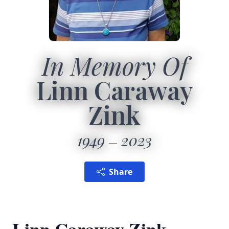
In Memory Of
Linn Caraway
Zink
1949
2023
Share