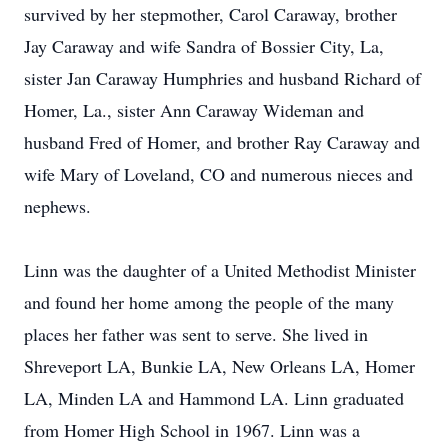
survived by her stepmother, Carol Caraway, brother
Jay Caraway and wife Sandra of Bossier City, La,
sister Jan Caraway Humphries and husband Richard of
Homer, La., sister Ann Caraway Wideman and
husband Fred of Homer, and brother Ray Caraway and
wife Mary of Loveland, CO and numerous nieces and
nephews.
Linn was the daughter of a United Methodist Minister
and found her home among the people of the many
places her father was sent to serve. She lived in
Shreveport LA, Bunkie LA, New Orleans LA, Homer
LA, Minden LA and Hammond LA. Linn graduated
from Homer High School in 1967. Linn was a