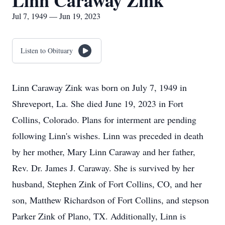
Linn Caraway Zink
Jul 7, 1949 — Jun 19, 2023
Listen to Obituary
Linn Caraway Zink was born on July 7, 1949 in
Shreveport, La. She died June 19, 2023 in Fort
Collins, Colorado. Plans for interment are pending
following Linn's wishes. Linn was preceded in death
by her mother, Mary Linn Caraway and her father,
Rev. Dr. James J. Caraway. She is survived by her
husband, Stephen Zink of Fort Collins, CO, and her
son, Matthew Richardson of Fort Collins, and stepson
Parker Zink of Plano, TX. Additionally, Linn is