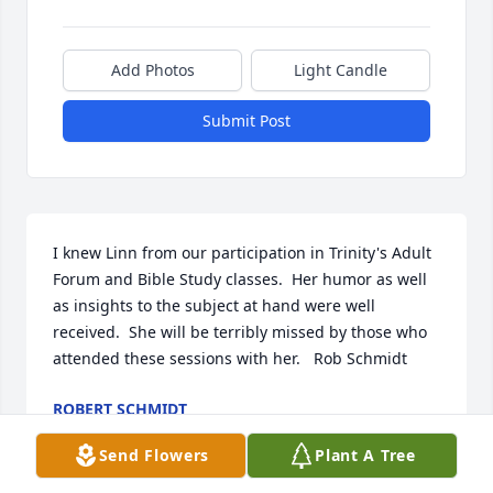
Add Photos
Light Candle
Submit Post
I knew Linn from our participation in Trinity's Adult 
Forum and Bible Study classes.  Her humor as well 
as insights to the subject at hand were well 
received.  She will be terribly missed by those who 
attended these sessions with her.   Rob Schmidt
ROBERT SCHMIDT
Jul 11, 2023
Send Flowers
Plant A Tree