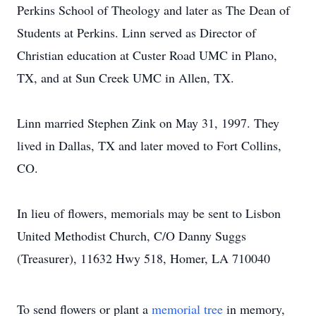
Perkins School of Theology and later as The Dean of
Students at Perkins. Linn served as Director of
Christian education at Custer Road UMC in Plano,
TX, and at Sun Creek UMC in Allen, TX.
Linn married Stephen Zink on May 31, 1997. They
lived in Dallas, TX and later moved to Fort Collins,
CO.
In lieu of flowers, memorials may be sent to Lisbon
United Methodist Church, C/O Danny Suggs
(Treasurer), 11632 Hwy 518, Homer, LA 710040
To send flowers or plant a
memorial tree
in memory,