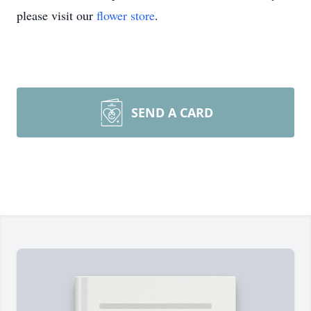
please visit our
flower store
.
SEND A CARD