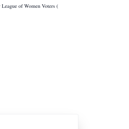
r League of Women Voters (