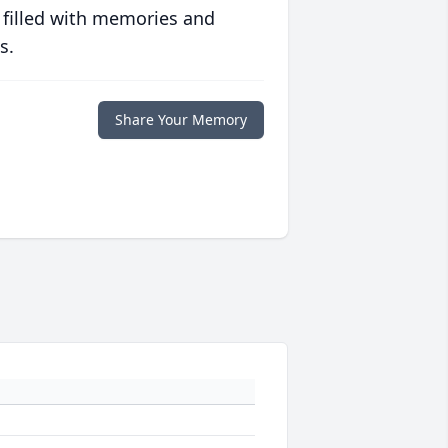
 filled with memories and
s.
Share Your Memory