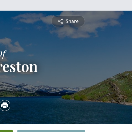
Share
Of
reston
5