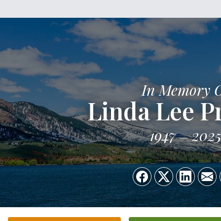
In Memory 
Linda Lee P
1947
202