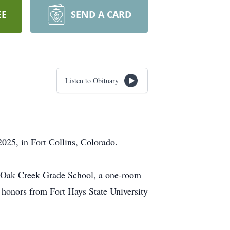
EE
SEND A CARD
Listen to Obituary
2025, in Fort Collins, Colorado.
d Oak Creek Grade School, a one-room
 honors from Fort Hays State University