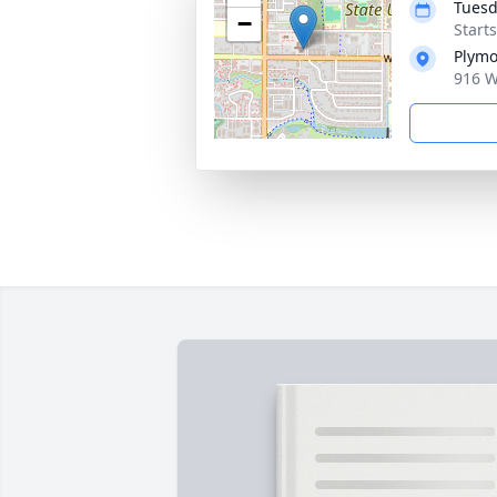
Tuesd
−
Start
Plymo
916 W