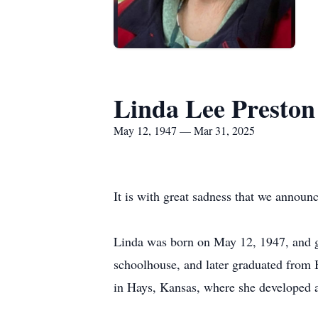
Linda Lee Preston
May 12, 1947 — Mar 31, 2025
It is with great sadness that we announ
Linda was born on May 12, 1947, and g
schoolhouse, and later graduated from 
in Hays, Kansas, where she developed a 