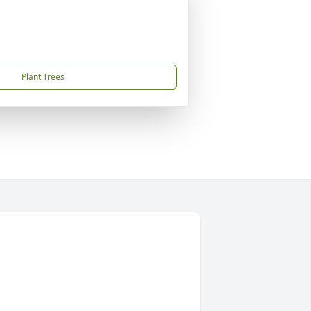
Plant Trees