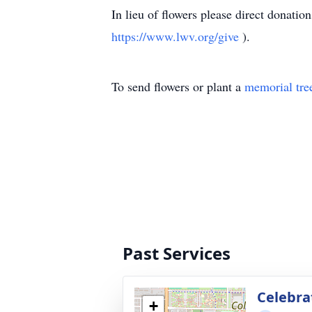
In lieu of flowers please direct donat
https://www.lwv.org/give
).
To send flowers or plant a
memorial tre
Past Services
Celebrat
+