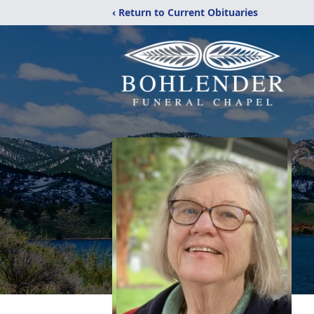
‹ Return to Current Obituaries