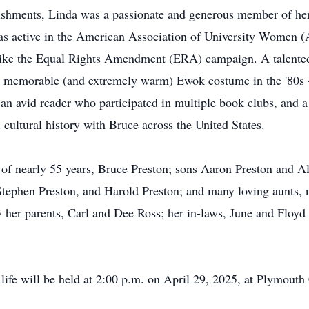
lishments, Linda was a passionate and generous member of he
as active in the American Association of University Women
s like the Equal Rights Amendment (ERA) campaign. A talented
 memorable (and extremely warm) Ewok costume in the '80s – 
an avid reader who participated in multiple book clubs, and a
 cultural history with Bruce across the United States.
of nearly 55 years, Bruce Preston; sons Aaron Preston and Ali
Stephen Preston, and Harold Preston; and many loving aunts, 
her parents, Carl and Dee Ross; her in-laws, June and Floyd P
life will be held at 2:00 p.m. on April 29, 2025, at Plymouth