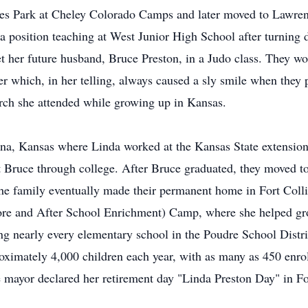
es Park at Cheley Colorado Camps and later moved to Lawrence
position teaching at West Junior High School after turning do
t her future husband, Bruce Preston, in a Judo class. They wou
r which, in her telling, always caused a sly smile when they 
rch she attended while growing up in Kansas.
na, Kansas where Linda worked at the Kansas State extension 
t Bruce through college. After Bruce graduated, they moved t
 family eventually made their permanent home in Fort Collin
fore and After School Enrichment) Camp, where she helped gr
ng nearly every elementary school in the Poudre School Distric
ximately 4,000 children each year, with as many as 450 enro
 mayor declared her retirement day "Linda Preston Day" in Fo