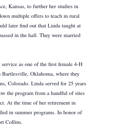
, Kansas, to further her studies in
wn multiple offers to teach in rural
ld later find out that Linda taught at
passed in the hall. They were married
service as one of the first female 4-H
o Bartlesville, Oklahoma, where they
s, Colorado. Linda served for 25 years
ow the program from a handful of sites
t. At the time of her retirement in
lled in summer programs. In honor of
rt Collins.