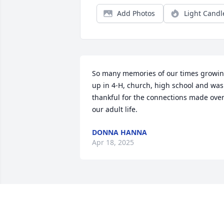
Add Photos
Light Candl
So many memories of our times growin
up in 4-H, church, high school and was 
thankful for the connections made over
our adult life.
DONNA HANNA
Apr 18, 2025