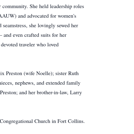
r community. She held leadership roles
 (AAUW) and advocated for women's
 seamstress, she lovingly sewed her
and even crafted suits for her
 devoted traveler who loved
x Preston (wife Noelle); sister Ruth
nieces, nephews, and extended family
reston; and her brother-in-law, Larry
 Congregational Church in Fort Collins.