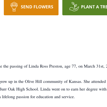
SEND FLOWERS
PLANT A TR
ce the passing of Linda Ross Preston, age 77, on March 31st, 
rew up in the Olive Hill community of Kansas. She attende
Burr Oak High School. Linda went on to earn her degree with
lifelong passion for education and service.