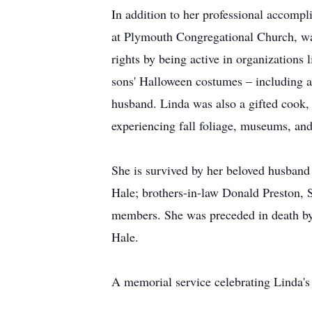
In addition to her professional accomp
at Plymouth Congregational Church, w
rights by being active in organization
sons' Halloween costumes – including a
husband. Linda was also a gifted cook, 
experiencing fall foliage, museums, and
She is survived by her beloved husband 
Hale; brothers-in-law Donald Preston, 
members. She was preceded in death by 
Hale.
A memorial service celebrating Linda's 