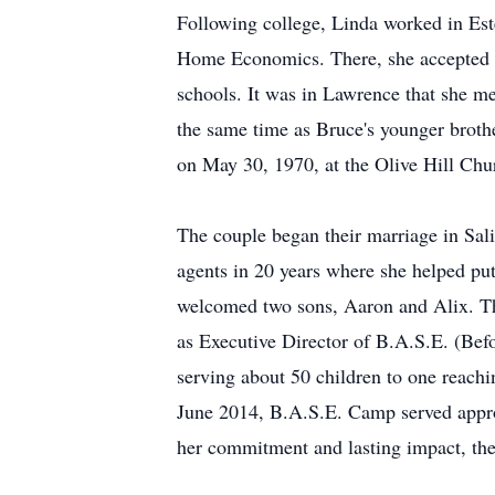
Following college, Linda worked in Est
Home Economics. There, she accepted a 
schools. It was in Lawrence that she me
the same time as Bruce's younger brothe
on May 30, 1970, at the Olive Hill Chu
The couple began their marriage in Sali
agents in 20 years where she helped pu
welcomed two sons, Aaron and Alix. The
as Executive Director of B.A.S.E. (Be
serving about 50 children to one reachi
June 2014, B.A.S.E. Camp served appro
her commitment and lasting impact, the