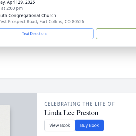
ay, April 29, 2025
s at 2:00 pm
uth Congregational Church
est Prospect Road, Fort Collins, CO 80526
Text Directions
CELEBRATING THE LIFE OF
Linda Lee Preston
View Book
Buy Book