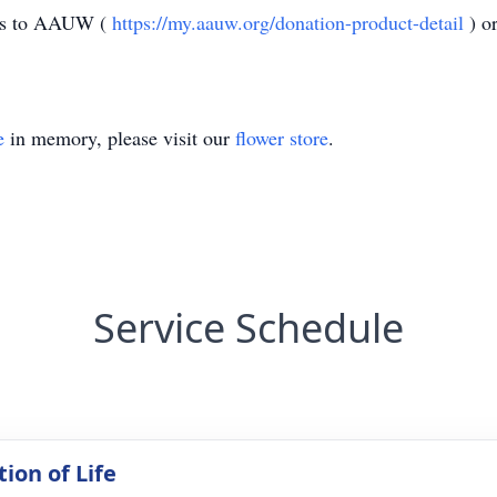
ions to AAUW (
https://my.aauw.org/donation-product-detail
) o
e
in memory, please visit our
flower store
.
Service Schedule
ion of Life