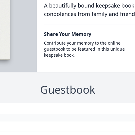
A beautifully bound keepsake book
condolences from family and friend
Share Your Memory
Contribute your memory to the online
guestbook to be featured in this unique
keepsake book.
Guestbook