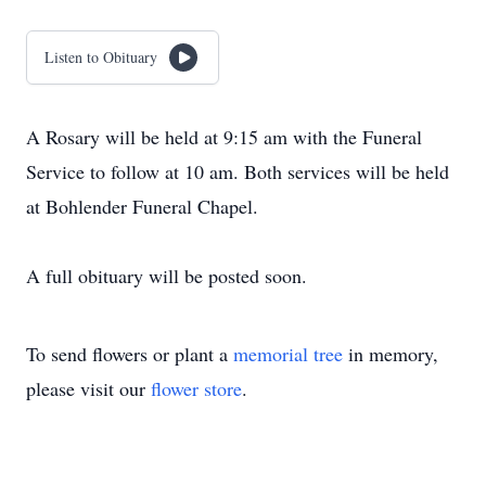
Listen to Obituary
A Rosary will be held at 9:15 am with the Funeral
Service to follow at 10 am. Both services will be held
at Bohlender Funeral Chapel.
A full obituary will be posted soon.
To send flowers or plant a
memorial tree
in memory,
please visit our
flower store
.