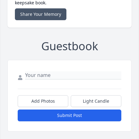
keepsake book.
Share Your Memory
Guestbook
Add Photos
Light Candle
Submit Post