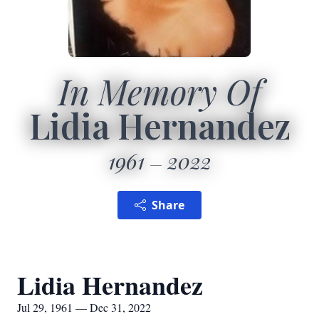
In Memory Of
Lidia Hernandez
1961
2022
Share
Lidia Hernandez
Jul 29, 1961 — Dec 31, 2022