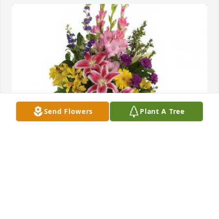
Send Flowers
Plant A Tree
Rainbow Of Remembrance Spray was purchased for 
the family of Lidia Hernandez.
Jan 02, 2023