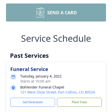
SEND A CARD
Service Schedule
Past Services
Funeral Service
Tuesday, January 4, 2022
Starts at 10:00 am
Bohlender Funeral Chapel
121 West Olive Street, Fort Collins, CO 80524
Get Directions
Plant Trees