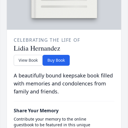
CELEBRATING THE LIFE OF
Lidia Hernandez
View Book
Buy Book
A beautifully bound keepsake book filled
with memories and condolences from
family and friends.
Share Your Memory
Contribute your memory to the online
guestbook to be featured in this unique