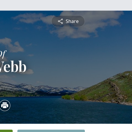
Share
Of
Webb
3