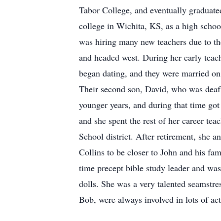
Tabor College, and eventually graduated
college in Wichita, KS, as a high schoo
was hiring many new teachers due to th
and headed west. During her early teac
began dating, and they were married on 
Their second son, David, who was deaf,
younger years, and during that time got
and she spent the rest of her career tea
School district. After retirement, she 
Collins to be closer to John and his fa
time precept bible study leader and wa
dolls. She was a very talented seamstr
Bob, were always involved in lots of act