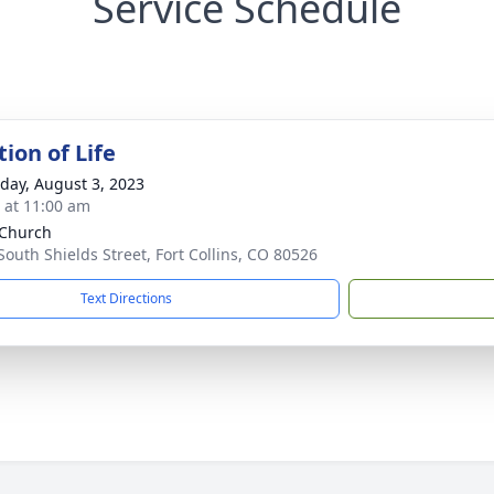
Service Schedule
ion of Life
day, August 3, 2023
s at 11:00 am
 Church
South Shields Street, Fort Collins, CO 80526
Text Directions