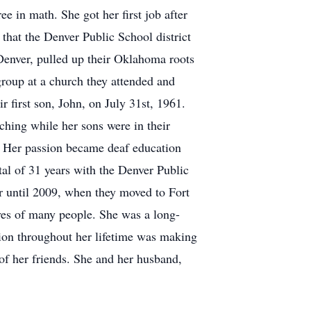
e in math. She got her first job after
that the Denver Public School district
Denver, pulled up their Oklahoma roots
roup at a church they attended and
r first son, John, on July 31st, 1961.
hing while her sons were in their
y. Her passion became deaf education
otal of 31 years with the Denver Public
er until 2009, when they moved to Fort
ives of many people. She was a long-
sion throughout her lifetime was making
of her friends. She and her husband,