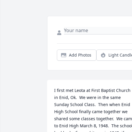
Add Photos
Light Candl
I first met Leota at First Baptist Church 
in Enid, Ok.  We were in the same 
Sunday School Class.  Then when Enid 
High School finally came together we 
shared some classes together.  We cam
to Enid High March 8, 1948.  The school