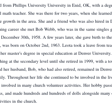
 from Phillips University University in Enid, OK, with a degre
l math teacher. She was there for two years, when she learned 
e growth in the area. She and a friend who was also hired in 
hing career she met Bob Webb, who was in the same singles g
December 30th, 1958. A few years later, she gave birth to thei
 was born on October 2nd, 1963. Leota took a leave from teac
 her master's degree in special education at Denver Universit
ching at the secondary level until she retired in 1999, with a t
and her husband, Bob, who had also retired, remained in Denv
mily. Throughout her life she continued to be involved in the l
s involved in many church volunteer activities. Her hobby pas
ess, and made hundreds and hundreds of dolls alongside many 
ivities in the church.