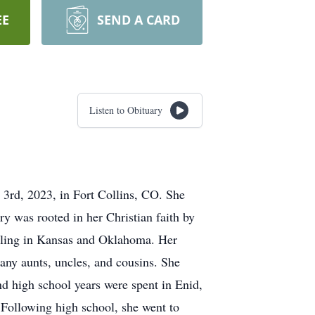
EE
SEND A CARD
Listen to Obituary
3rd, 2023, in Fort Collins, CO. She
ry was rooted in her Christian faith by
ttling in Kansas and Oklahoma. Her
many aunts, uncles, and cousins. She
nd high school years were spent in Enid,
Following high school, she went to