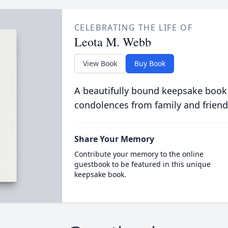
CELEBRATING THE LIFE OF
Leota M. Webb
View Book
Buy Book
A beautifully bound keepsake book
condolences from family and friend
Share Your Memory
Contribute your memory to the online
guestbook to be featured in this unique
keepsake book.