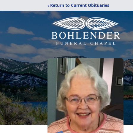
‹ Return to Current Obituaries