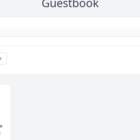
Guestbook
e
e 
 