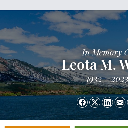
In Memory 
Leota M. 
1932
202