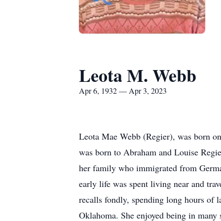
Leota M. Webb
Apr 6, 1932 — Apr 3, 2023
Leota Mae Webb (Regier), was born on 
was born to Abraham and Louise Regier, 
her family who immigrated from German
early life was spent living near and tr
recalls fondly, spending long hours of 
Oklahoma. She enjoyed being in many s