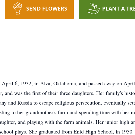
SEND FLOWERS
PLANT A TR
April 6, 1932, in Alva, Oklahoma, and passed away on April 
and was the first of their three daughters. Her family's histo
y and Russia to escape religious persecution, eventually se
aveling to her grandmother's farm and spending time with her 
laughter, and playing with the farm animals. Her junior high a
chool plays. She graduated from Enid High School, in 1950. 