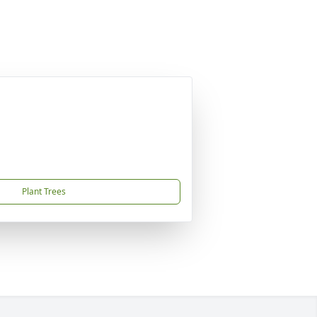
Plant Trees