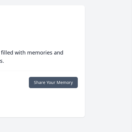
 filled with memories and
s.
Share Your Memory