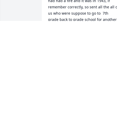
had had a fire and it was in 1943, if 
remember correctly, so sent all the all o
us who were suppose to go to  7th 
grade back to grade school for another 
year.  We never truly got to know all the
kids from the East side of town.  Threw 
the years I have got to know them 
better.  She was truly a wonderful youn
lady.  You could tell she was a Christian,
by the way she conducted herself.  I will
miss her greatly.  To the family please 
accept my prayers and loving thoughts. 
Catherine Bunch Schalk  class of 1950.
CATHERINE BUNCH SCHALK
Apr 20, 2023