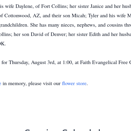
is wife Daylene, of Fort Collins; her sister Janice and her hu
f Cottonwood, AZ, and their son Micah; Tyler and his wife M
t-grandchildren. She has many nieces, nephews, and cousins th
llins; her son David of Denver; her sister Edith and her husb
OK.
or Thursday, August 3rd, at 1:00, at Faith Evangelical Free C
e
in memory, please visit our
flower store
.