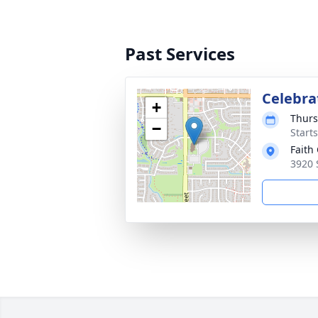
Past Services
Celebrat
+
Thurs
−
Start
Faith
3920 