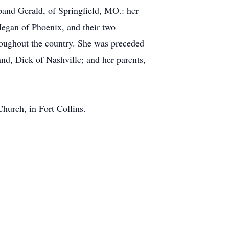
sband Gerald, of Springfield, MO.: her
egan of Phoenix, and their two
roughout the country. She was preceded
and, Dick of Nashville; and her parents,
hurch, in Fort Collins.