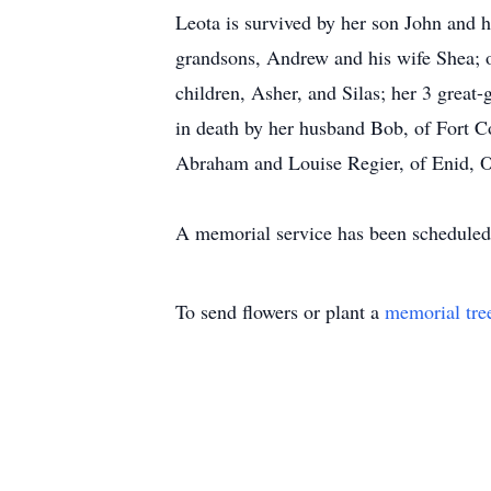
Leota is survived by her son John and h
grandsons, Andrew and his wife Shea; o
children, Asher, and Silas; her 3 grea
in death by her husband Bob, of Fort Co
Abraham and Louise Regier, of Enid, 
A memorial service has been scheduled f
To send flowers or plant a
memorial tre