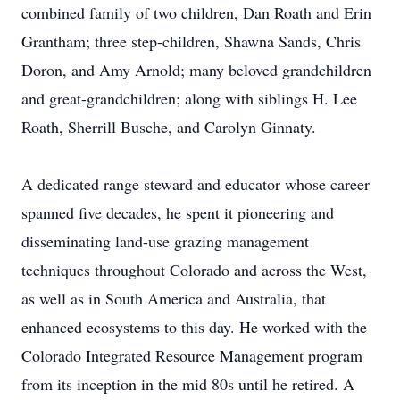
combined family of two children, Dan Roath and Erin
Grantham; three step-children, Shawna Sands, Chris
Doron, and Amy Arnold; many beloved grandchildren
and great-grandchildren; along with siblings H. Lee
Roath, Sherrill Busche, and Carolyn Ginnaty.
A dedicated range steward and educator whose career
spanned five decades, he spent it pioneering and
disseminating land-use grazing management
techniques throughout Colorado and across the West,
as well as in South America and Australia, that
enhanced ecosystems to this day. He worked with the
Colorado Integrated Resource Management program
from its inception in the mid 80s until he retired. A