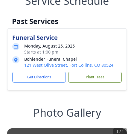
Service Schedule
Past Services
Funeral Service
Monday, August 25, 2025
Starts at 1:00 pm
Bohlender Funeral Chapel
121 West Olive Street, Fort Collins, CO 80524
Get Directions
Plant Trees
Photo Gallery
1
/
1