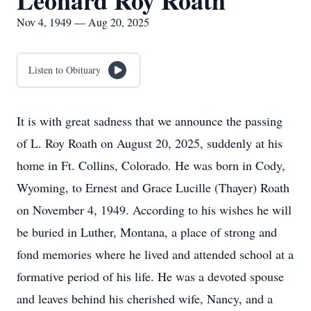
Leonard Roy Roath
Nov 4, 1949 — Aug 20, 2025
Listen to Obituary
It is with great sadness that we announce the passing
of L. Roy Roath on August 20, 2025, suddenly at his
home in Ft. Collins, Colorado. He was born in Cody,
Wyoming, to Ernest and Grace Lucille (Thayer) Roath
on November 4, 1949. According to his wishes he will
be buried in Luther, Montana, a place of strong and
fond memories where he lived and attended school at a
formative period of his life. He was a devoted spouse
and leaves behind his cherished wife, Nancy, and a