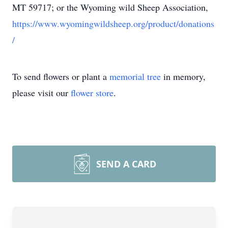
MT 59717; or the Wyoming wild Sheep Association,
https://www.wyomingwildsheep.org/product/donations
/
To send flowers or plant a
memorial tree
in memory,
please visit our
flower store
.
SEND A CARD