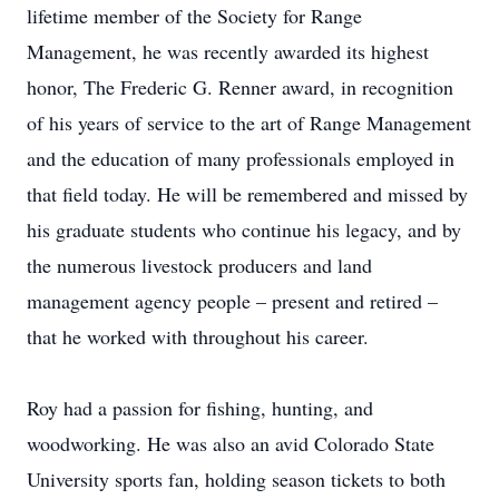
lifetime member of the Society for Range
Management, he was recently awarded its highest
honor, The Frederic G. Renner award, in recognition
of his years of service to the art of Range Management
and the education of many professionals employed in
that field today. He will be remembered and missed by
his graduate students who continue his legacy, and by
the numerous livestock producers and land
management agency people – present and retired –
that he worked with throughout his career.
Roy had a passion for fishing, hunting, and
woodworking. He was also an avid Colorado State
University sports fan, holding season tickets to both