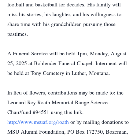
football and basketball for decades. His family will
miss his stories, his laughter, and his willingness to
share time with his grandchildren pursuing those
pastimes.
A Funeral Service will be held 1pm, Monday, August
25, 2025 at Bohlender Funeral Chapel. Interment will
be held at Tony Cemetery in Luther, Montana.
In lieu of flowers, contributions may be made to: the
Leonard Roy Roath Memorial Range Science
Chair/fund #94551 using this link.
http://www.msuaf.org/roath
or by mailing donations to
MSU Alumni Foundation, PO Box 172750, Bozeman,