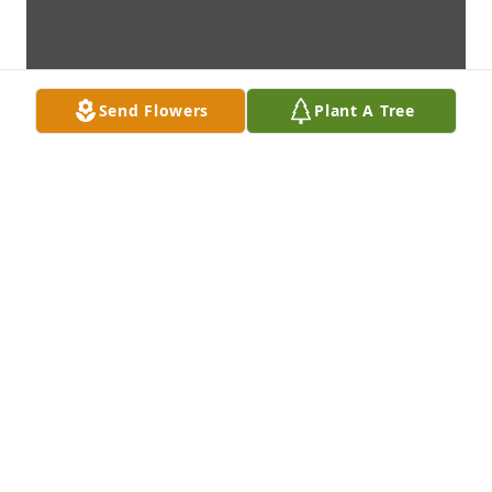
Send Flowers
Plant A Tree