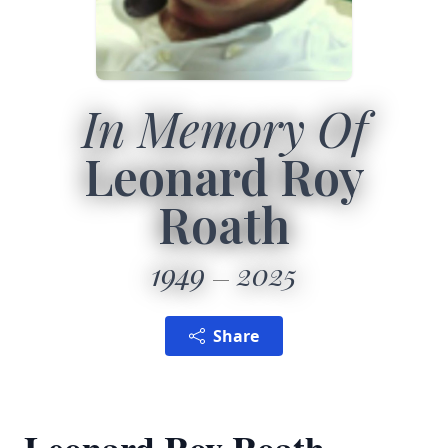
In Memory Of
Leonard Roy
Roath
1949
2025
Share