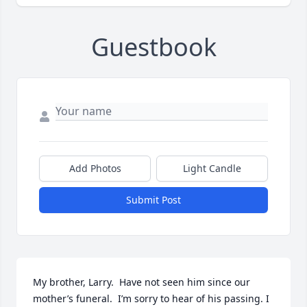
Guestbook
Add Photos
Light Candle
Submit Post
My brother, Larry.  Have not seen him since our 
mother’s funeral.  I’m sorry to hear of his passing. I 