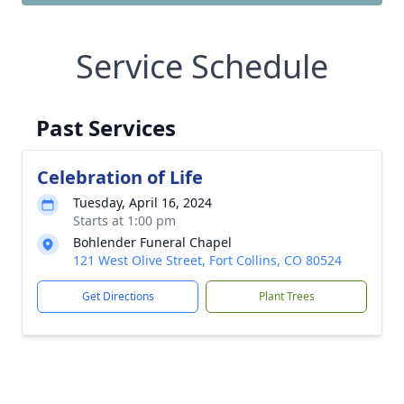
Service Schedule
Past Services
Celebration of Life
Tuesday, April 16, 2024
Starts at 1:00 pm
Bohlender Funeral Chapel
121 West Olive Street, Fort Collins, CO 80524
Get Directions
Plant Trees