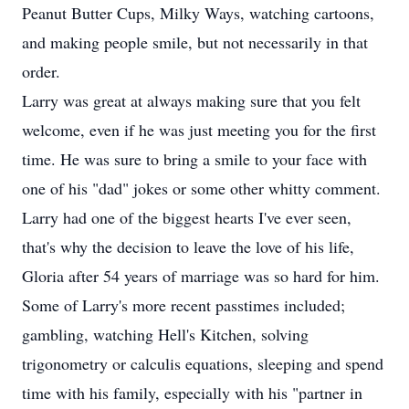
Peanut Butter Cups, Milky Ways, watching cartoons,
and making people smile, but not necessarily in that
order.
Larry was great at always making sure that you felt
welcome, even if he was just meeting you for the first
time. He was sure to bring a smile to your face with
one of his "dad" jokes or some other whitty comment.
Larry had one of the biggest hearts I've ever seen,
that's why the decision to leave the love of his life,
Gloria after 54 years of marriage was so hard for him.
Some of Larry's more recent passtimes included;
gambling, watching Hell's Kitchen, solving
trigonometry or calculis equations, sleeping and spend
time with his family, especially with his "partner in