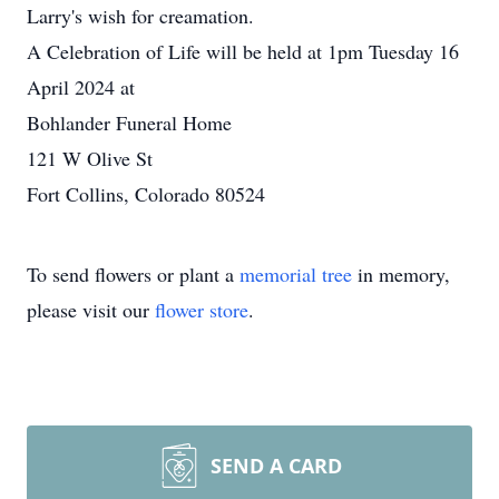
Larry's wish for creamation.
A Celebration of Life will be held at 1pm Tuesday 16
April 2024 at
Bohlander Funeral Home
121 W Olive St
Fort Collins, Colorado 80524
To send flowers or plant a
memorial tree
in memory,
please visit our
flower store
.
SEND A CARD