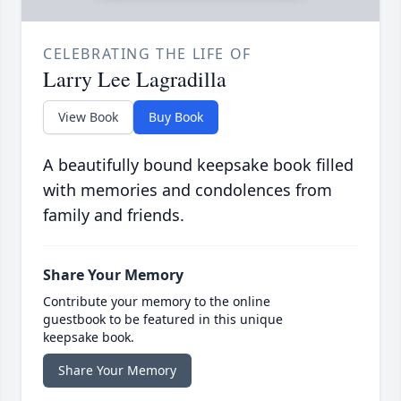
CELEBRATING THE LIFE OF
Larry Lee Lagradilla
View Book
Buy Book
A beautifully bound keepsake book filled
with memories and condolences from
family and friends.
Share Your Memory
Contribute your memory to the online
guestbook to be featured in this unique
keepsake book.
Share Your Memory