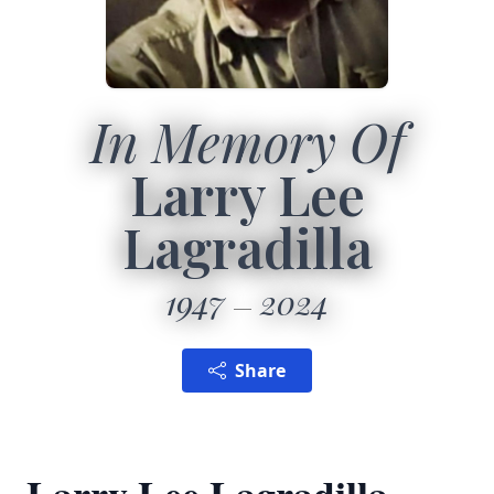
In Memory Of
Larry Lee
Lagradilla
1947
2024
Share