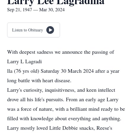
Larry Lee Lagradilla
Sep 21, 1947 — Mar 30, 2024
Listen to Obituary
With deepest sadness we announce the passing of
Larry L Lagradi
lla (76 yrs old) Saturday 30 March 2024 after a year
long battle with heart disease.
Larry's curiosity, inquisitivness, and keen intellect
drove all his life's pursuits. From an early age Larry
was a force of nature, with a brilliant mind ready to be
filled with knowledge about everything and anything.
Larry mostly loved Little Debbie snacks, Reese's