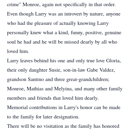
crime" Monroe, again not specifically in that order.
Even though Larry was an introvert by nature, anyone
who had the pleasure of actually knowing Larry
personally knew what a kind, funny, positive, genuine
soul he had and he will be missed dearly by all who
loved him.
Larry leaves behind his one and only true love Gloria,
their only daughter Susie, son-in-law Gabe Valdez,
grandson Santino and three great-grandchildren;
Monroe, Mathias and Melyina, and many other family
members and friends that loved him dearly.
Memorial contributions in Larry's honor can be made
to the family for later designation.
There will be no visitation as the family has honored