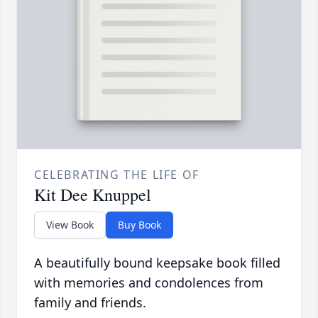
CELEBRATING THE LIFE OF
Kit Dee Knuppel
View Book
Buy Book
A beautifully bound keepsake book filled
with memories and condolences from
family and friends.