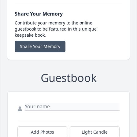
Share Your Memory
Contribute your memory to the online
guestbook to be featured in this unique
keepsake book.
Share Your Memory
Guestbook
Add Photos
Light Candle