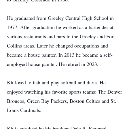
He graduated from Greeley Central High School in
1977. After graduation he worked as a bartender at
various restaurants and bars in the Greeley and Fort
Collins areas. Later he changed occupations and
became a house painter. In 2013 he became a self-
employed house painter. He retired in 2023.
Kit loved to fish and play softball and darts. He
enjoyed watching his favorite sports teams: The Denver
Broncos, Green Bay Packers, Boston Celtics and St.
Louis Cardinals.
Kit is survived by his brothers Dale R. Knuppel