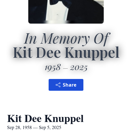
In Memory Of
Kit Dee Knuppel
1958
2025
Share
Kit Dee Knuppel
Sep 28, 1958 — Sep 5, 2025