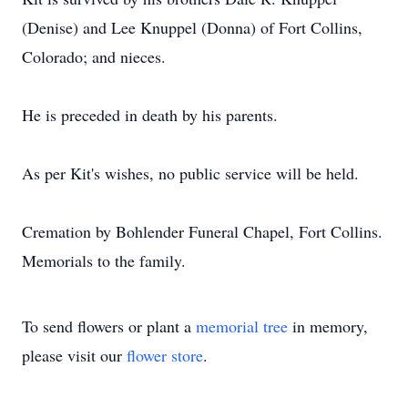
(Denise) and Lee Knuppel (Donna) of Fort Collins,
Colorado; and nieces.
He is preceded in death by his parents.
As per Kit's wishes, no public service will be held.
Cremation by Bohlender Funeral Chapel, Fort Collins.
Memorials to the family.
To send flowers or plant a
memorial tree
in memory,
please visit our
flower store
.