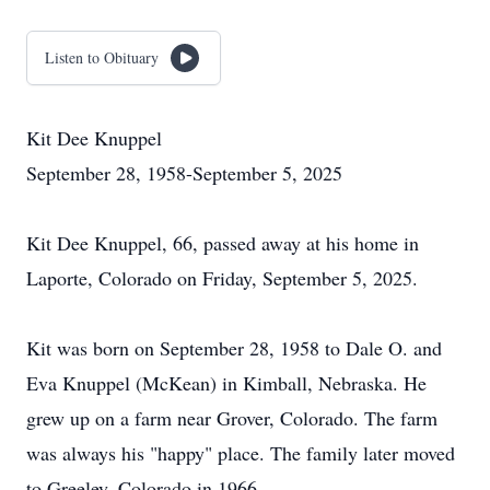
Listen to Obituary
Kit Dee Knuppel
September 28, 1958-September 5, 2025
Kit Dee Knuppel, 66, passed away at his home in
Laporte, Colorado on Friday, September 5, 2025.
Kit was born on September 28, 1958 to Dale O. and
Eva Knuppel (McKean) in Kimball, Nebraska. He
grew up on a farm near Grover, Colorado. The farm
was always his "happy" place. The family later moved
to Greeley, Colorado in 1966.