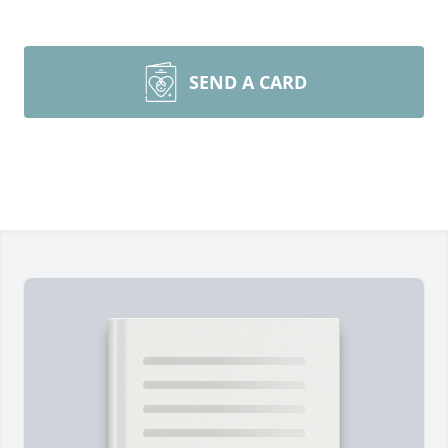
SEND A CARD