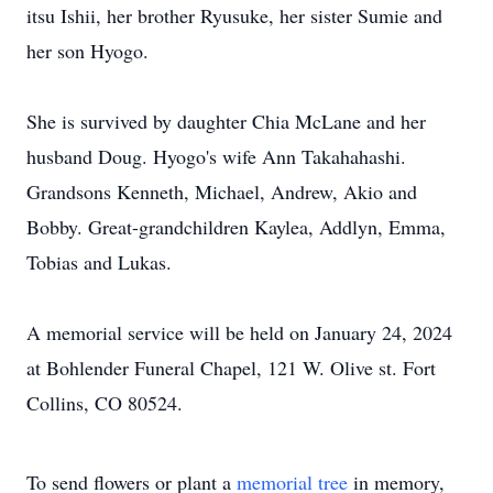
itsu Ishii, her brother Ryusuke, her sister Sumie and
her son Hyogo.
She is survived by daughter Chia McLane and her
husband Doug. Hyogo's wife Ann Takahahashi.
Grandsons Kenneth, Michael, Andrew, Akio and
Bobby. Great-grandchildren Kaylea, Addlyn, Emma,
Tobias and Lukas.
A memorial service will be held on January 24, 2024
at Bohlender Funeral Chapel, 121 W. Olive st. Fort
Collins, CO 80524.
To send flowers or plant a
memorial tree
in memory,