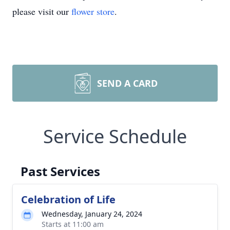
please visit our
flower store
.
SEND A CARD
Service Schedule
Past Services
Celebration of Life
Wednesday, January 24, 2024
Starts at 11:00 am