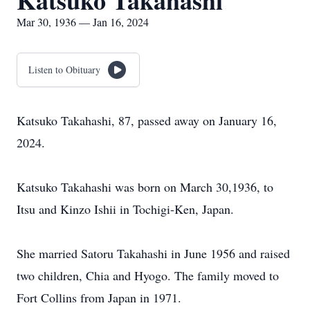
Katsuko Takahashi
Mar 30, 1936 — Jan 16, 2024
Listen to Obituary
Katsuko Takahashi, 87, passed away on January 16,
2024.
Katsuko Takahashi was born on March 30,1936, to
Itsu and Kinzo Ishii in Tochigi-Ken, Japan.
She married Satoru Takahashi in June 1956 and raised
two children, Chia and Hyogo. The family moved to
Fort Collins from Japan in 1971.