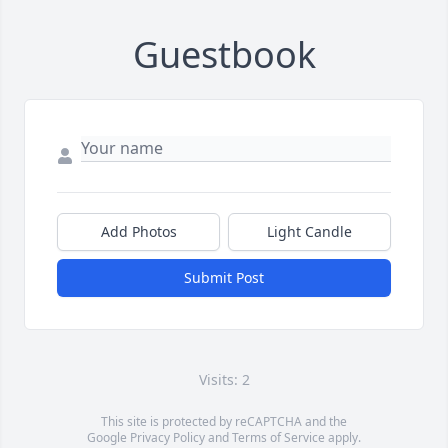
Guestbook
Add Photos
Light Candle
Submit Post
Visits: 2
This site is protected by reCAPTCHA and the
Google
Privacy Policy
and
Terms of Service
apply.