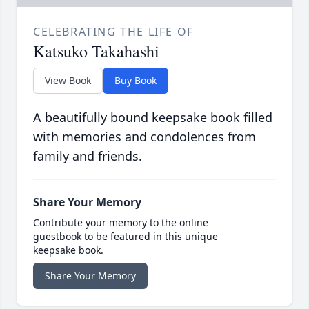
CELEBRATING THE LIFE OF
Katsuko Takahashi
View Book
Buy Book
A beautifully bound keepsake book filled
with memories and condolences from
family and friends.
Share Your Memory
Contribute your memory to the online
guestbook to be featured in this unique
keepsake book.
Share Your Memory