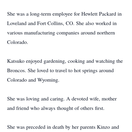
She was a long-term employee for Hewlett Packard in
Loveland and Fort Collins, CO. She also worked in
various manufacturing companies around northern
Colorado.
Katsuko enjoyed gardening, cooking and watching the
Broncos. She loved to travel to hot springs around
Colorado and Wyoming.
She was loving and caring. A devoted wife, mother
and friend who always thought of others first.
She was preceded in death by her parents Kinzo and