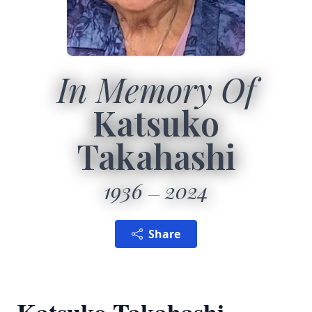
In Memory Of
Katsuko
Takahashi
1936
2024
Share