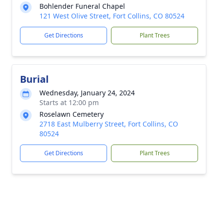
Bohlender Funeral Chapel
121 West Olive Street, Fort Collins, CO 80524
Get Directions
Plant Trees
Burial
Wednesday, January 24, 2024
Starts at 12:00 pm
Roselawn Cemetery
2718 East Mulberry Street, Fort Collins, CO
80524
Get Directions
Plant Trees