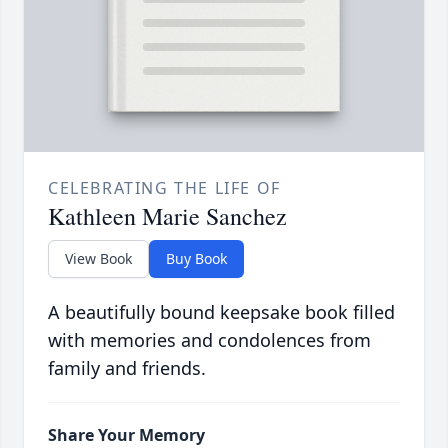
CELEBRATING THE LIFE OF
Kathleen Marie Sanchez
View Book
Buy Book
A beautifully bound keepsake book filled
with memories and condolences from
family and friends.
Share Your Memory