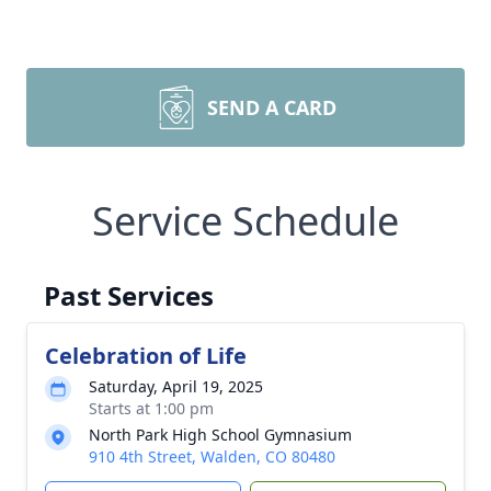
SEND A CARD
Service Schedule
Past Services
Celebration of Life
Saturday, April 19, 2025
Starts at 1:00 pm
North Park High School Gymnasium
910 4th Street, Walden, CO 80480