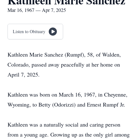
Kathleen Marie Sanchez
Mar 16, 1967 — Apr 7, 2025
Listen to Obituary
Kathleen Marie Sanchez (Rumpf), 58, of Walden,
Colorado, passed away peacefully at her home on
April 7, 2025.
Kathleen was born on March 16, 1967, in Cheyenne,
Wyoming, to Betty (Odorizzi) and Ernest Rumpf Jr.
Kathleen was a naturally social and caring person
from a young age. Growing up as the only girl among