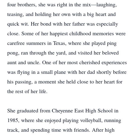
four brothers, she was right in the mix—laughing,
teasing, and holding her own with a big heart and
quick wit. Her bond with her father was especially
close. Some of her happiest childhood memories were
carefree summers in Texas, where she played ping
pong, ran through the yard, and visited her beloved
aunt and uncle. One of her most cherished experiences
was flying in a small plane with her dad shortly before
his passing, a moment she held close to her heart for
the rest of her life.
She graduated from Cheyenne East High School in
1985, where she enjoyed playing volleyball, running
track, and spending time with friends. After high