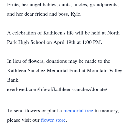
Ernie, her angel babies, aunts, uncles, grandparents,
and her dear friend and boss, Kyle.
A celebration of Kathleen's life will be held at North
Park High School on April 19th at 1:00 PM.
In lieu of flowers, donations may be made to the
Kathleen Sanchez Memorial Fund at Mountain Valley
Bank.
everloved.com/life-of/kathleen-sanchez/donate/
To send flowers or plant a
memorial tree
in memory,
please visit our
flower store
.