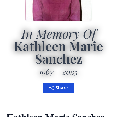
In Memory Of
Kathleen Marie
Sanchez
1967
2025
Share