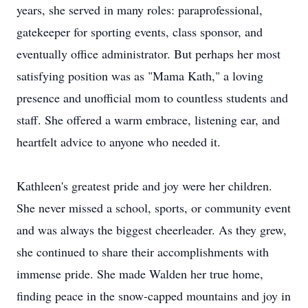
years, she served in many roles: paraprofessional,
gatekeeper for sporting events, class sponsor, and
eventually office administrator. But perhaps her most
satisfying position was as "Mama Kath," a loving
presence and unofficial mom to countless students and
staff. She offered a warm embrace, listening ear, and
heartfelt advice to anyone who needed it.
Kathleen's greatest pride and joy were her children.
She never missed a school, sports, or community event
and was always the biggest cheerleader. As they grew,
she continued to share their accomplishments with
immense pride. She made Walden her true home,
finding peace in the snow-capped mountains and joy in