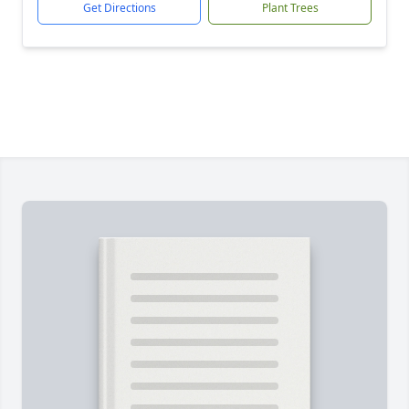
Get Directions
Plant Trees