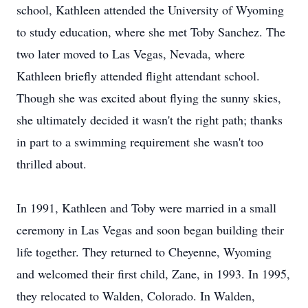
school, Kathleen attended the University of Wyoming
to study education, where she met Toby Sanchez. The
two later moved to Las Vegas, Nevada, where
Kathleen briefly attended flight attendant school.
Though she was excited about flying the sunny skies,
she ultimately decided it wasn't the right path; thanks
in part to a swimming requirement she wasn't too
thrilled about.
In 1991, Kathleen and Toby were married in a small
ceremony in Las Vegas and soon began building their
life together. They returned to Cheyenne, Wyoming
and welcomed their first child, Zane, in 1993. In 1995,
they relocated to Walden, Colorado. In Walden,