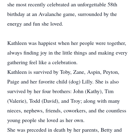
she most recently celebrated an unforgettable 58th
birthday at an Avalanche game, surrounded by the
energy and fun she loved.
Kathleen was happiest when her people were together,
always finding joy in the little things and making every
gathering feel like a celebration.
Kathleen is survived by Toby, Zane, Aspin, Peyton,
Paige and her favorite child (dog) Lilly. She is also
survived by her four brothers: John (Kathy), Tim
(Valerie), Todd (David), and Troy; along with many
nieces, nephews, friends, coworkers, and the countless
young people she loved as her own.
She was preceded in death by her parents, Betty and