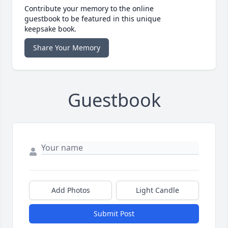
Contribute your memory to the online
guestbook to be featured in this unique
keepsake book.
Share Your Memory
Guestbook
Add Photos
Light Candle
Submit Post