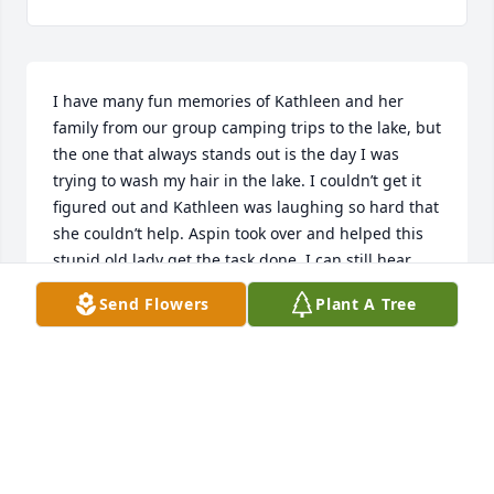
I have many fun memories of Kathleen and her 
family from our group camping trips to the lake, but 
the one that always stands out is the day I was 
trying to wash my hair in the lake. I couldn’t get it 
figured out and Kathleen was laughing so hard that 
she couldn’t help. Aspin took over and helped this 
stupid old lady get the task done. I can still hear 
Kathleen’s laughter! She was a wonderful person 
Send Flowers
Plant A Tree
and a Mom who always put her kids first and her 
pride of them shown from her face always!
VERNA BOURBEAU
Apr 13, 2025