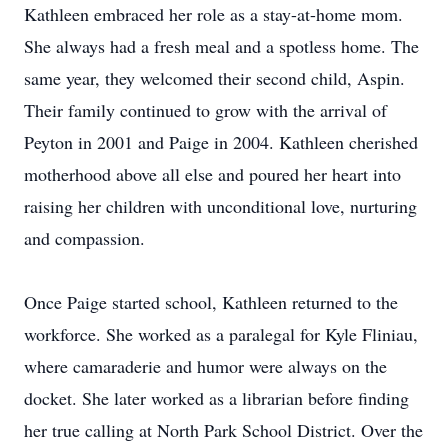
Kathleen embraced her role as a stay-at-home mom.
She always had a fresh meal and a spotless home. The
same year, they welcomed their second child, Aspin.
Their family continued to grow with the arrival of
Peyton in 2001 and Paige in 2004. Kathleen cherished
motherhood above all else and poured her heart into
raising her children with unconditional love, nurturing
and compassion.
Once Paige started school, Kathleen returned to the
workforce. She worked as a paralegal for Kyle Fliniau,
where camaraderie and humor were always on the
docket. She later worked as a librarian before finding
her true calling at North Park School District. Over the