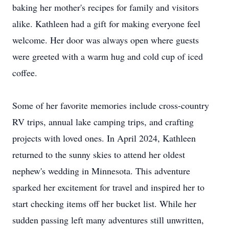
baking her mother's recipes for family and visitors
alike. Kathleen had a gift for making everyone feel
welcome. Her door was always open where guests
were greeted with a warm hug and cold cup of iced
coffee.
Some of her favorite memories include cross-country
RV trips, annual lake camping trips, and crafting
projects with loved ones. In April 2024, Kathleen
returned to the sunny skies to attend her oldest
nephew's wedding in Minnesota. This adventure
sparked her excitement for travel and inspired her to
start checking items off her bucket list. While her
sudden passing left many adventures still unwritten,