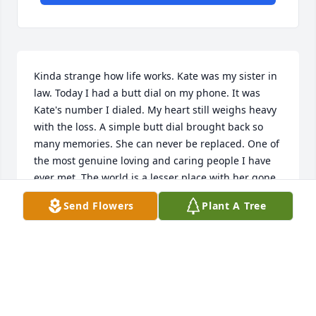
Kinda strange how life works. Kate was my sister in 
law. Today I had a butt dial on my phone. It was 
Kate's number I dialed. My heart still weighs heavy 
with the loss. A simple butt dial brought back so 
many memories. She can never be replaced. One of 
the most genuine loving and caring people I have 
ever met. The world is a lesser place with her gone. 
We love you Kate.
Send Flowers
Plant A Tree
NATHAN HERMAN
Dec 02, 2024
I'll never understand why God seems to only take 