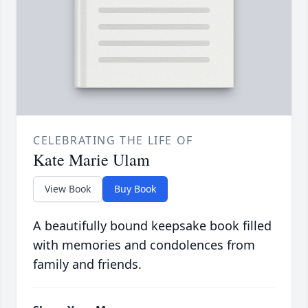
CELEBRATING THE LIFE OF
Kate Marie Ulam
View Book
Buy Book
A beautifully bound keepsake book filled
with memories and condolences from
family and friends.