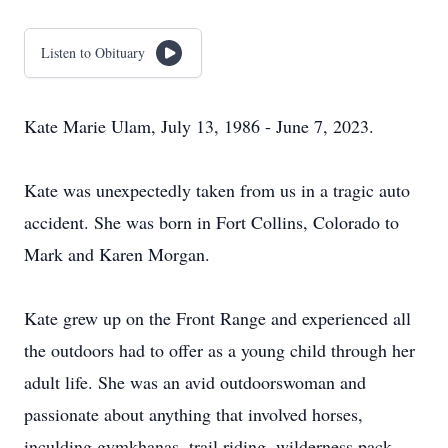
Listen to Obituary
Kate Marie Ulam, July 13, 1986 - June 7, 2023.
Kate was unexpectedly taken from us in a tragic auto
accident. She was born in Fort Collins, Colorado to
Mark and Karen Morgan.
Kate grew up on the Front Range and experienced all
the outdoors had to offer as a young child through her
adult life. She was an avid outdoorswoman and
passionate about anything that involved horses,
inculding gymkhanas, trail riding, wilderness pack