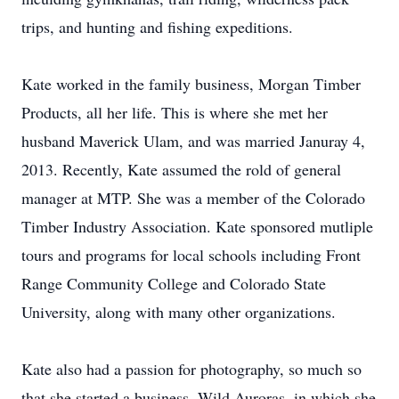
trips, and hunting and fishing expeditions.
Kate worked in the family business, Morgan Timber
Products, all her life. This is where she met her
husband Maverick Ulam, and was married Januray 4,
2013. Recently, Kate assumed the rold of general
manager at MTP. She was a member of the Colorado
Timber Industry Association. Kate sponsored mutliple
tours and programs for local schools including Front
Range Community College and Colorado State
University, along with many other organizations.
Kate also had a passion for photography, so much so
that she started a business, Wild Auroras, in which she