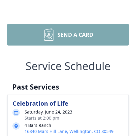
SEND A CARD
Service Schedule
Past Services
Celebration of Life
Saturday, June 24, 2023
Starts at 2:00 pm
4 Bars Ranch
16840 Mars Hill Lane, Wellington, CO 80549