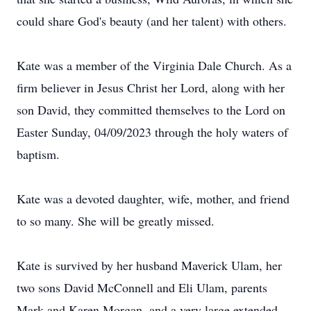
could share God's beauty (and her talent) with others.
Kate was a member of the Virginia Dale Church. As a
firm believer in Jesus Christ her Lord, along with her
son David, they committed themselves to the Lord on
Easter Sunday, 04/09/2023 through the holy waters of
baptism.
Kate was a devoted daughter, wife, mother, and friend
to so many. She will be greatly missed.
Kate is survived by her husband Maverick Ulam, her
two sons David McConnell and Eli Ulam, parents
Mark and Karen Morgan, and a very large extended