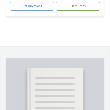
Get Directions
Plant Trees