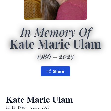
In Memory Of
Kate Marie Ulam
1986
2023
Share
Kate Marie Ulam
Jul 13, 1986 — Jun 7, 2023