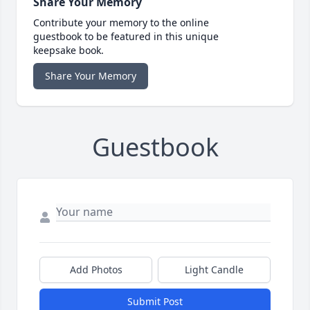
Share Your Memory
Contribute your memory to the online
guestbook to be featured in this unique
keepsake book.
Share Your Memory
Guestbook
Add Photos
Light Candle
Submit Post