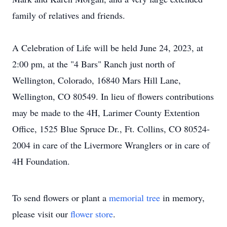
family of relatives and friends.
A Celebration of Life will be held June 24, 2023, at
2:00 pm, at the "4 Bars" Ranch just north of
Wellington, Colorado, 16840 Mars Hill Lane,
Wellington, CO 80549. In lieu of flowers contributions
may be made to the 4H, Larimer County Extention
Office, 1525 Blue Spruce Dr., Ft. Collins, CO 80524-
2004 in care of the Livermore Wranglers or in care of
4H Foundation.
To send flowers or plant a
memorial tree
in memory,
please visit our
flower store
.