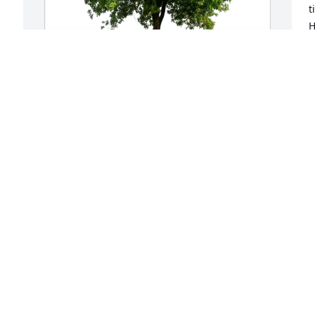
t
H
t
b
B
Michael Plotycia purchased Eco-Friendly 
J
Memorial Trees for Karen Kahler
MICHAEL PLOTYCIA
Jun 14, 2026
K
e
w
a
I had the joy of working with Karen 
c
since she joined CSU.  We were in 
h
different offices but had frequent 
t 
i
contact due to the nature of the work.  
 
o
She was so knowledgeable, supportive 
d