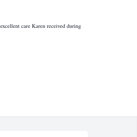
excellent care Karen received during