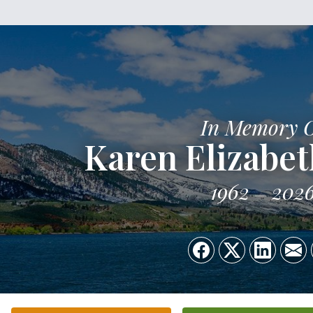
In Memory 
Karen Elizabet
1962
202