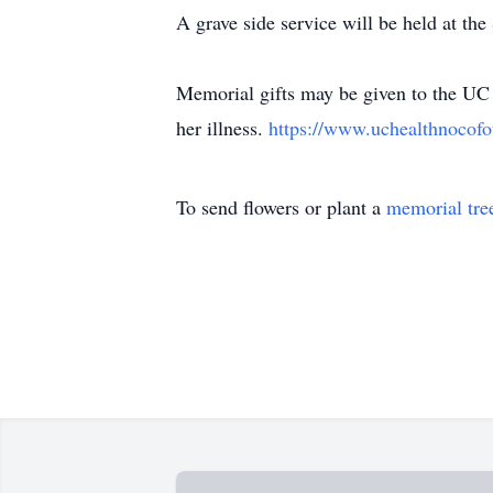
A grave side service will be held at th
Memorial gifts may be given to the UC 
her illness.
https://www.uchealthnocofo
To send flowers or plant a
memorial tre