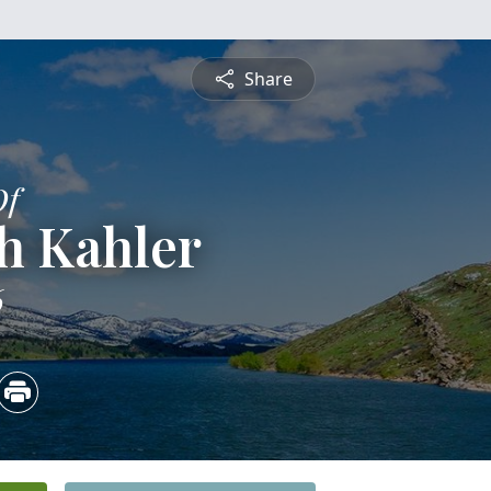
Share
Of
h Kahler
6