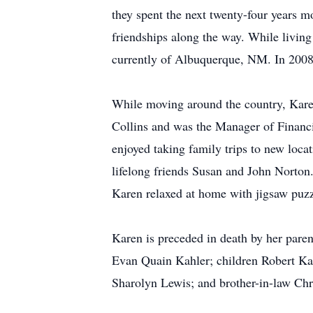
they spent the next twenty-four years m
friendships along the way. While livin
currently of Albuquerque, NM. In 2008, 
While moving around the country, Karen
Collins and was the Manager of Financia
enjoyed taking family trips to new loc
lifelong friends Susan and John Norton.
Karen relaxed at home with jigsaw puzz
Karen is preceded in death by her pa
Evan Quain Kahler; children Robert Kah
Sharolyn Lewis; and brother-in-law Chr