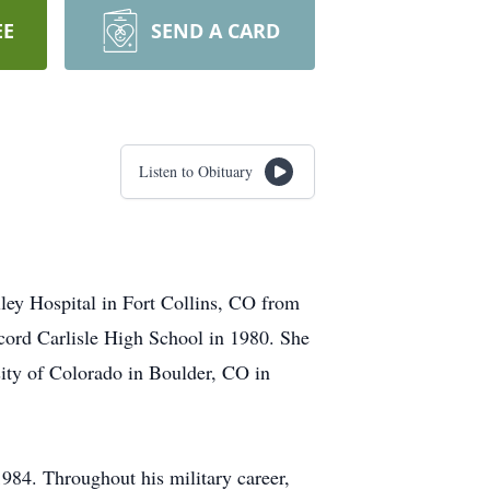
EE
SEND A CARD
Listen to Obituary
ley Hospital in Fort Collins, CO from
ord Carlisle High School in 1980. She
ty of Colorado in Boulder, CO in
84. Throughout his military career,