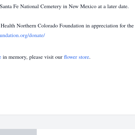
e Santa Fe National Cemetery in New Mexico at a later date.
Health Northern Colorado Foundation in appreciation for the 
undation.org/donate/
e
in memory, please visit our
flower store
.