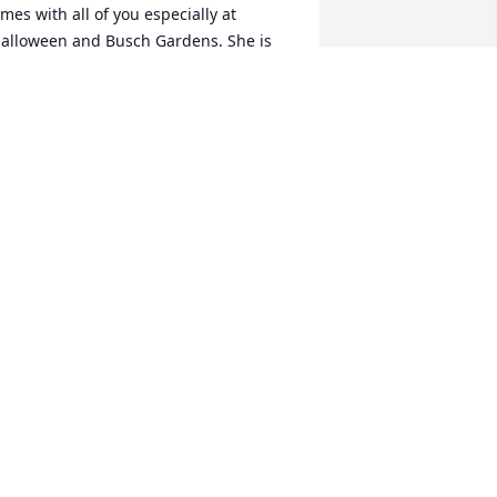
imes with all of you especially at 
alloween and Busch Gardens. She is 
he kindest, sweetest soul and she will 
e dearly missed.
OBBY ALBERT
un 13, 2026
aren was one of the kindest people I 
ver had the privilege of knowing and 
orking with at CSU. Her positive 
ttitude, wisdom, thoughtfulness, and 
onstant willingness to help, no matter 
ow busy she was, made an everlasting 
mpact on me. Even though she ran one 
f the busiest offices on campus, her 
oor was always open to everyone, and 