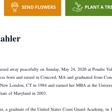
SEND FLOWERS
PLANT A TR
ahler
assed away peacefully on Sunday, May 24, 2026 at Poudre Val
was born and raised in Concord, MA and graduated from Conc
 New London, CT in 1984 and earned her MBA at the Universi
tate of Maryland in 2003.
 a graduate of the United States Coast Guard Academy, in 19