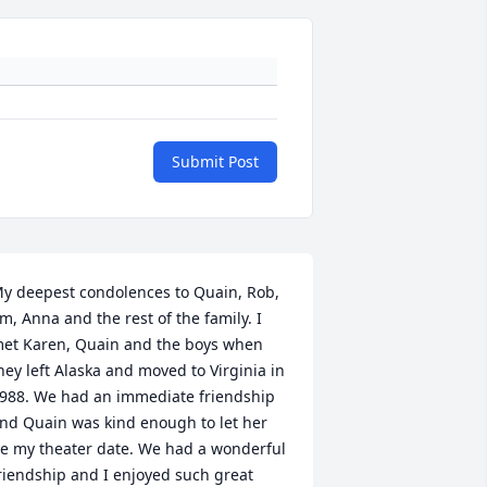
Submit Post
y deepest condolences to Quain, Rob, 
im, Anna and the rest of the family. I 
et Karen, Quain and the boys when 
hey left Alaska and moved to Virginia in 
988. We had an immediate friendship 
nd Quain was kind enough to let her 
e my theater date. We had a wonderful 
riendship and I enjoyed such great 