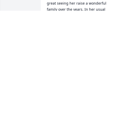
great seeing her raise a wonderful 
family over the years. In her usual 
organized fashion, Karen managed to 
get the most important parts of a life 
well lived done despite her too short 
life. I feel sure that Karen is now 
somewhere nice, with her box of index 
cards, still keeping track of all of us.
DAVE WATKINS
Jun 16, 2026
I am heartbroken for Quain, Rob and 
Jim.   Karen was a special friend and a 
beautiful person.  Quain and I are Coas
Guard Academy classmates, shipmates,
and friends, and Karen embraced that 