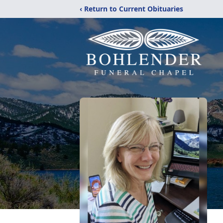
‹ Return to Current Obituaries