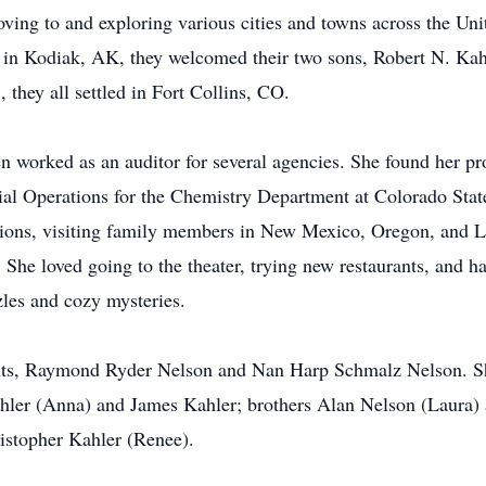
oving to and exploring various cities and towns across the Un
g in Kodiak, AK, they welcomed their two sons, Robert N. Ka
they all settled in Fort Collins, CO.
 worked as an auditor for several agencies. She found her pr
l Operations for the Chemistry Department at Colorado State 
ations, visiting family members in New Mexico, Oregon, and Lo
 She loved going to the theater, trying new restaurants, and h
les and cozy mysteries.
rents, Raymond Ryder Nelson and Nan Harp Schmalz Nelson. S
ler (Anna) and James Kahler; brothers Alan Nelson (Laura) a
istopher Kahler (Renee).