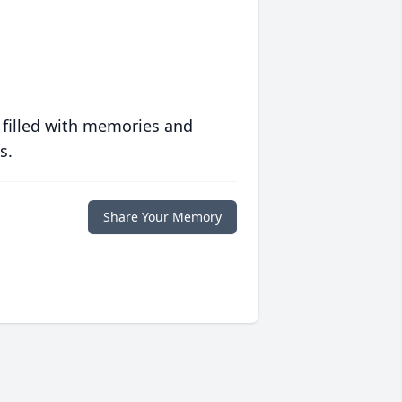
 filled with memories and
s.
Share Your Memory