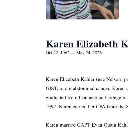
Karen Elizabeth K
Oct 22, 1962 — May 24, 2026
Karen Elizabeth Kahler (nee Nelson) p
GIST, a rare abdominal cancer. Karen 
graduated from Connecticut College in
1992. Karen earned her CPA from the S
Karen married CAPT Evan Quain Kahler,