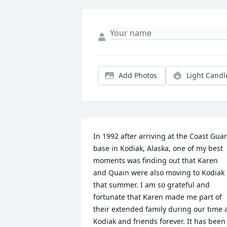
Add Photos
Light Candl
In 1992 after arriving at the Coast Guar
base in Kodiak, Alaska, one of my best 
moments was finding out that Karen 
and Quain were also moving to Kodiak 
that summer. I am so grateful and 
fortunate that Karen made me part of 
their extended family during our time a
Kodiak and friends forever. It has been 