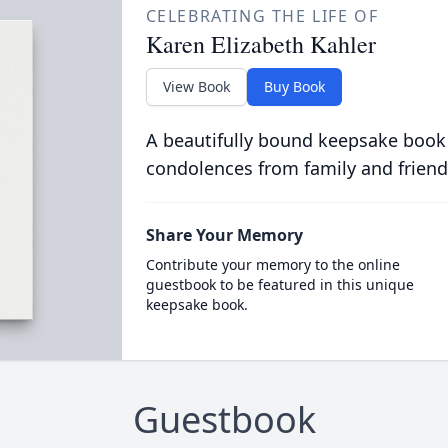
CELEBRATING THE LIFE OF
Karen Elizabeth Kahler
View Book
Buy Book
A beautifully bound keepsake book
condolences from family and friend
Share Your Memory
Contribute your memory to the online
guestbook to be featured in this unique
keepsake book.
Guestbook