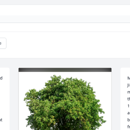
e
d 
M
J
m
t
1
a
t 
b
f