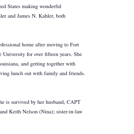
ited States making wonderful
hler and James N. Kahler, both
ofessional home after moving to Fort
University for over fifteen years. She
uisiana, and getting together with
aving lunch out with family and friends.
he is survived by her husband, CAPT
nd Keith Nelson (Nina); sister-in-law