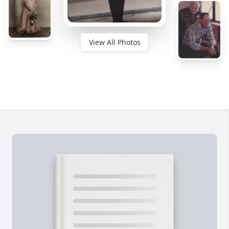
View All Photos