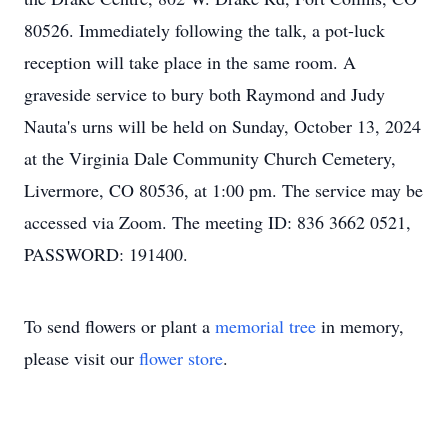
80526. Immediately following the talk, a pot-luck
reception will take place in the same room. A
graveside service to bury both Raymond and Judy
Nauta's urns will be held on Sunday, October 13, 2024
at the Virginia Dale Community Church Cemetery,
Livermore, CO 80536, at 1:00 pm. The service may be
accessed via Zoom. The meeting ID: 836 3662 0521,
PASSWORD: 191400.
To send flowers or plant a
memorial tree
in memory,
please visit our
flower store
.