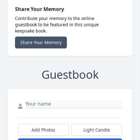
Share Your Memory
Contribute your memory to the online
guestbook to be featured in this unique
keepsake book.
Share Your Memory
Guestbook
Add Photos
Light Candle