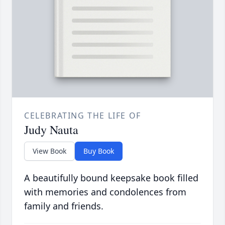
CELEBRATING THE LIFE OF
Judy Nauta
View Book
Buy Book
A beautifully bound keepsake book filled
with memories and condolences from
family and friends.