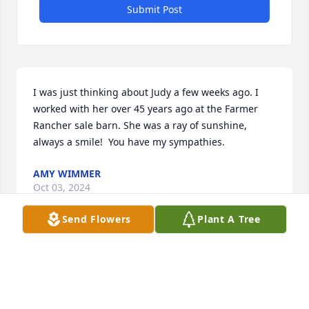
Submit Post
I was just thinking about Judy a few weeks ago. I 
worked with her over 45 years ago at the Farmer 
Rancher sale barn. She was a ray of sunshine, 
always a smile!  You have my sympathies.
AMY WIMMER
Oct 03, 2024
Send Flowers
Plant A Tree
Condolences to the families and friends Judy leaves 
behind.  Judy will always be remembered just as 
her family has written about her in the obituary.  My 
memories are from 75 years ago a a dear friend at 