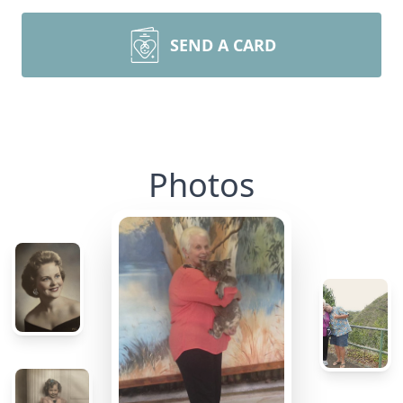
SEND A CARD
Photos