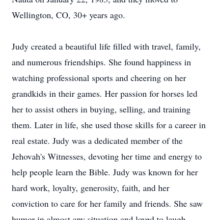
Wellington, CO, 30+ years ago.
Judy created a beautiful life filled with travel, family,
and numerous friendships. She found happiness in
watching professional sports and cheering on her
grandkids in their games. Her passion for horses led
her to assist others in buying, selling, and training
them. Later in life, she used those skills for a career in
real estate. Judy was a dedicated member of the
Jehovah's Witnesses, devoting her time and energy to
help people learn the Bible. Judy was known for her
hard work, loyalty, generosity, faith, and her
conviction to care for her family and friends. She saw
humor in almost any situation and loved to laugh.