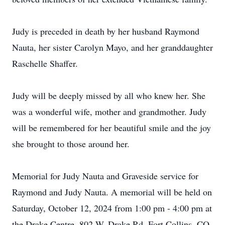
Judy is preceded in death by her husband Raymond
Nauta, her sister Carolyn Mayo, and her granddaughter
Raschelle Shaffer.
Judy will be deeply missed by all who knew her. She
was a wonderful wife, mother and grandmother. Judy
will be remembered for her beautiful smile and the joy
she brought to those around her.
Memorial for Judy Nauta and Graveside service for
Raymond and Judy Nauta. A memorial will be held on
Saturday, October 12, 2024 from 1:00 pm - 4:00 pm at
the Drake Centre, 802 W. Drake Rd, Fort Collins, CO