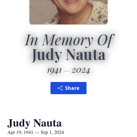
In Memory Of
Judy Nauta
1941
2024
Share
Judy Nauta
Apr 19, 1941 — Sep 1, 2024