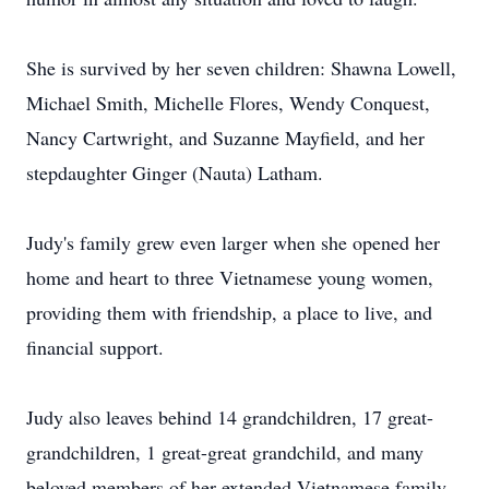
She is survived by her seven children: Shawna Lowell,
Michael Smith, Michelle Flores, Wendy Conquest,
Nancy Cartwright, and Suzanne Mayfield, and her
stepdaughter Ginger (Nauta) Latham.
Judy's family grew even larger when she opened her
home and heart to three Vietnamese young women,
providing them with friendship, a place to live, and
financial support.
Judy also leaves behind 14 grandchildren, 17 great-
grandchildren, 1 great-great grandchild, and many
beloved members of her extended Vietnamese family.