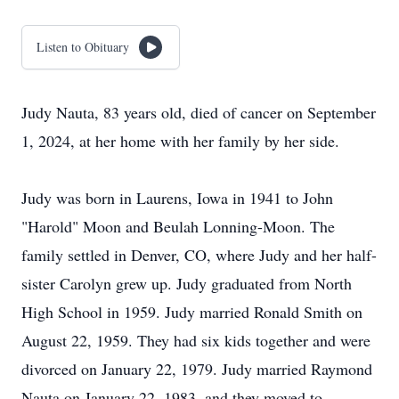
Listen to Obituary
Judy Nauta, 83 years old, died of cancer on September
1, 2024, at her home with her family by her side.
Judy was born in Laurens, Iowa in 1941 to John
"Harold" Moon and Beulah Lonning-Moon. The
family settled in Denver, CO, where Judy and her half-
sister Carolyn grew up. Judy graduated from North
High School in 1959. Judy married Ronald Smith on
August 22, 1959. They had six kids together and were
divorced on January 22, 1979. Judy married Raymond
Nauta on January 22, 1983, and they moved to