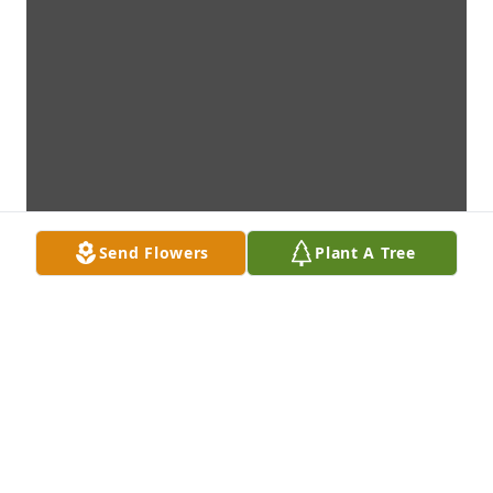
Send Flowers
Plant A Tree