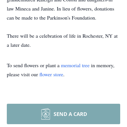
law Mineca and Janine. In lieu of flowers, donations
can be made to the Parkinson's Foundation.
There will be a celebration of life in Rochester, NY at
a later date.
To send flowers or plant a
memorial tree
in memory,
please visit our
flower store
.
SEND A CARD