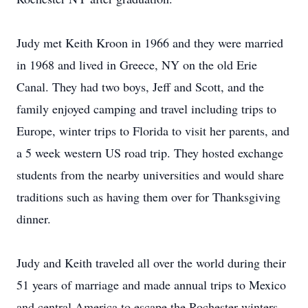
Judy met Keith Kroon in 1966 and they were married
in 1968 and lived in Greece, NY on the old Erie
Canal. They had two boys, Jeff and Scott, and the
family enjoyed camping and travel including trips to
Europe, winter trips to Florida to visit her parents, and
a 5 week western US road trip. They hosted exchange
students from the nearby universities and would share
traditions such as having them over for Thanksgiving
dinner.
Judy and Keith traveled all over the world during their
51 years of marriage and made annual trips to Mexico
and central America to escape the Rochester winters