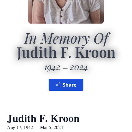
In Memory Of
Judith F. Kroon
1942
2024
Share
Judith F. Kroon
Aug 17, 1942 — Mar 5, 2024