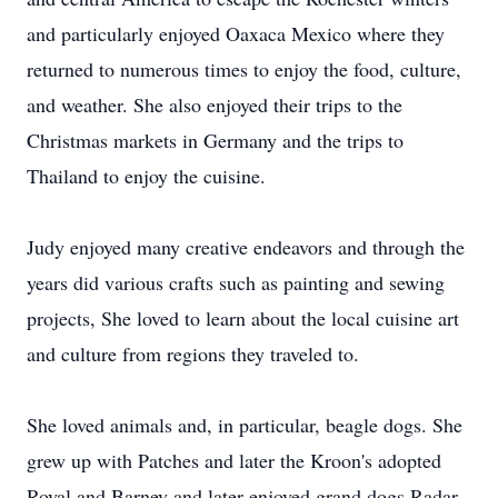
and particularly enjoyed Oaxaca Mexico where they
returned to numerous times to enjoy the food, culture,
and weather. She also enjoyed their trips to the
Christmas markets in Germany and the trips to
Thailand to enjoy the cuisine.
Judy enjoyed many creative endeavors and through the
years did various crafts such as painting and sewing
projects, She loved to learn about the local cuisine art
and culture from regions they traveled to.
She loved animals and, in particular, beagle dogs. She
grew up with Patches and later the Kroon's adopted
Royal and Barney and later enjoyed grand dogs Radar,