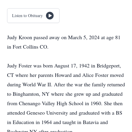
Listen to Obituary
Judy Kroon passed away on March 5, 2024 at age 81
in Fort Collins CO.
Judy Foster was born August 17, 1942 in Bridgeport,
CT where her parents Howard and Alice Foster moved
during World War II. After the war the family returned
to Binghamton, NY where she grew up and graduated
from Chenango Valley High School in 1960. She then
attended Geneseo University and graduated with a BS
in Education in 1964 and taught in Batavia and
Rochester NY after graduation.