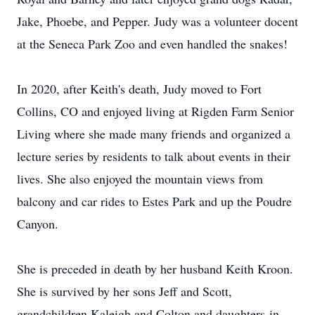
Jake, Phoebe, and Pepper. Judy was a volunteer docent
at the Seneca Park Zoo and even handled the snakes!
In 2020, after Keith's death, Judy moved to Fort
Collins, CO and enjoyed living at Rigden Farm Senior
Living where she made many friends and organized a
lecture series by residents to talk about events in their
lives. She also enjoyed the mountain views from
balcony and car rides to Estes Park and up the Poudre
Canyon.
She is preceded in death by her husband Keith Kroon.
She is survived by her sons Jeff and Scott,
grandchildren Kaleigh and Colton and daughters-in