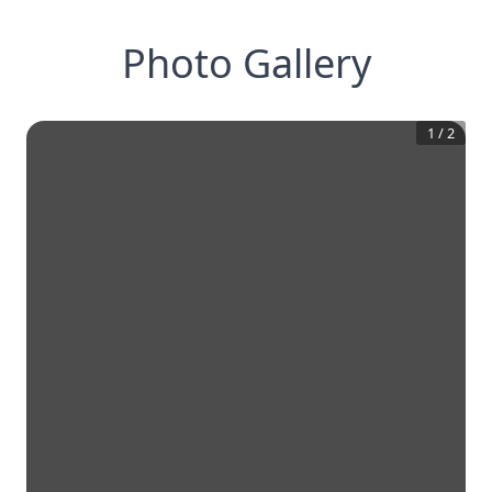
Photo Gallery
1
/
2