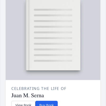
CELEBRATING THE LIFE OF
Juan M. Serna
View Book
Buy Book