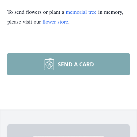
To send flowers or plant a
memorial tree
in memory,
please visit our
flower store
.
SEND A CARD