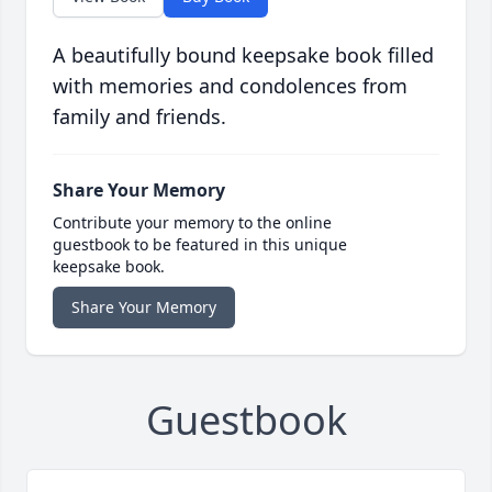
A beautifully bound keepsake book filled
with memories and condolences from
family and friends.
Share Your Memory
Contribute your memory to the online
guestbook to be featured in this unique
keepsake book.
Share Your Memory
Guestbook