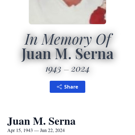
In Memory Of
Juan M. Serna
1943
2024
Share
Juan M. Serna
Apr 15, 1943 — Jun 22, 2024