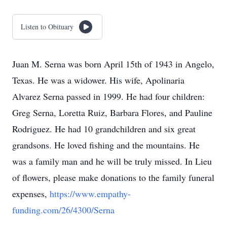
Listen to Obituary
Juan M. Serna was born April 15th of 1943 in Angelo,
Texas. He was a widower. His wife, Apolinaria
Alvarez Serna passed in 1999. He had four children:
Greg Serna, Loretta Ruiz, Barbara Flores, and Pauline
Rodriguez. He had 10 grandchildren and six great
grandsons. He loved fishing and the mountains. He
was a family man and he will be truly missed. In Lieu
of flowers, please make donations to the family funeral
expenses,
https://www.empathy-
funding.com/26/4300/Serna