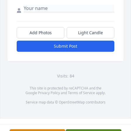
Add Photos
Light Candle
Submit Post
Visits: 84
This site is protected by reCAPTCHA and the
Google
Privacy Policy
and
Terms of Service
apply.
Service map data ©
OpenStreetMap
contributors