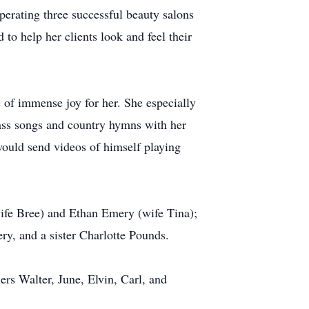
perating three successful beauty salons
to help her clients look and feel their
e of immense joy for her. She especially
rass songs and country hymns with her
would send videos of himself playing
ife Bree) and Ethan Emery (wife Tina);
y, and a sister Charlotte Pounds.
rs Walter, June, Elvin, Carl, and