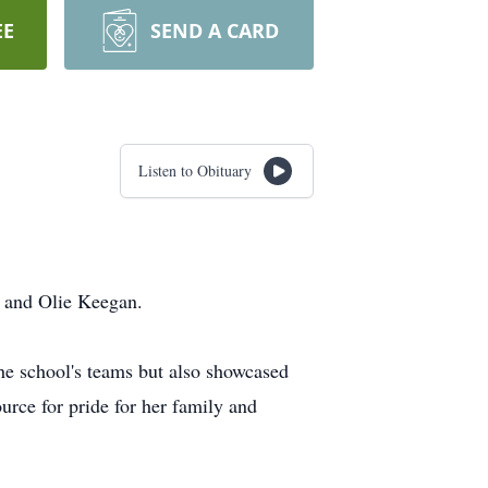
EE
SEND A CARD
Listen to Obituary
y and Olie Keegan.
the school's teams but also showcased
urce for pride for her family and