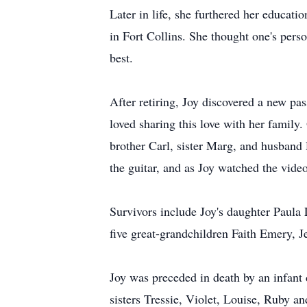
Later in life, she furthered her educat
in Fort Collins. She thought one's perso
best.
After retiring, Joy discovered a new pas
loved sharing this love with her family
brother Carl, sister Marg, and husband
the guitar, and as Joy watched the vide
Survivors include Joy's daughter Paul
five great-grandchildren Faith Emery, 
Joy was preceded in death by an infant
sisters Tressie, Violet, Louise, Ruby an