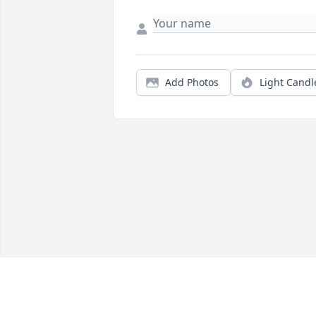
Add Photos
Light Candl