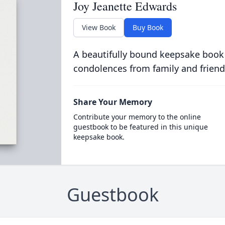
Joy Jeanette Edwards
View Book
Buy Book
A beautifully bound keepsake book
condolences from family and friend
Share Your Memory
Contribute your memory to the online
guestbook to be featured in this unique
keepsake book.
Guestbook