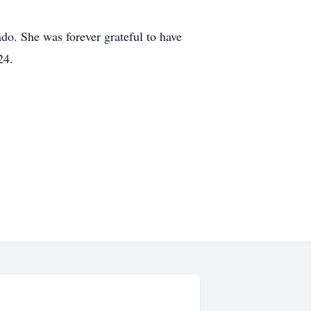
do. She was forever grateful to have
24.