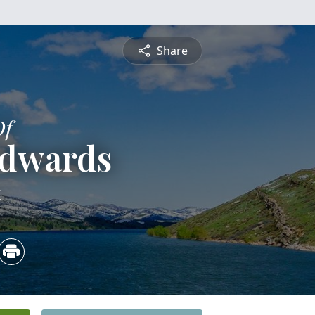
Share
Of
Edwards
4