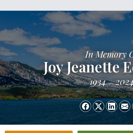
In Memory 
Joy Jeanette 
1934
202