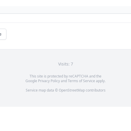
e
Visits: 7
This site is protected by reCAPTCHA and the
Google
Privacy Policy
and
Terms of Service
apply.
Service map data ©
OpenStreetMap
contributors