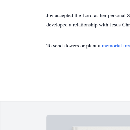
Joy accepted the Lord as her personal S
developed a relationship with Jesus Chr
To send flowers or plant a
memorial tre