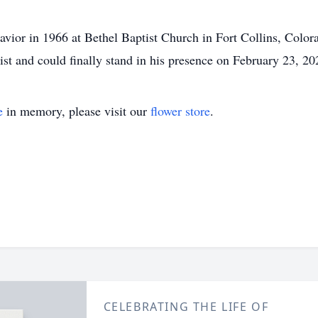
avior in 1966 at Bethel Baptist Church in Fort Collins, Colora
ist and could finally stand in his presence on February 23, 20
e
in memory, please visit our
flower store
.
CELEBRATING THE LIFE OF