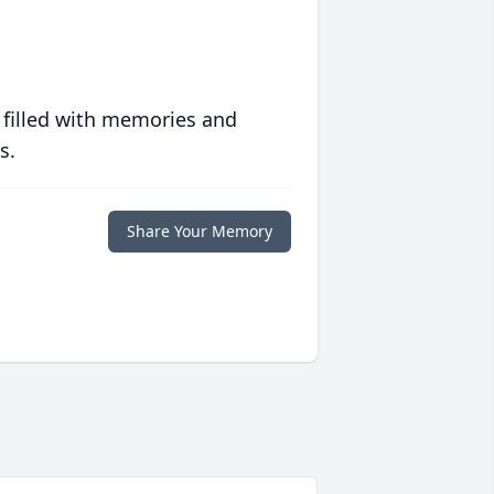
 filled with memories and
s.
Share Your Memory