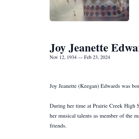
Joy Jeanette Edwa
Nov 12, 1934 — Feb 23, 2024
Joy Jeanette (Keegan) Edwards was bor
During her time at Prairie Creek High S
her musical talents as member of the ma
friends.