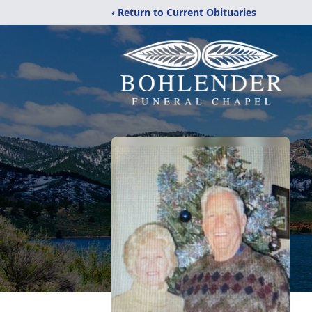
‹ Return to Current Obituaries