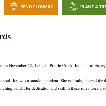
SEND FLOWERS
PLANT A TR
rds
n on November 12, 1934, in Prairie Creek, Indiana. to Emer
chool, Joy was a standout student. She not only cheered for 
rching band. Her dedication and skill in these roles were a so