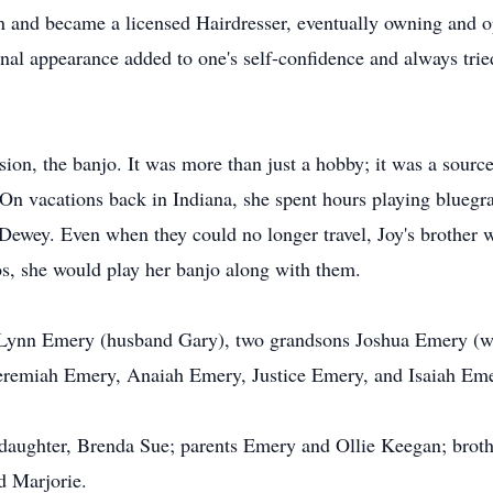
ion and became a licensed Hairdresser, eventually owning and o
nal appearance added to one's self-confidence and always tried 
sion, the banjo. It was more than just a hobby; it was a sourc
. On vacations back in Indiana, she spent hours playing blueg
 Dewey. Even when they could no longer travel, Joy's brother 
os, she would play her banjo along with them.
a Lynn Emery (husband Gary), two grandsons Joshua Emery (w
Jeremiah Emery, Anaiah Emery, Justice Emery, and Isaiah Emer
 daughter, Brenda Sue; parents Emery and Ollie Keegan; brothe
d Marjorie.