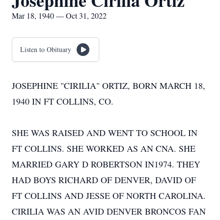
Josephine Cirilia Ortiz
Mar 18, 1940 — Oct 31, 2022
Listen to Obituary
JOSEPHINE "CIRILIA" ORTIZ, BORN MARCH 18,
1940 IN FT COLLINS, CO.
SHE WAS RAISED AND WENT TO SCHOOL IN
FT COLLINS. SHE WORKED AS AN CNA. SHE
MARRIED GARY D ROBERTSON IN1974. THEY
HAD BOYS RICHARD OF DENVER, DAVID OF
FT COLLINS AND JESSE OF NORTH CAROLINA.
CIRILIA WAS AN AVID DENVER BRONCOS FAN