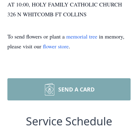
AT 10:00, HOLY FAMILY CATHOLIC CHURCH
326 N WHITCOMB FT COLLINS
To send flowers or plant a
memorial tree
in memory,
please visit our
flower store
.
SEND A CARD
Service Schedule