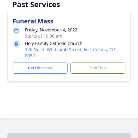
Past Services
Funeral Mass
Friday, November 4, 2022
Starts at 10:00 am
Holy Family Catholic Church
326 North Whitcomb Street, Fort Collins, CO
80521
Get Directions
Plant Trees