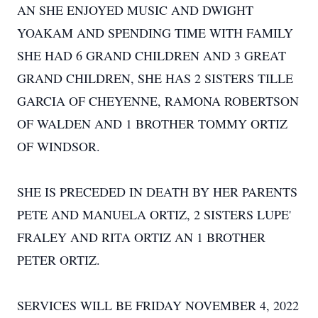
AN SHE ENJOYED MUSIC AND DWIGHT
YOAKAM AND SPENDING TIME WITH FAMILY
SHE HAD 6 GRAND CHILDREN AND 3 GREAT
GRAND CHILDREN, SHE HAS 2 SISTERS TILLE
GARCIA OF CHEYENNE, RAMONA ROBERTSON
OF WALDEN AND 1 BROTHER TOMMY ORTIZ
OF WINDSOR.
SHE IS PRECEDED IN DEATH BY HER PARENTS
PETE AND MANUELA ORTIZ, 2 SISTERS LUPE'
FRALEY AND RITA ORTIZ AN 1 BROTHER
PETER ORTIZ.
SERVICES WILL BE FRIDAY NOVEMBER 4, 2022