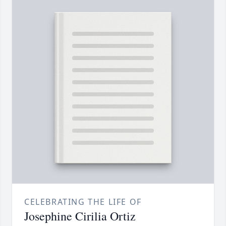
CELEBRATING THE LIFE OF
Josephine Cirilia Ortiz