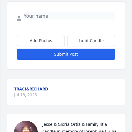
Add Photos
Light Candle
Submit Post
TRACI&RICHARD
Jul 18, 2026
Jesse & Gloria Ortiz & Family lit a 
candle in memory of Josephine Cirilia 