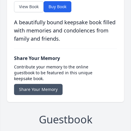
View Book
Buy Book
A beautifully bound keepsake book filled
with memories and condolences from
family and friends.
Share Your Memory
Contribute your memory to the online
guestbook to be featured in this unique
keepsake book.
Share Your Memory
Guestbook