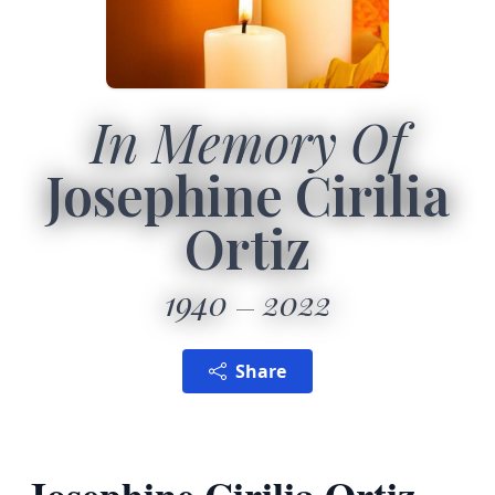
In Memory Of
Josephine Cirilia
Ortiz
1940
2022
Share