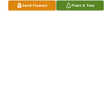
Send Flowers
Plant A Tree