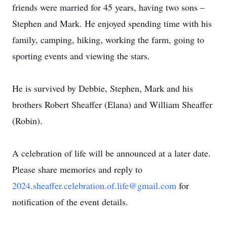
friends were married for 45 years, having two sons –
Stephen and Mark. He enjoyed spending time with his
family, camping, hiking, working the farm, going to
sporting events and viewing the stars.
He is survived by Debbie, Stephen, Mark and his
brothers Robert Sheaffer (Elana) and William Sheaffer
(Robin).
A celebration of life will be announced at a later date.
Please share memories and reply to
2024.sheaffer.celebration.of.life@gmail.com
for
notification of the event details.