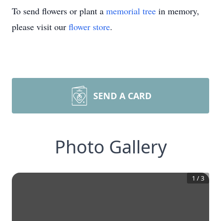
To send flowers or plant a
memorial tree
in memory,
please visit our
flower store
.
SEND A CARD
Photo Gallery
1
/
3