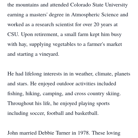
the mountains and attended Colorado State University
earning a masters' degree in Atmospheric Science and
worked as a research scientist for over 20 years at
CSU. Upon retirement, a small farm kept him busy
with hay, supplying vegetables to a farmer's market
and starting a vineyard.
He had lifelong interests in in weather, climate, planets
and stars. He enjoyed outdoor activities included
fishing, hiking, camping, and cross country skiing.
Throughout his life, he enjoyed playing sports
including soccer, football and basketball.
John married Debbie Turner in 1978. These loving