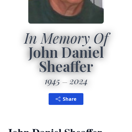
In Memory Of
John Daniel
Sheaffer
1945
2024
Share