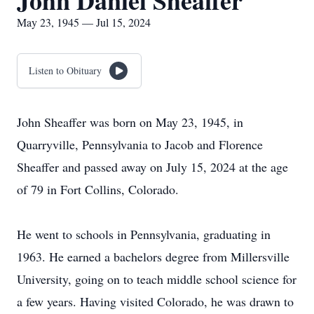
John Daniel Sheaffer
May 23, 1945 — Jul 15, 2024
Listen to Obituary
John Sheaffer was born on May 23, 1945, in
Quarryville, Pennsylvania to Jacob and Florence
Sheaffer and passed away on July 15, 2024 at the age
of 79 in Fort Collins, Colorado.
He went to schools in Pennsylvania, graduating in
1963. He earned a bachelors degree from Millersville
University, going on to teach middle school science for
a few years. Having visited Colorado, he was drawn to