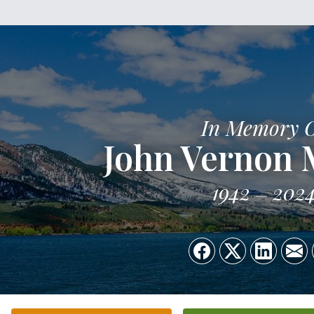
In Memory 
John Vernon 
1942
202