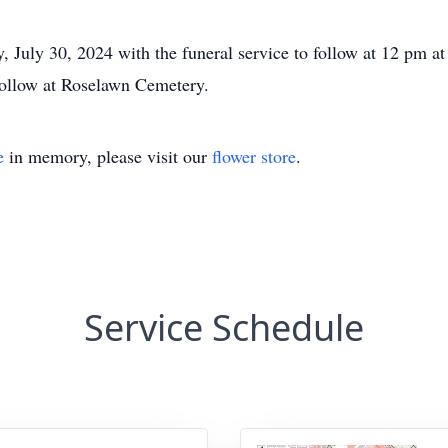
, July 30, 2024 with the funeral service to follow at 12 pm a
follow at Roselawn Cemetery.
e
in memory, please visit our
flower store
.
Service Schedule