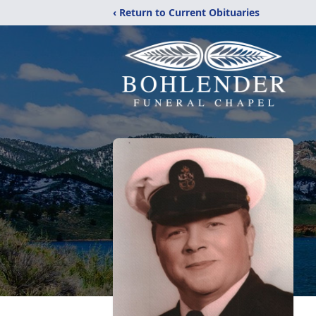
‹ Return to Current Obituaries