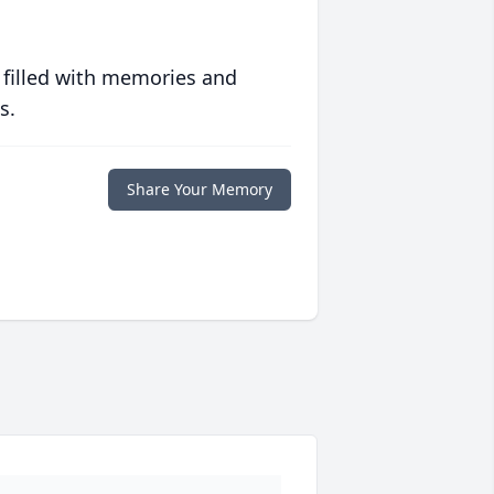
 filled with memories and
s.
Share Your Memory