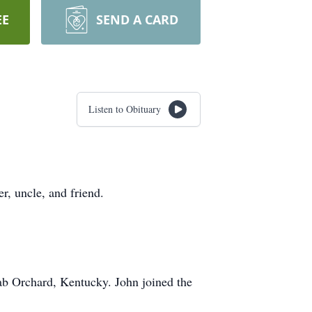
EE
SEND A CARD
Listen to Obituary
r, uncle, and friend.
b Orchard, Kentucky. John joined the