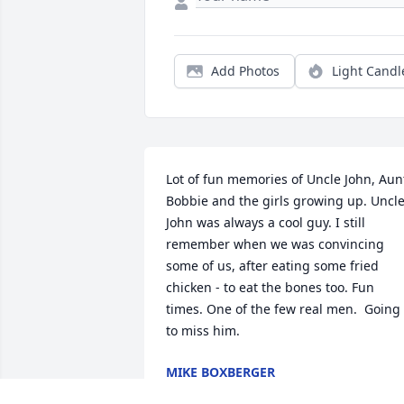
Add Photos
Light Candl
Lot of fun memories of Uncle John, Aunt
Bobbie and the girls growing up. Uncle
John was always a cool guy. I still 
remember when we was convincing 
some of us, after eating some fried 
chicken - to eat the bones too. Fun 
times. One of the few real men.  Going 
to miss him.
MIKE BOXBERGER
Aug 01, 2024