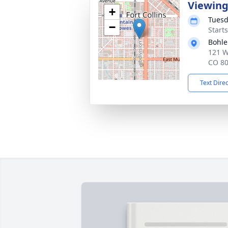
Viewin
+
Tuesd
−
Start
Bohle
121 We
CO 8
Text Dire