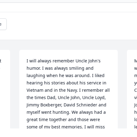
e
 
I will always remember Uncle John's 
M
 
humor. I was always smiling and 
w
laughing when he was around. I liked 
m
hearing his stories about his service in 
y
Vietnam and in the Navy. I remember all 
C
the times Dad, Uncle John, Uncle Loyd, 
v
Jimmy Boxberger, David Schnieder and 
J
myself went hunting. We always had a 
h
great time together and those were 
l
some of my best memories. I will miss 
l
him alot. He was a blessing to me.                                                    
w