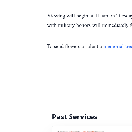
Viewing will begin at 11 am on Tuesday
with military honors will immediately 
To send flowers or plant a
memorial tre
Past Services