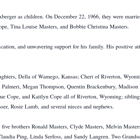
berger as children. On December 22, 1966, they were married
pe, Tina Louise Masters, and Bobbie Christina Masters.
ation, and unwavering support for his family. His positive att
daughters, Della of Wamego, Kansas; Cheri of Riverton, Wyom
ha Palmeri, Megan Thompson, Quentin Brackenbury, Madison 
 Cope, and Kaitlyn Cope all of Riverton, Wyoming; siblings
esser, Rosie Lamb, and several nieces and nephews.
s, five brothers Ronald Masters, Clyde Masters, Melvin Maste
Claudia Ping, Linda Serfoss, and Sandy Langren. Two Grands