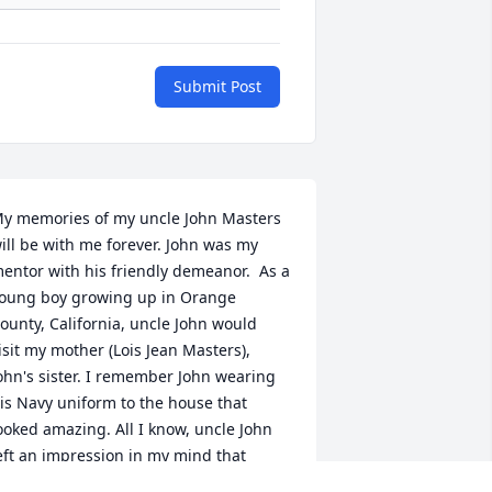
Submit Post
y memories of my uncle John Masters 
ill be with me forever. John was my 
entor with his friendly demeanor.  As a 
oung boy growing up in Orange 
ounty, California, uncle John would 
isit my mother (Lois Jean Masters), 
ohn's sister. I remember John wearing 
is Navy uniform to the house that 
ooked amazing. All I know, uncle John 
eft an impression in my mind that 
ould  stay with me forever. John's 