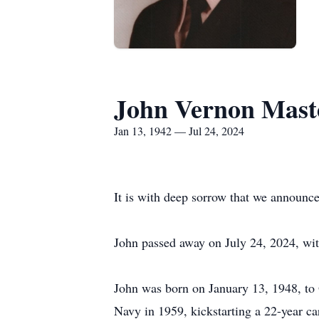
John Vernon Mast
Jan 13, 1942 — Jul 24, 2024
It is with deep sorrow that we announce
John passed away on July 24, 2024, with
John was born on January 13, 1948, to
Navy in 1959, kickstarting a 22-year ca