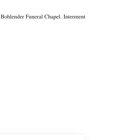
t Bohlender Funeral Chapel. Interment