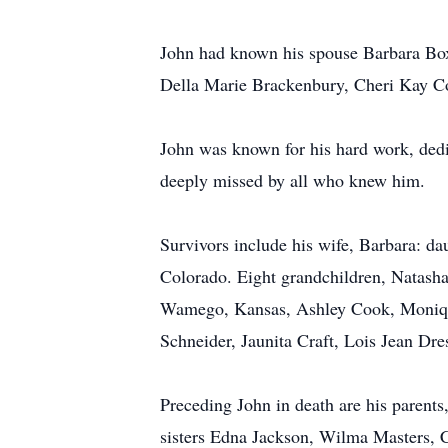
John had known his spouse Barbara Box
Della Marie Brackenbury, Cheri Kay Co
John was known for his hard work, dedic
deeply missed by all who knew him.
Survivors include his wife, Barbara: 
Colorado. Eight grandchildren, Natas
Wamego, Kansas, Ashley Cook, Monique
Schneider, Jaunita Craft, Lois Jean Dr
Preceding John in death are his parent
sisters Edna Jackson, Wilma Masters, 