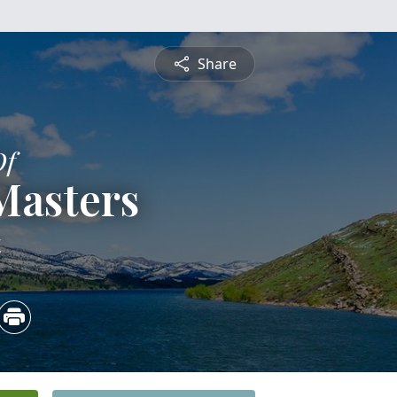
Share
Of
Masters
4