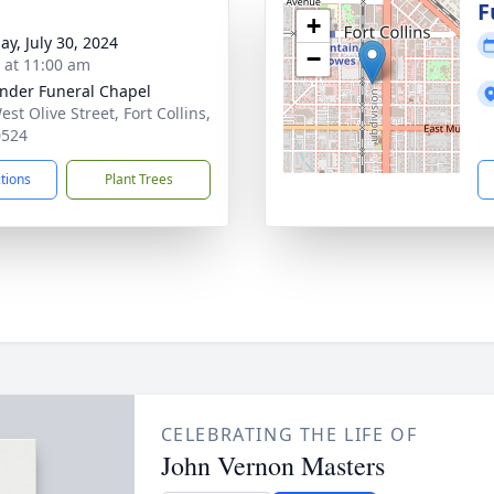
g
F
+
ay, July 30, 2024
−
s at 11:00 am
nder Funeral Chapel
st Olive Street, Fort Collins,
0524
ctions
Plant Trees
CELEBRATING THE LIFE OF
John Vernon Masters