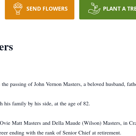
SEND FLOWERS
PLANT A TR
ers
 the passing of John Vernon Masters, a beloved husband, fathe
 his family by his side, at the age of 82.
 Ovie Matt Masters and Della Maude (Wilson) Masters, in Cra
reer ending with the rank of Senior Chief at retirement.