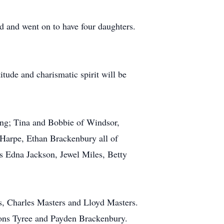
 and went on to have four daughters.
itude and charismatic spirit will be
ing; Tina and Bobbie of Windsor,
Harpe, Ethan Brackenbury all of
 Edna Jackson, Jewel Miles, Betty
rs, Charles Masters and Lloyd Masters.
ons Tyree and Payden Brackenbury.