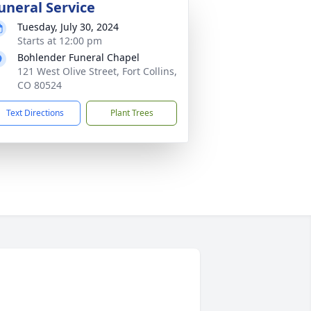
uneral Service
Tuesday, July 30, 2024
Starts at 12:00 pm
Bohlender Funeral Chapel
121 West Olive Street, Fort Collins,
CO 80524
Text Directions
Plant Trees