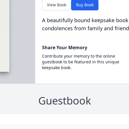
View Book
Buy Book
A beautifully bound keepsake book
condolences from family and friend
Share Your Memory
Contribute your memory to the online
guestbook to be featured in this unique
keepsake book.
Guestbook