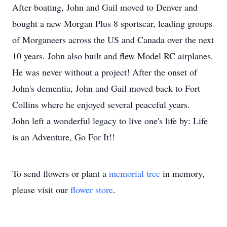
After boating, John and Gail moved to Denver and
bought a new Morgan Plus 8 sportscar, leading groups
of Morganeers across the US and Canada over the next
10 years. John also built and flew Model RC airplanes.
He was never without a project! After the onset of
John's dementia, John and Gail moved back to Fort
Collins where he enjoyed several peaceful years.
John left a wonderful legacy to live one's life by: Life
is an Adventure, Go For It!!
To send flowers or plant a
memorial tree
in memory,
please visit our
flower store
.