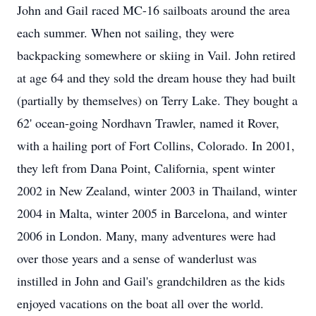
John and Gail raced MC-16 sailboats around the area
each summer. When not sailing, they were
backpacking somewhere or skiing in Vail. John retired
at age 64 and they sold the dream house they had built
(partially by themselves) on Terry Lake. They bought a
62' ocean-going Nordhavn Trawler, named it Rover,
with a hailing port of Fort Collins, Colorado. In 2001,
they left from Dana Point, California, spent winter
2002 in New Zealand, winter 2003 in Thailand, winter
2004 in Malta, winter 2005 in Barcelona, and winter
2006 in London. Many, many adventures were had
over those years and a sense of wanderlust was
instilled in John and Gail's grandchildren as the kids
enjoyed vacations on the boat all over the world.