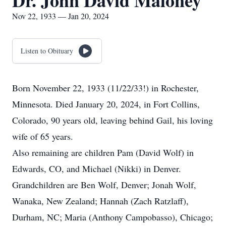
Dr. John David Maloney
Nov 22, 1933 — Jan 20, 2024
Listen to Obituary
Born November 22, 1933 (11/22/33!) in Rochester,
Minnesota. Died January 20, 2024, in Fort Collins,
Colorado, 90 years old, leaving behind Gail, his loving
wife of 65 years.
Also remaining are children Pam (David Wolf) in
Edwards, CO, and Michael (Nikki) in Denver.
Grandchildren are Ben Wolf, Denver; Jonah Wolf,
Wanaka, New Zealand; Hannah (Zach Ratzlaff),
Durham, NC; Maria (Anthony Campobasso), Chicago;