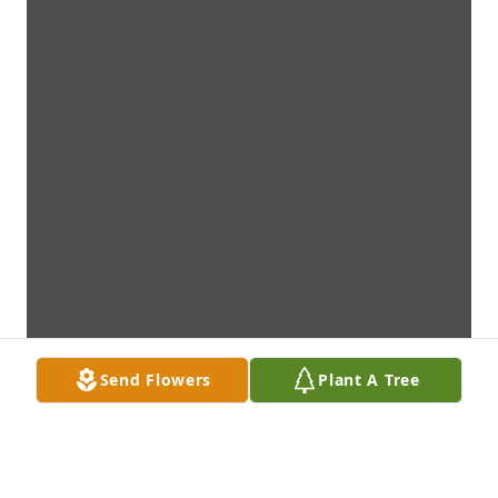
Send Flowers
Plant A Tree