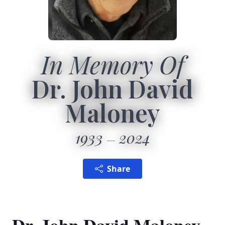
In Memory Of
Dr. John David
Maloney
1933
2024
Share