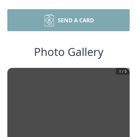
SEND A CARD
Photo Gallery
1
/
5