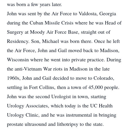
was born a few years later.
John was sent by the Air Force to Valdosta, Georgia
during the Cuban Missile Crisis where he was Head of
Surgery at Moody Air Force Base, straight out of
Residency. Son, Michael was born there. Once he left
the Air Force, John and Gail moved back to Madison,
Wisconsin where he went into private practice. During
the anti-Vietnam War riots in Madison in the late
1960s, John and Gail decided to move to Colorado,
settling in Fort Collins, then a town of 45,000 people.
John was the second Urologist in town, starting
Urology Associates, which today is the UC Health
Urology Clinic, and he was instrumental in bringing
prostate ultrasound and lithotripsy to the state.