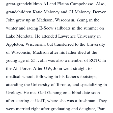
great-grandchildren AJ and Elaina Campobasso. Also,
grandchildren Katie Maloney and CJ Maloney, Denver.
John grew up in Madison, Wisconsin, skiing in the
winter and racing E-Scow sailboats in the summer on
Lake Mendota. He attended Lawrence University in
Appleton, Wisconsin, but transferred to the University
of Wisconsin, Madison after his father died at the
young age of 55. John was also a member of ROTC in
the Air Force. After UW, John went straight to
medical school, following in his father's footsteps,
attending the University of Toronto, and specializing in
Urology. He met Gail Ganong on a blind date soon
after starting at UofT, where she was a freshman. They
were married right after graduating and daughter, Pam