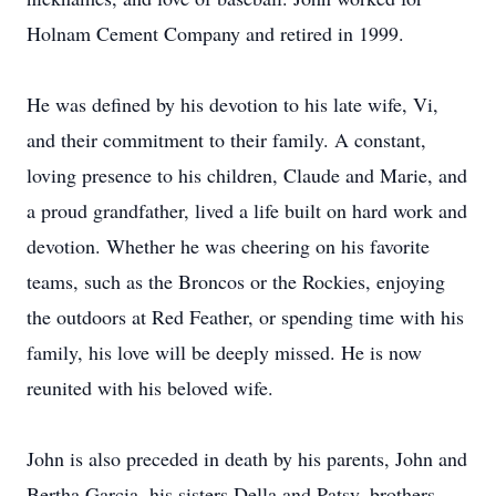
Holnam Cement Company and retired in 1999.
He was defined by his devotion to his late wife, Vi,
and their commitment to their family. A constant,
loving presence to his children, Claude and Marie, and
a proud grandfather, lived a life built on hard work and
devotion. Whether he was cheering on his favorite
teams, such as the Broncos or the Rockies, enjoying
the outdoors at Red Feather, or spending time with his
family, his love will be deeply missed. He is now
reunited with his beloved wife.
John is also preceded in death by his parents, John and
Bertha Garcia, his sisters Della and Patsy, brothers