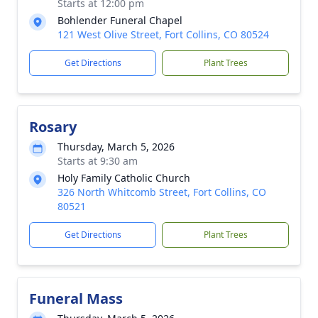
Starts at 12:00 pm
Bohlender Funeral Chapel
121 West Olive Street, Fort Collins, CO 80524
Get Directions
Plant Trees
Rosary
Thursday, March 5, 2026
Starts at 9:30 am
Holy Family Catholic Church
326 North Whitcomb Street, Fort Collins, CO
80521
Get Directions
Plant Trees
Funeral Mass