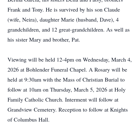
Frank and Tony. He is survived by his son Claude
(wife, Neira), daughter Marie (husband, Dave), 4
grandchildren, and 12 great-grandchildren. As well as
his sister Mary and brother, Pat.
Viewing will be held 12-4pm on Wednesday, March 4,
2026 at Bohlender Funeral Chapel. A Rosary will be
held at 9:30am with the Mass of Christian Burial to
follow at 10am on Thursday, March 5, 2026 at Holy
Family Catholic Church. Interment will follow at
Grandview Cemetery. Reception to follow at Knights
of Columbus Hall.