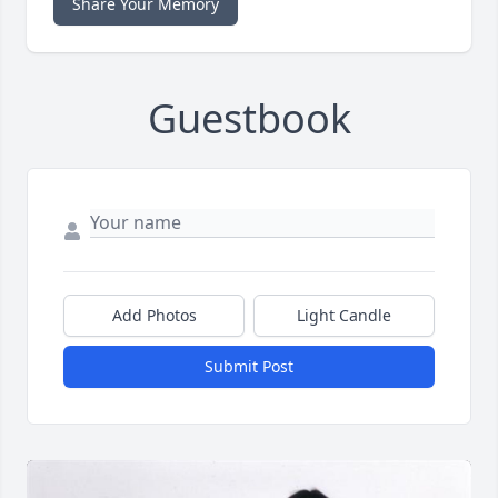
Share Your Memory
Guestbook
Add Photos
Light Candle
Submit Post