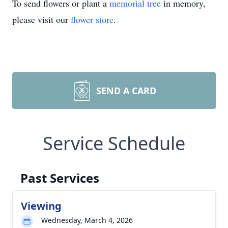
To send flowers or plant a
memorial tree
in memory,
please visit our
flower store
.
SEND A CARD
Service Schedule
Past Services
Viewing
Wednesday, March 4, 2026