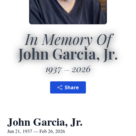
In Memory Of
John Garcia, Jr.
1937
2026
Share
John Garcia, Jr.
Jun 21, 1937 — Feb 26, 2026