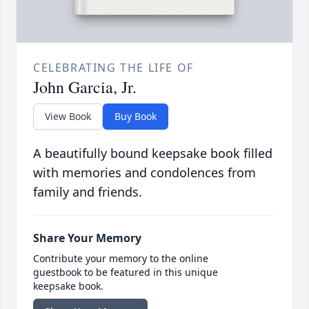
CELEBRATING THE LIFE OF
John Garcia, Jr.
View Book
Buy Book
A beautifully bound keepsake book filled
with memories and condolences from
family and friends.
Share Your Memory
Contribute your memory to the online
guestbook to be featured in this unique
keepsake book.