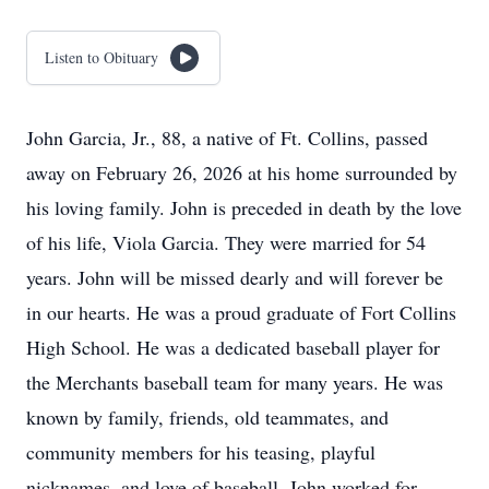
Listen to Obituary
John Garcia, Jr., 88, a native of Ft. Collins, passed
away on February 26, 2026 at his home surrounded by
his loving family. John is preceded in death by the love
of his life, Viola Garcia. They were married for 54
years. John will be missed dearly and will forever be
in our hearts. He was a proud graduate of Fort Collins
High School. He was a dedicated baseball player for
the Merchants baseball team for many years. He was
known by family, friends, old teammates, and
community members for his teasing, playful
nicknames, and love of baseball. John worked for