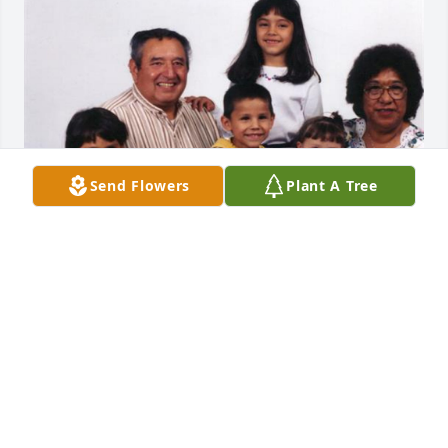
Send Flowers
Plant A Tree
I would like to give my condolences to the Garcia 
family. John was a very good person who loved his 
family so very much. He will be remembered for his 
warm and friendly ways.

  You would always see John and Vi together. As God 
will have it they are together again. May the good 