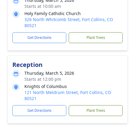
Thursday, March 5, 2026
Starts at 10:00 am
Holy Family Catholic Church
326 North Whitcomb Street, Fort Collins, CO
80521
Get Directions
Plant Trees
Reception
Thursday, March 5, 2026
Starts at 12:00 pm
Knights of Columbus
121 North Meldrum Street, Fort Collins, CO
80521
Get Directions
Plant Trees