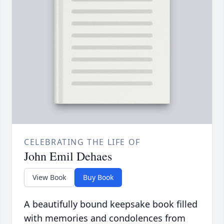
CELEBRATING THE LIFE OF
John Emil Dehaes
View Book
Buy Book
A beautifully bound keepsake book filled
with memories and condolences from