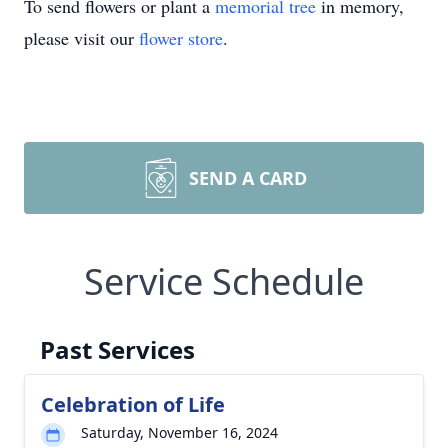
To send flowers or plant a
memorial tree
in memory,
please visit our
flower store
.
SEND A CARD
Service Schedule
Past Services
Celebration of Life
Saturday, November 16, 2024