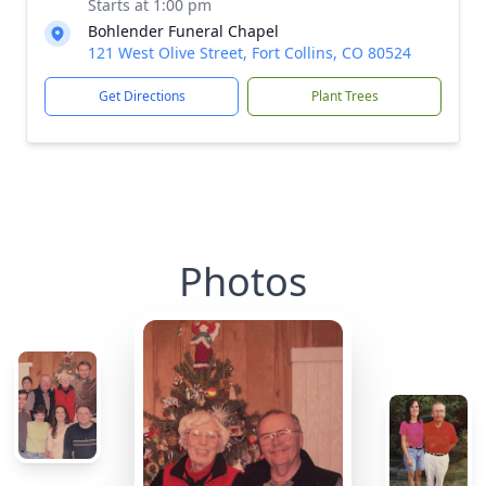
Starts at 1:00 pm
Bohlender Funeral Chapel
121 West Olive Street, Fort Collins, CO 80524
Get Directions
Plant Trees
Photos