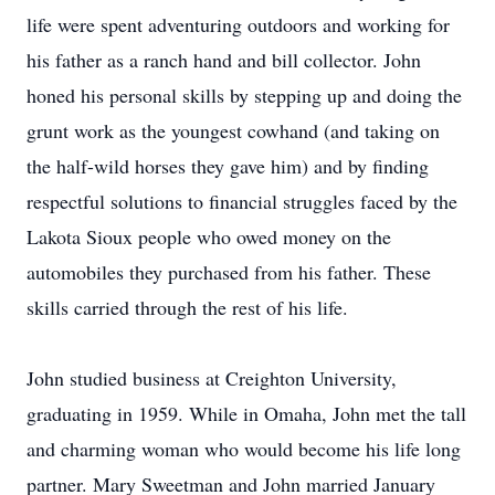
life were spent adventuring outdoors and working for
his father as a ranch hand and bill collector. John
honed his personal skills by stepping up and doing the
grunt work as the youngest cowhand (and taking on
the half-wild horses they gave him) and by finding
respectful solutions to financial struggles faced by the
Lakota Sioux people who owed money on the
automobiles they purchased from his father. These
skills carried through the rest of his life.
John studied business at Creighton University,
graduating in 1959. While in Omaha, John met the tall
and charming woman who would become his life long
partner. Mary Sweetman and John married January