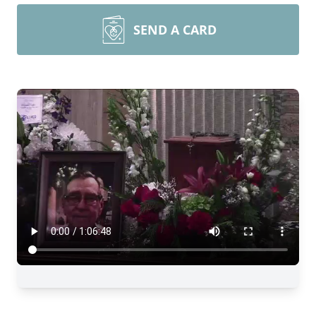
SEND A CARD