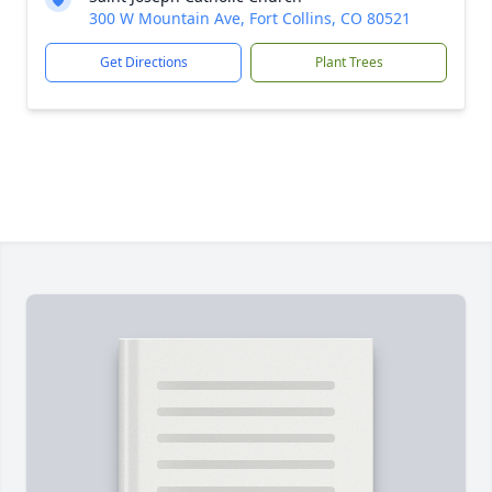
300 W Mountain Ave, Fort Collins, CO 80521
Get Directions
Plant Trees