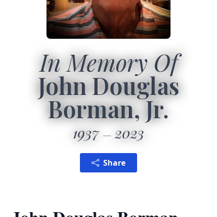
In Memory Of
John Douglas
Borman, Jr.
1937
2023
Share