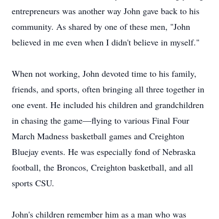
entrepreneurs was another way John gave back to his
community. As shared by one of these men, "John
believed in me even when I didn't believe in myself."
When not working, John devoted time to his family,
friends, and sports, often bringing all three together in
one event. He included his children and grandchildren
in chasing the game—flying to various Final Four
March Madness basketball games and Creighton
Bluejay events. He was especially fond of Nebraska
football, the Broncos, Creighton basketball, and all
sports CSU.
John's children remember him as a man who was