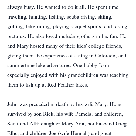
always busy. He wanted to do it all. He spent time
traveling, hunting, fishing, scuba diving, skiing,
golfing, bike riding, playing racquet sports, and taking
pictures. He also loved including others in his fun. He
and Mary hosted many of their kids' college friends,
giving them the experience of skiing in Colorado, and
summertime lake adventures. One hobby John
especially enjoyed with his grandchildren was teaching
them to fish up at Red Feather lakes.
John was preceded in death by his wife Mary. He is
survived by son Rick, his wife Pamela, and children,
Scott and Alli; daughter Mary Ann, her husband Greg
Ellis, and children Joe (wife Hannah) and great