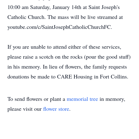
10:00 am Saturday, January 14th at Saint Joseph's
Catholic Church. The mass will be live streamed at
youtube.com/c/SaintJosephCatholicChurchFC.
If you are unable to attend either of these services,
please raise a scotch on the rocks (pour the good stuff)
in his memory. In lieu of flowers, the family requests
donations be made to CARE Housing in Fort Collins.
To send flowers or plant a
memorial tree
in memory,
please visit our
flower store
.