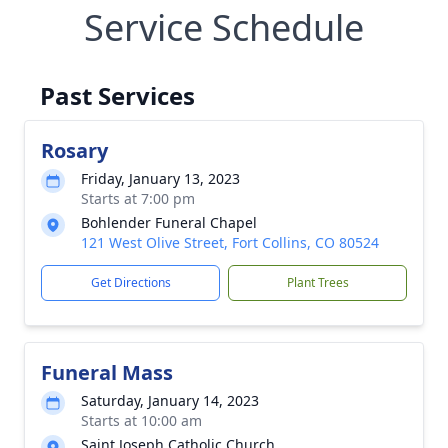
Service Schedule
Past Services
Rosary
Friday, January 13, 2023
Starts at 7:00 pm
Bohlender Funeral Chapel
121 West Olive Street, Fort Collins, CO 80524
Get Directions
Plant Trees
Funeral Mass
Saturday, January 14, 2023
Starts at 10:00 am
Saint Joseph Catholic Church