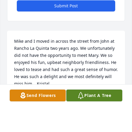
Submit Post
Mike and I moved in across the street from John at 
Rancho La Quinta two years ago. We unfortunately 
did not have the opportunity to meet Mary. We so 
enjoyed his fun, upbeat neighborly friendliness. He 
loved to tease and had such a great sense of humor. 
He was such a delight and we most definitely will 
miss him.   Kristal
Send Flowers
Plant A Tree
KRISTAL WILSON
Jan 23, 2023