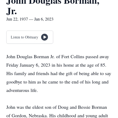
John Douglas Borman,
Jr.
Jun 22, 1937 — Jan 6, 2023
Listen to Obituary
John Douglas Borman Jr. of Fort Collins passed away
Friday January 6, 2023 in his home at the age of 85.
His family and friends had the gift of being able to say
goodbye to him as he came to the end of his long and
adventurous life.
John was the eldest son of Doug and Bessie Borman
of Gordon, Nebraska. His childhood and young adult