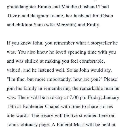
granddaughter Emma and Maddie (husband Thad
Titze); and daughter Joanie, her husband Jim Olson
and children Sam (wife Meredith) and Emily.
If you knew John, you remember what a storyteller he
was. You also know he loved spending time with you
and was skilled at making you feel comfortable,
valued, and he listened well. So as John would say,
"I'm fine, but more importantly, how are you?" Please
join his family in remembering the remarkable man he
was. There will be a rosary at 7:00 pm Friday, January
13th at Bohlender Chapel with time to share stories
afterwards. The rosary will be live streamed here on
John's obituary page. A Funeral Mass will be held at