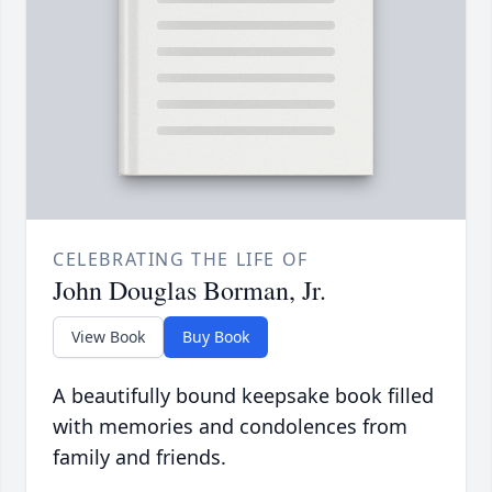
CELEBRATING THE LIFE OF
John Douglas Borman, Jr.
View Book
Buy Book
A beautifully bound keepsake book filled
with memories and condolences from
family and friends.