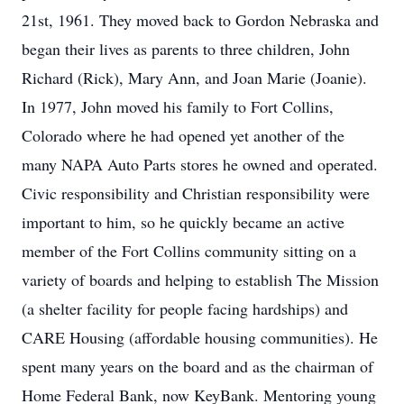
21st, 1961. They moved back to Gordon Nebraska and
began their lives as parents to three children, John
Richard (Rick), Mary Ann, and Joan Marie (Joanie).
In 1977, John moved his family to Fort Collins,
Colorado where he had opened yet another of the
many NAPA Auto Parts stores he owned and operated.
Civic responsibility and Christian responsibility were
important to him, so he quickly became an active
member of the Fort Collins community sitting on a
variety of boards and helping to establish The Mission
(a shelter facility for people facing hardships) and
CARE Housing (affordable housing communities). He
spent many years on the board and as the chairman of
Home Federal Bank, now KeyBank. Mentoring young