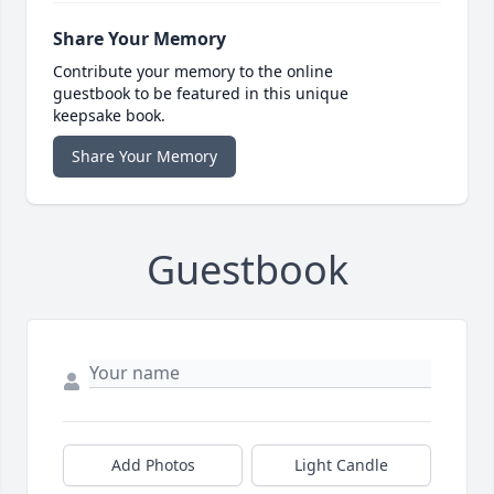
Share Your Memory
Contribute your memory to the online
guestbook to be featured in this unique
keepsake book.
Share Your Memory
Guestbook
Add Photos
Light Candle