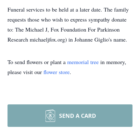
Funeral services to be held at a later date. The family
requests those who wish to express sympathy donate
to: The Michael J, Fox Foundation For Parkinson
Research michaeljfox.org) in Johanne Giglio's name.
To send flowers or plant a
memorial tree
in memory,
please visit our
flower store
.
SEND A CARD