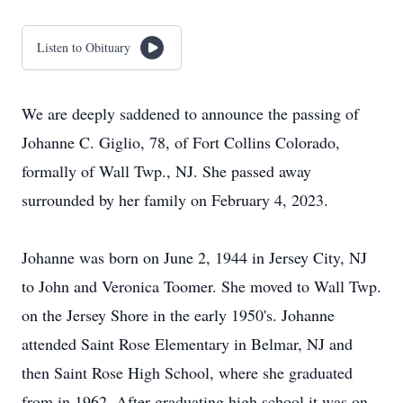
Listen to Obituary
We are deeply saddened to announce the passing of
Johanne C. Giglio, 78, of Fort Collins Colorado,
formally of Wall Twp., NJ. She passed away
surrounded by her family on February 4, 2023.
Johanne was born on June 2, 1944 in Jersey City, NJ
to John and Veronica Toomer. She moved to Wall Twp.
on the Jersey Shore in the early 1950's. Johanne
attended Saint Rose Elementary in Belmar, NJ and
then Saint Rose High School, where she graduated
from in 1962. After graduating high school it was on