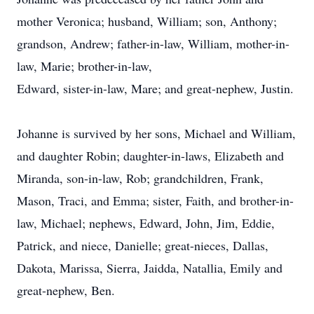
mother Veronica; husband, William; son, Anthony;
grandson, Andrew; father-in-law, William, mother-in-
law, Marie; brother-in-law,
Edward, sister-in-law, Mare; and great-nephew, Justin.
Johanne is survived by her sons, Michael and William,
and daughter Robin; daughter-in-laws, Elizabeth and
Miranda, son-in-law, Rob; grandchildren, Frank,
Mason, Traci, and Emma; sister, Faith, and brother-in-
law, Michael; nephews, Edward, John, Jim, Eddie,
Patrick, and niece, Danielle; great-nieces, Dallas,
Dakota, Marissa, Sierra, Jaidda, Natallia, Emily and
great-nephew, Ben.