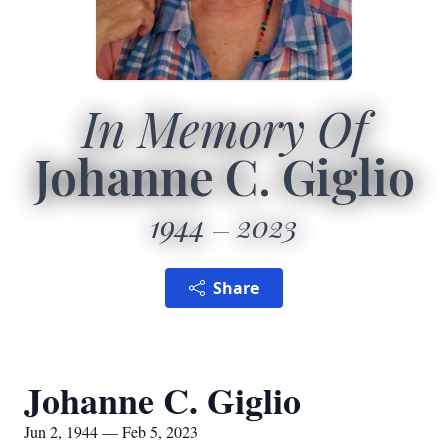
In Memory Of
Johanne C. Giglio
1944
2023
Share
Johanne C. Giglio
Jun 2, 1944 — Feb 5, 2023