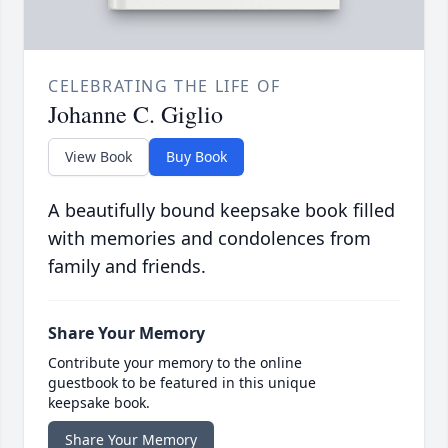
CELEBRATING THE LIFE OF
Johanne C. Giglio
View Book
Buy Book
A beautifully bound keepsake book filled
with memories and condolences from
family and friends.
Share Your Memory
Contribute your memory to the online
guestbook to be featured in this unique
keepsake book.
Share Your Memory