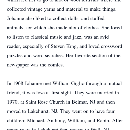
collected vintage yarns and material to make things.
Johanne also liked to collect dolls, and stuffed
animals, for which she made alot of clothes. She loved
to listen to classical music and jazz, was an avid
reader, especially of Steven King, and loved crossword
puzzles and word searches. Her favorite section of the
newspaper was the comics.
In 1968 Johanne met William Giglio through a mutual
friend, it was love at first sight. They were married in
1970, at Saint Rose Church in Belmar, NJ and then
moved to Lakehurst, NJ. They went on to have four
children: Michael, Anthony, William, and Robin. After
many years in Lakehurst they moved to Wall, NJ.