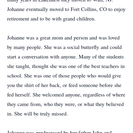
Johanne eventually moved to Fort Collins, CO to enjoy
retirement and to be with grand children.
Johanne was a great mom and person and was loved
by many people. She was a social butterfly and could
start a conversation with anyone. Many of the students
she taught, thought she was one of the best teachers in
school. She was one of those people who would give
you the shirt of her back, or feed someone before she
fed herself. She welcomed anyone, regardless of where
they came from, who they were, or what they believed
in. She will be truly missed.
Johanne was predeceased by her father John and