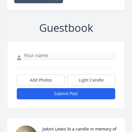
Guestbook
Add Photos
Light Candle
Submit Post
JoAnn Lewis lit a candle in memory of 