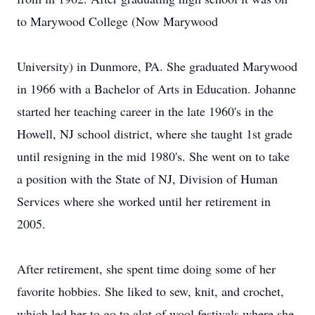
to Marywood College (Now Marywood
University) in Dunmore, PA. She graduated Marywood
in 1966 with a Bachelor of Arts in Education. Johanne
started her teaching career in the late 1960's in the
Howell, NJ school district, where she taught 1st grade
until resigning in the mid 1980's. She went on to take
a position with the State of NJ, Division of Human
Services where she worked until her retirement in
2005.
After retirement, she spent time doing some of her
favorite hobbies. She liked to sew, knit, and crochet,
which led her to go to alot of wool festivals where she