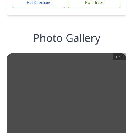
Get Directions
Plant Trees
Photo Gallery
1
/
1