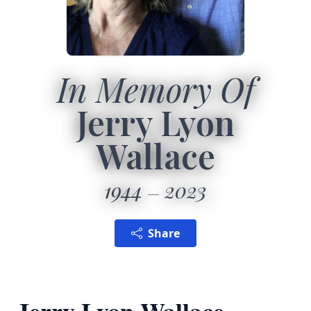
In Memory Of
Jerry Lyon
Wallace
1944
2023
Share