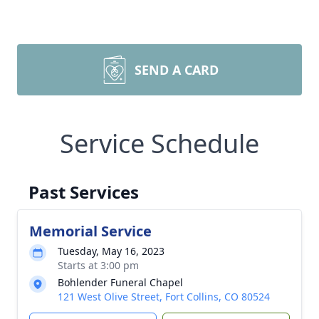
SEND A CARD
Service Schedule
Past Services
Memorial Service
Tuesday, May 16, 2023
Starts at 3:00 pm
Bohlender Funeral Chapel
121 West Olive Street, Fort Collins, CO 80524