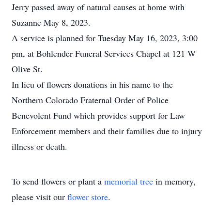
Jerry passed away of natural causes at home with
Suzanne May 8, 2023.
A service is planned for Tuesday May 16, 2023, 3:00
pm, at Bohlender Funeral Services Chapel at 121 W
Olive St.
In lieu of flowers donations in his name to the
Northern Colorado Fraternal Order of Police
Benevolent Fund which provides support for Law
Enforcement members and their families due to injury
illness or death.
To send flowers or plant a
memorial tree
in memory,
please visit our
flower store
.