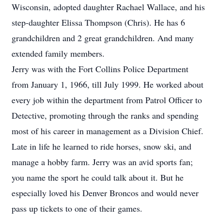
Wisconsin, adopted daughter Rachael Wallace, and his
step-daughter Elissa Thompson (Chris). He has 6
grandchildren and 2 great grandchildren. And many
extended family members.
Jerry was with the Fort Collins Police Department
from January 1, 1966, till July 1999. He worked about
every job within the department from Patrol Officer to
Detective, promoting through the ranks and spending
most of his career in management as a Division Chief.
Late in life he learned to ride horses, snow ski, and
manage a hobby farm. Jerry was an avid sports fan;
you name the sport he could talk about it. But he
especially loved his Denver Broncos and would never
pass up tickets to one of their games.