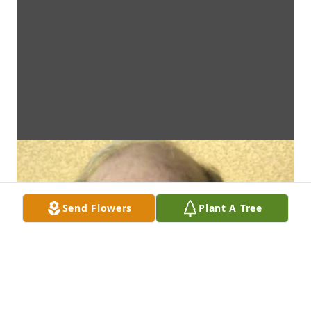
Send Flowers
Plant A Tree