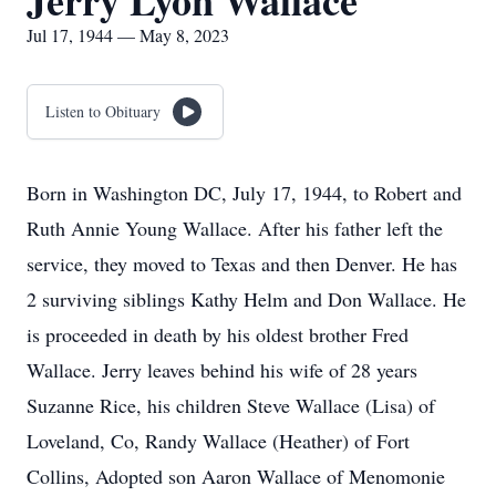
Jerry Lyon Wallace
Jul 17, 1944 — May 8, 2023
Listen to Obituary
Born in Washington DC, July 17, 1944, to Robert and
Ruth Annie Young Wallace. After his father left the
service, they moved to Texas and then Denver. He has
2 surviving siblings Kathy Helm and Don Wallace. He
is proceeded in death by his oldest brother Fred
Wallace. Jerry leaves behind his wife of 28 years
Suzanne Rice, his children Steve Wallace (Lisa) of
Loveland, Co, Randy Wallace (Heather) of Fort
Collins, Adopted son Aaron Wallace of Menomonie