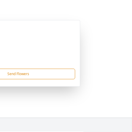
Send Flowers