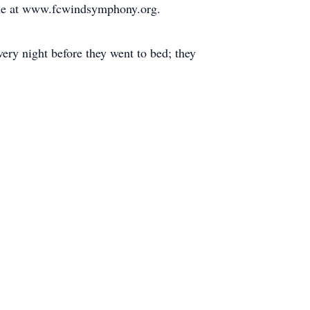
ine at www.fcwindsymphony.org.
very night before they went to bed; they