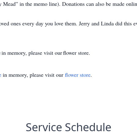
ry Mead” in the memo line). Donations can also be made onl
loved ones every day you love them. Jerry and Linda did this e
 in memory, please visit our flower store.
e
in memory, please visit our
flower store
.
Service Schedule