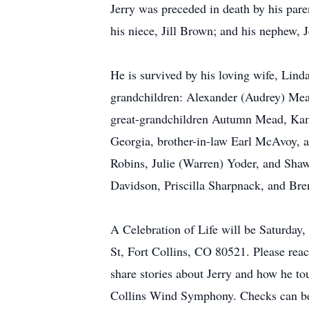
Jerry was preceded in death by his par
his niece, Jill Brown; and his nephew, J
He is survived by his loving wife, Lin
grandchildren: Alexander (Audrey) Me
great-grandchildren Autumn Mead, Kamb
Georgia, brother-in-law Earl McAvoy, 
Robins, Julie (Warren) Yoder, and Shaw
Davidson, Priscilla Sharpnack, and Bre
A Celebration of Life will be Saturda
St, Fort Collins, CO 80521. Please rea
share stories about Jerry and how he to
Collins Wind Symphony. Checks can be 