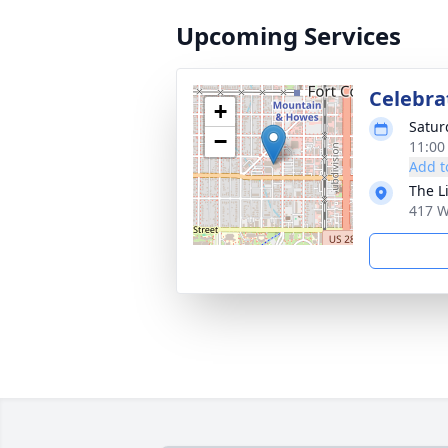
Upcoming Services
Celebrat
+
Satur
−
11:00
Add t
The L
417 W