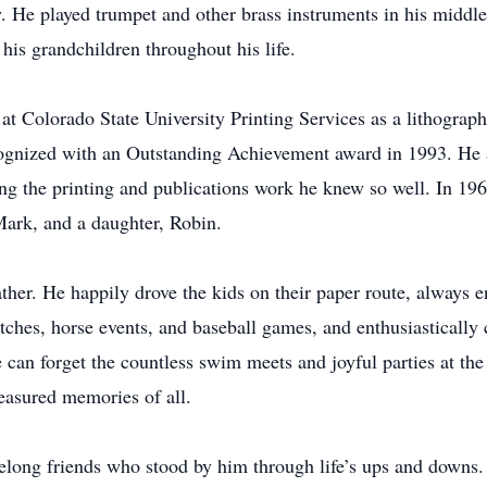
y. He played trumpet and other brass instruments in his middl
his grandchildren throughout his life.
at Colorado State University Printing Services as a lithograp
gnized with an Outstanding Achievement award in 1993. He al
 the printing and publications work he knew so well. In 196
Mark, and a daughter, Robin.
ather. He happily drove the kids on their paper route, always
tches, horse events, and baseball games, and enthusiastically
e can forget the countless swim meets and joyful parties at 
easured memories of all.
felong friends who stood by him through life’s ups and downs