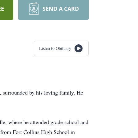
EE
SEND A CARD
Listen to Obituary
, surrounded by his loving family. He
lle, where he attended grade school and
d from Fort Collins High School in