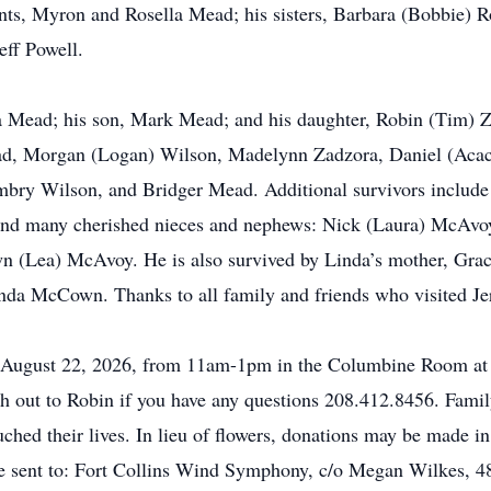
ents, Myron and Rosella Mead; his sisters, Barbara (Bobbie)
eff Powell.
da Mead; his son, Mark Mead; and his daughter, Robin (Tim) Za
ad, Morgan (Logan) Wilson, Madelynn Zadzora, Daniel (Acac
ry Wilson, and Bridger Mead. Additional survivors include h
and many cherished nieces and nephews: Nick (Laura) McAvoy
n (Lea) McAvoy. He is also survived by Linda’s mother, Grac
nda McCown. Thanks to all family and friends who visited Jerr
y, August 22, 2026, from 11am-1pm in the Columbine Room at
ch out to Robin if you have any questions 208.412.8456. Famil
uched their lives. In lieu of flowers, donations may be made i
sent to: Fort Collins Wind Symphony, c/o Megan Wilkes, 481