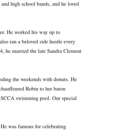
e and high school bands, and he loved
her. He worked his way up to
so ran a beloved side hustle every
4, he married the late Sandra Clement
 ending the weekends with donuts. He
 chauffeured Robin to her baton
the SCCA swimming pool. Our special
. He was famous for celebrating