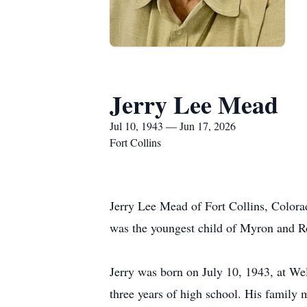
Jerry Lee Mead
Jul 10, 1943 — Jun 17, 2026
Fort Collins
Jerry Lee Mead of Fort Collins, Colora
was the youngest child of Myron and Ro
Jerry was born on July 10, 1943, at We
three years of high school. His family 