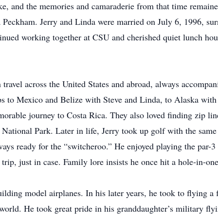
ake, and the memories and camaraderie from that time remaine
da Peckham. Jerry and Linda were married on July 6, 1996, sur
tinued working together at CSU and cherished quiet lunch ho
with travel across the United States and abroad, always accomp
rips to Mexico and Belize with Steve and Linda, to Alaska with
emorable journey to Costa Rica. They also loved finding zip li
tional Park. Later in life, Jerry took up golf with the same 
ways ready for the “switcheroo.” He enjoyed playing the par
rip, just in case. Family lore insists he once hit a hole-in-o
lding model airplanes. In his later years, he took to flying a
world. He took great pride in his granddaughter’s military fl