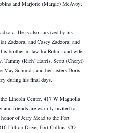
 Robins and Marjorie (Margie) McAvoy;
dzora. He is also survived by his
ia) Zadzora, and Casey Zadzora; and
is brother-in-law Ira Robins and wife
, Tammy (Rich) Harris, Scott (Cheryl)
e May Schmidt, and her sisters Doris
y during his final days.
 the Lincoln Center, 417 W Magnolia
y and friends are warmly invited to
n honor of Jerry Mead to the Fort
6 Hilltop Drive, Fort Collins, CO