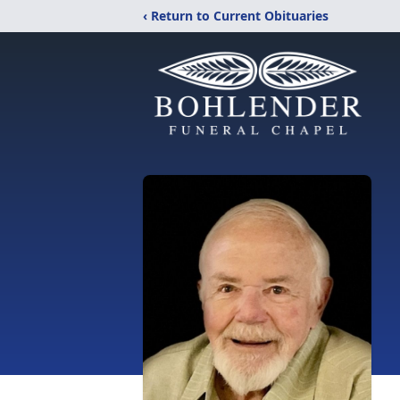
‹ Return to Current Obituaries