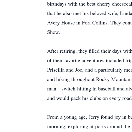
birthdays with the best cherry cheesec
that he also met his beloved wife, Lin
Avery House in Fort Collins. They con
Show.
After retiring, they filled their days 
of their favorite adventures included t
Priscilla and Joe, and a particularly m
and hiking throughout Rocky Mountain Na
man—switch-hitting in baseball and al
and would pack his clubs on every road t
From a young age, Jerry found joy in bui
morning, exploring airports around the 