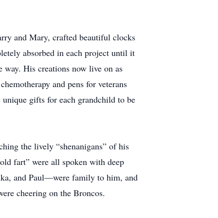
arry and Mary, crafted beautiful clocks
etely absorbed in each project until it
e way. His creations now live on as
 chemotherapy and pens for veterans
 unique gifts for each grandchild to be
ching the lively “shenanigans” of his
old fart” were all spoken with deep
ika, and Paul—were family to him, and
 were cheering on the Broncos.