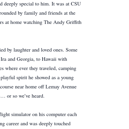
d deeply special to him. It was at CSU
rounded by family and friends at the
urs at home watching The Andy Griffith
anied by laughter and loved ones. Some
 Ira and Georgia, to Hawaii with
nes where ever they traveled, camping
playful spirit he showed as a young
-3 course near home off Lemay Avenue
ne… or so we’ve heard.
 flight simulator on his computer each
ying career and was deeply touched