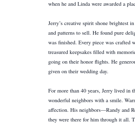
when he and Linda were awarded a plaqu
Jerry’s creative spirit shone brightest 
and patterns to sell. He found pure del
was finished. Every piece was crafted w
treasured keepsakes filled with memori
going on their honor flights. He genero
given on their wedding day.
For more than 40 years, Jerry lived in 
wonderful neighbors with a smile. Warm
affection. His neighbors—Randy and Ro
they were there for him through it all.