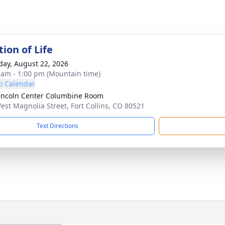
ion of Life
day, August 22, 2026
 am - 1:00 pm (Mountain time)
o Calendar
incoln Center Columbine Room
est Magnolia Street, Fort Collins, CO 80521
Text Directions