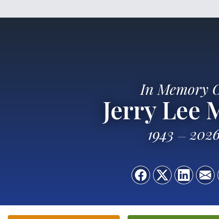
In Memory 
Jerry Lee 
1943
202