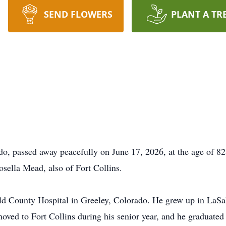
SEND FLOWERS
PLANT A TR
do, passed away peacefully on June 17, 2026, at the age of 82
sella Mead, also of Fort Collins.
ld County Hospital in Greeley, Colorado. He grew up in LaSa
moved to Fort Collins during his senior year, and he graduate