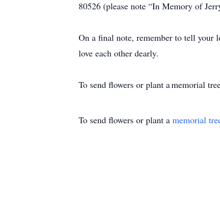
80526 (please note “In Memory of Jer
On a final note, remember to tell your 
love each other dearly.
To send flowers or plant a memorial tree
To send flowers or plant a
memorial tre