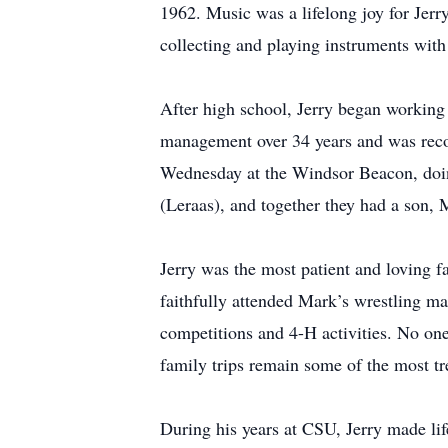
1962. Music was a lifelong joy for Jerr
collecting and playing instruments with 
After high school, Jerry began working 
management over 34 years and was reco
Wednesday at the Windsor Beacon, doing
(Leraas), and together they had a son, 
Jerry was the most patient and loving f
faithfully attended Mark’s wrestling ma
competitions and 4-H activities. No on
family trips remain some of the most tr
During his years at CSU, Jerry made li