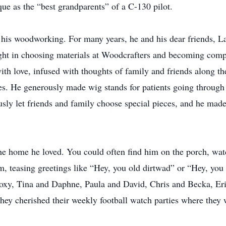
e as the “best grandparents” of a C-130 pilot.
in his woodworking. For many years, he and his dear friends, L
ight in choosing materials at Woodcrafters and becoming compl
ith love, infused with thoughts of family and friends along th
es. He generously made wig stands for patients going through
usly let friends and family choose special pieces, and he made
the home he loved. You could often find him on the porch, wat
, teasing greetings like “Hey, you old dirtwad” or “Hey, you 
xy, Tina and Daphne, Paula and David, Chris and Becka, Er
 They cherished their weekly football watch parties where they