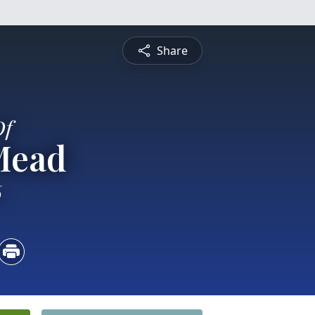
Share
Of
Mead
6