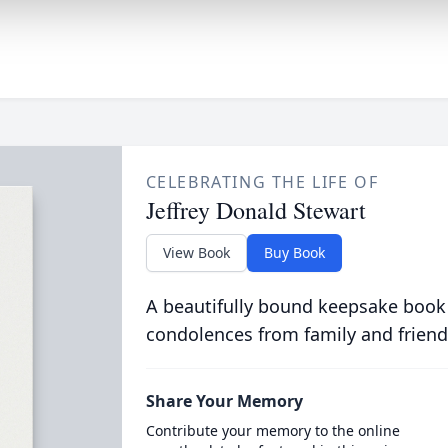
CELEBRATING THE LIFE OF
Jeffrey Donald Stewart
View Book
Buy Book
A beautifully bound keepsake book
condolences from family and friend
Share Your Memory
Contribute your memory to the online