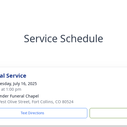
Service Schedule
l Service
sday, July 16, 2025
s at 1:00 pm
nder Funeral Chapel
est Olive Street, Fort Collins, CO 80524
Text Directions