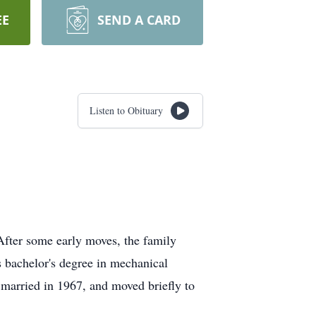
EE
SEND A CARD
Listen to Obituary
After some early moves, the family
s bachelor's degree in mechanical
 married in 1967, and moved briefly to