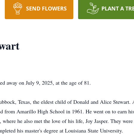
SEND FLOWERS
PLANT A TR
ewart
sed away on July 9, 2025, at the age of 81.
ubbock, Texas, the eldest child of Donald and Alice Stewart. 
ted from Amarillo High School in 1961. He went on to earn hi
 where he also met the love of his life, Joy Jasper. They were
leted his master's degree at Louisiana State University.