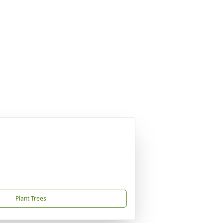
Plant Trees