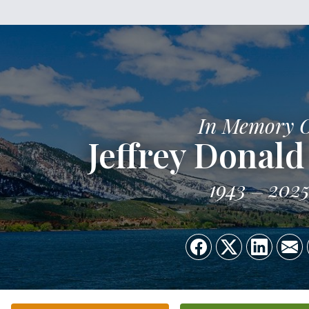
In Memory 
Jeffrey Donald
1943
202