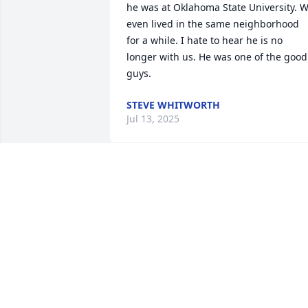
he was at Oklahoma State University. W
even lived in the same neighborhood 
for a while. I hate to hear he is no 
longer with us. He was one of the good 
guys.
STEVE WHITWORTH
Jul 13, 2025