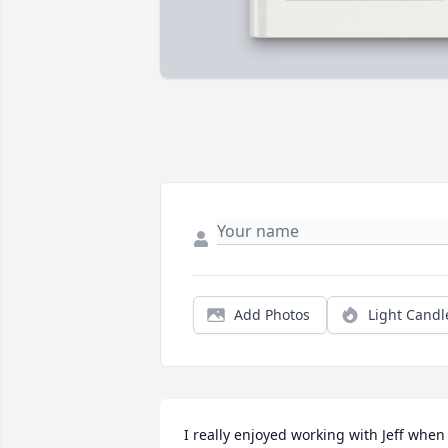
Add Photos
Light Candl
I really enjoyed working with Jeff when 