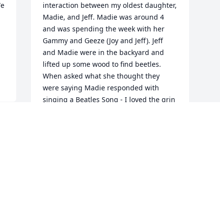
e 
interaction between my oldest daughter, 
Madie, and Jeff. Madie was around 4 
and was spending the week with her 
Gammy and Geeze (Joy and Jeff). Jeff 
and Madie were in the backyard and 
lifted up some wood to find beetles. 
When asked what she thought they 
were saying Madie responded with 
singing a Beatles Song - I loved the grin 
Jeff would have and the little twinkle in 
his eye when he would recount that 
story.
EVIE STEWART
Jul 13, 2025
Visits: 14