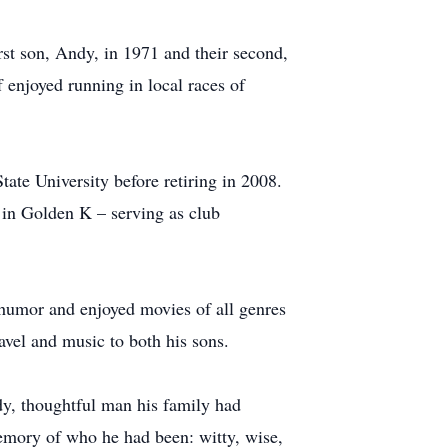
rst son, Andy, in 1971 and their second,
 enjoyed running in local races of
ate University before retiring in 2008.
 in Golden K – serving as club
f humor and enjoyed movies of all genres
ravel and music to both his sons.
ady, thoughtful man his family had
emory of who he had been: witty, wise,