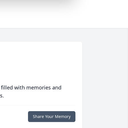
 filled with memories and
s.
Share Your Memory