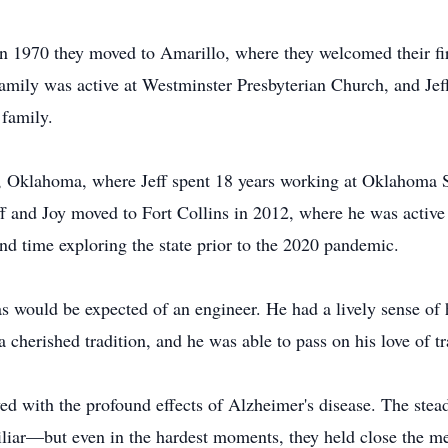
 in 1970 they moved to Amarillo, where they welcomed their fi
amily was active at Westminster Presbyterian Church, and Jeff
 family.
, Oklahoma, where Jeff spent 18 years working at Oklahoma St
ff and Joy moved to Fort Collins in 2012, where he was active
nd time exploring the state prior to the 2020 pandemic.
 as would be expected of an engineer. He had a lively sense o
 cherished tradition, and he was able to pass on his love of t
lived with the profound effects of Alzheimer's disease. The ste
liar—but even in the hardest moments, they held close the m