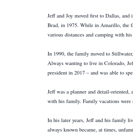
Jeff and Joy moved first to Dallas, and
Brad, in 1975. While in Amarillo, the f
various distances and camping with his
In 1990, the family moved to Stillwater
Always wanting to live in Colorado, Je
president in 2017 – and was able to spe
Jeff was a planner and detail-oriented,
with his family. Family vacations were a
In his later years, Jeff and his family 
always known became, at times, unfami