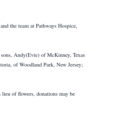
s and the team at Pathways Hospice,
oy; sons, Andy(Evie) of McKinney, Texas
ctoria, of Woodland Park, New Jersey;
 lieu of flowers, donations may be