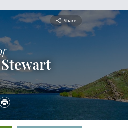
Share
Of
 Stewart
5