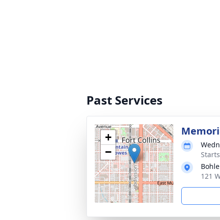
Past Services
Memoria
+
Wedne
−
Start
Bohle
121 W