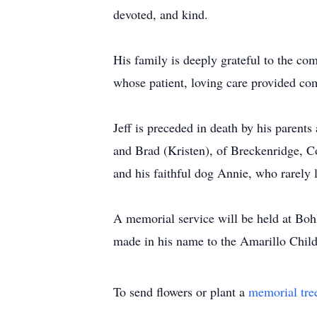
devoted, and kind.
His family is deeply grateful to the c
whose patient, loving care provided comf
Jeff is preceded in death by his parent
and Brad (Kristen), of Breckenridge, C
and his faithful dog Annie, who rarely le
A memorial service will be held at Boh
made in his name to the Amarillo Chil
To send flowers or plant a
memorial tre