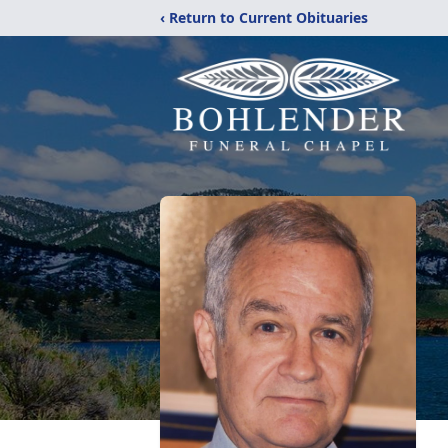
‹ Return to Current Obituaries