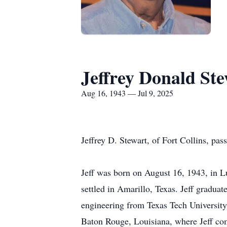
Jeffrey Donald St
Aug 16, 1943 — Jul 9, 2025
Jeffrey D. Stewart, of Fort Collins, pas
Jeff was born on August 16, 1943, in L
settled in Amarillo, Texas. Jeff gradua
engineering from Texas Tech University,
Baton Rouge, Louisiana, where Jeff comp