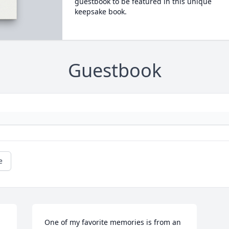
guestbook to be featured in this unique
keepsake book.
Guestbook
e
One of my favorite memories is from an 