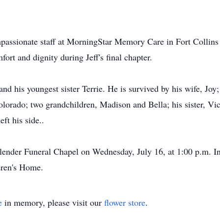
ompassionate staff at MorningStar Memory Care in Fort Collin
ort and dignity during Jeff's final chapter.
s and his youngest sister Terrie. He is survived by his wife, J
olorado; two grandchildren, Madison and Bella; his sister, Vi
ft his side..
lender Funeral Chapel on Wednesday, July 16, at 1:00 p.m. In
dren's Home.
e
in memory, please visit our
flower store
.