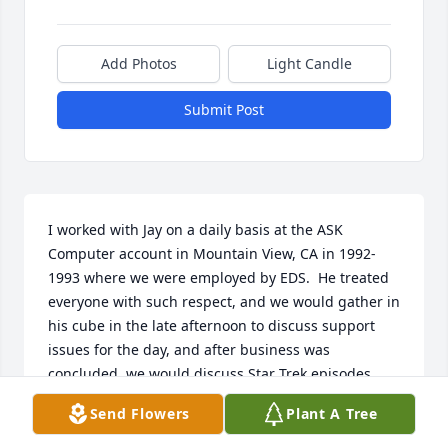
Add Photos
Light Candle
Submit Post
I worked with Jay on a daily basis at the ASK 
Computer account in Mountain View, CA in 1992-
1993 where we were employed by EDS.  He treated 
everyone with such respect, and we would gather in 
his cube in the late afternoon to discuss support 
issues for the day, and after business was 
concluded, we would discuss Star Trek episodes 
and he would share his M&Ms from the Mickey 
Send Flowers
Plant A Tree
Mouse dispenser in his cube.  He was a true friend 
and I will miss him.