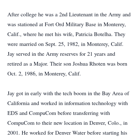
After college he was a 2nd Lieutenant in the Army and
was stationed at Fort Ord Military Base in Monterey,
Calif., where he met his wife, Patricia Botelha. They
were married on Sept. 25, 1982, in Monterey, Calif.
Jay served in the Army reserves for 21 years and
retired as a Major. Their son Joshua Rhoten was born
Oct. 2, 1986, in Monterey, Calif.
Jay got in early with the tech boom in the Bay Area of
California and worked in information technology with
EDS and CompuCom before transferring with
CompuCom to their new location in Denver, Colo., in
2001. He worked for Denver Water before starting his