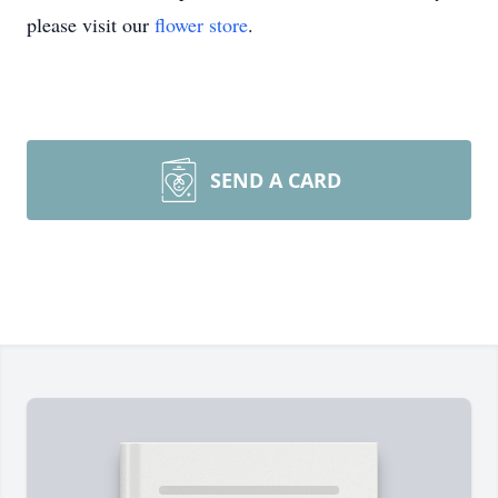
please visit our
flower store
.
SEND A CARD