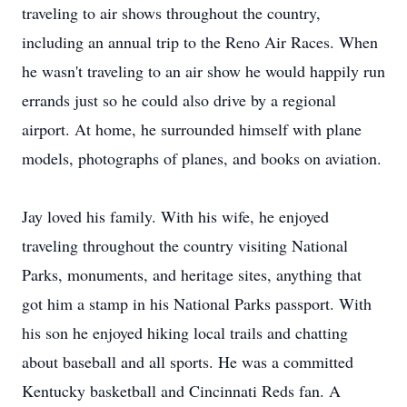
traveling to air shows throughout the country,
including an annual trip to the Reno Air Races. When
he wasn't traveling to an air show he would happily run
errands just so he could also drive by a regional
airport. At home, he surrounded himself with plane
models, photographs of planes, and books on aviation.
Jay loved his family. With his wife, he enjoyed
traveling throughout the country visiting National
Parks, monuments, and heritage sites, anything that
got him a stamp in his National Parks passport. With
his son he enjoyed hiking local trails and chatting
about baseball and all sports. He was a committed
Kentucky basketball and Cincinnati Reds fan. A