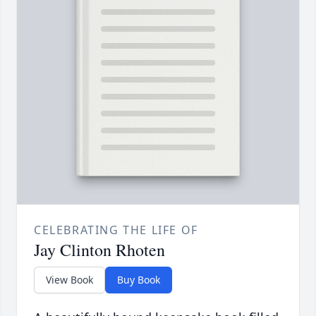
CELEBRATING THE LIFE OF
Jay Clinton Rhoten
View Book
Buy Book