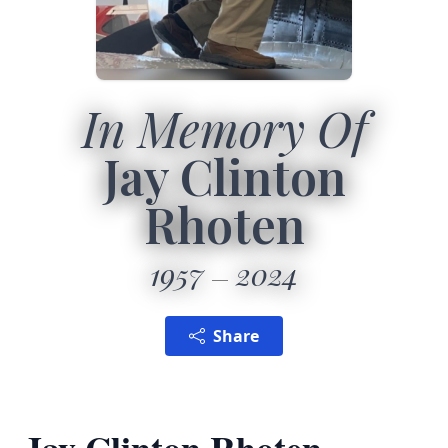
In Memory Of
Jay Clinton
Rhoten
1957
2024
Share