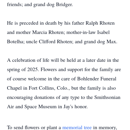
friends; and grand dog Bridger.
He is preceded in death by his father Ralph Rhoten
and mother Marcia Rhoten; mother-in-law Isabel
Botelha; uncle Clifford Rhoten; and grand dog Max.
A celebration of life will be held at a later date in the
spring of 2025. Flowers and support for the family are
of course welcome in the care of Bohlender Funeral
Chapel in Fort Collins, Colo., but the family is also
encouraging donations of any type to the Smithsonian
Air and Space Museum in Jay's honor.
To send flowers or plant a
memorial tree
in memory,