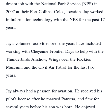
dream job with the National Park Service (NPS) in
2007 at their Fort Collins, Colo., location. Jay worked
in information technology with the NPS for the past 17
years.
Jay's volunteer activities over the years have included
working with Cheyenne Frontier Days to help with the
Thunderbirds Airshow, Wings over the Rockies
Museum, and the Civil Air Patrol for the last two
years.
Jay always had a passion for aviation. He received his
pilot's license after he married Patricia, and flew for
several years before his son was born. He enjoyed