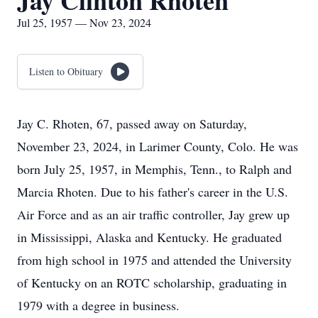
Jay Clinton Rhoten
Jul 25, 1957 — Nov 23, 2024
Listen to Obituary
Jay C. Rhoten, 67, passed away on Saturday,
November 23, 2024, in Larimer County, Colo. He was
born July 25, 1957, in Memphis, Tenn., to Ralph and
Marcia Rhoten. Due to his father's career in the U.S.
Air Force and as an air traffic controller, Jay grew up
in Mississippi, Alaska and Kentucky. He graduated
from high school in 1975 and attended the University
of Kentucky on an ROTC scholarship, graduating in
1979 with a degree in business.