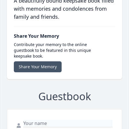
A beautifully bound keepsake book filled
with memories and condolences from
family and friends.
Share Your Memory
Contribute your memory to the online
guestbook to be featured in this unique
keepsake book.
Share Your Memory
Guestbook