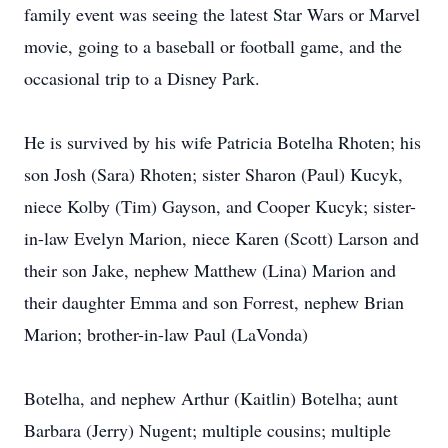
family event was seeing the latest Star Wars or Marvel
movie, going to a baseball or football game, and the
occasional trip to a Disney Park.
He is survived by his wife Patricia Botelha Rhoten; his
son Josh (Sara) Rhoten; sister Sharon (Paul) Kucyk,
niece Kolby (Tim) Gayson, and Cooper Kucyk; sister-
in-law Evelyn Marion, niece Karen (Scott) Larson and
their son Jake, nephew Matthew (Lina) Marion and
their daughter Emma and son Forrest, nephew Brian
Marion; brother-in-law Paul (LaVonda)
Botelha, and nephew Arthur (Kaitlin) Botelha; aunt
Barbara (Jerry) Nugent; multiple cousins; multiple