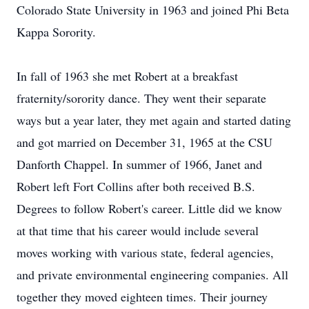
Colorado State University in 1963 and joined Phi Beta
Kappa Sorority.
In fall of 1963 she met Robert at a breakfast
fraternity/sorority dance. They went their separate
ways but a year later, they met again and started dating
and got married on December 31, 1965 at the CSU
Danforth Chappel. In summer of 1966, Janet and
Robert left Fort Collins after both received B.S.
Degrees to follow Robert's career. Little did we know
at that time that his career would include several
moves working with various state, federal agencies,
and private environmental engineering companies. All
together they moved eighteen times. Their journey