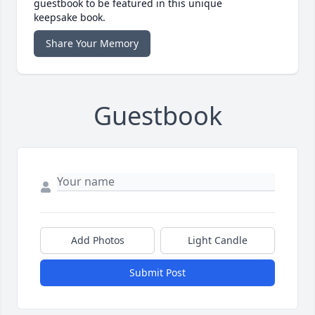
guestbook to be featured in this unique
keepsake book.
Share Your Memory
Guestbook
Add Photos
Light Candle
Submit Post