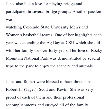
Janet also had a love for playing bridge and
participated in several bridge groups. Another passion
was
watching Colorado State University Men's and
Women's basketball teams. One of her highlights each
year was attending the Ag Day at CSU which she did
with her family for over forty-years. Her love of Rocky
Mountain National Park was demonstrated by several
trips to the park to enjoy the scenery and animals.
Janet and Robert were blessed to have three sons,
Robert Jr. (Tiger), Scott and Kevin. She was very
proud of each of them and their professional
accomplishments and enjoyed all of the family