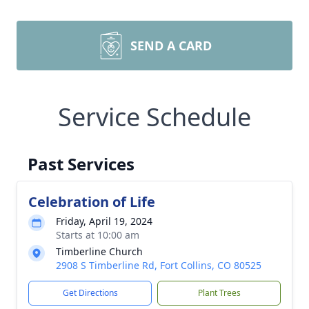
SEND A CARD
Service Schedule
Past Services
Celebration of Life
Friday, April 19, 2024
Starts at 10:00 am
Timberline Church
2908 S Timberline Rd, Fort Collins, CO 80525
Get Directions
Plant Trees