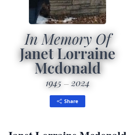
In Memory Of
Janet Lorraine
Mcdonald
1945
2024
Share