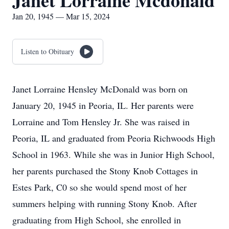
Janet Lorraine Mcdonald
Jan 20, 1945 — Mar 15, 2024
Listen to Obituary
Janet Lorraine Hensley McDonald was born on
January 20, 1945 in Peoria, IL. Her parents were
Lorraine and Tom Hensley Jr. She was raised in
Peoria, IL and graduated from Peoria Richwoods High
School in 1963. While she was in Junior High School,
her parents purchased the Stony Knob Cottages in
Estes Park, C0 so she would spend most of her
summers helping with running Stony Knob. After
graduating from High School, she enrolled in