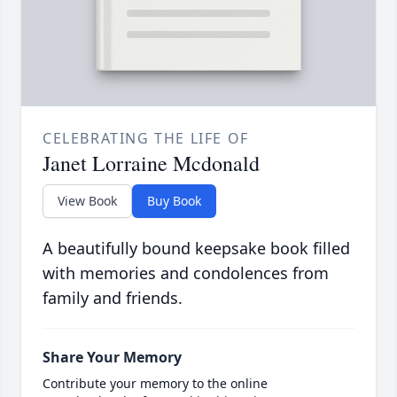
CELEBRATING THE LIFE OF
Janet Lorraine Mcdonald
View Book
Buy Book
A beautifully bound keepsake book filled
with memories and condolences from
family and friends.
Share Your Memory
Contribute your memory to the online