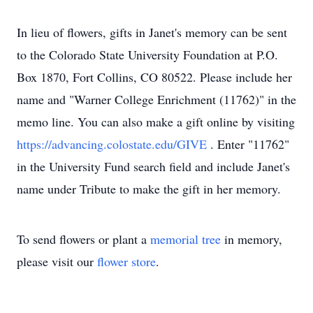
In lieu of flowers, gifts in Janet's memory can be sent
to the Colorado State University Foundation at P.O.
Box 1870, Fort Collins, CO 80522. Please include her
name and "Warner College Enrichment (11762)" in the
memo line. You can also make a gift online by visiting
https://advancing.colostate.edu/GIVE
. Enter "11762"
in the University Fund search field and include Janet's
name under Tribute to make the gift in her memory.
To send flowers or plant a
memorial tree
in memory,
please visit our
flower store
.