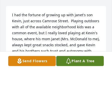
I had the fortune of growing up with Janet's son 
Kevin, just across Camrose Street.  Playing outdoors 
with all of the available neighborhood kids was a 
common event, but I really loved playing at Kevin's 
house, where his mom Janet (Mrs. McDonald to me), 
always kept great snacks stocked, and gave Kevin 
and his brothers such trust and autonomy with 
video games toys.  Her virtues and strength is 
Send Flowers
Plant A Tree
certainly carried forward in Kevin and his bro's 
Scott and Tiger.    Mrs. McDonald was consistently 
strong & stern, with the coolest, dryest sense of 
humor!  She came across as "no-nonsense", so I 
was incredibly worried of how she'd react when I 
broke the large window in their front room one 
afternoon when Kevin and I were rough-housing 
and I fell through it.  She only cared about us, that 
we were ok, and couldn't care less about the glass, 