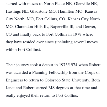
started with moves to North Platte NE, Glenville NE,
Hastings NE, Gladstone MO, Hamilton MO, Kansas
City North, MO, Fort Collins, CO, Kansas City North
MO, Clarendon Hills IL, Naperville Ill, and Denver,
CO and finally back to Fort Collins in 1978 where
they have resided ever since (including several moves
within Fort Collins).
Their journey took a detour in 1973/1974 when Robert
was awarded a Planning Fellowship from the Corps of
Engineers to return to Colorado State University. Both
Janet and Robert earned MS degrees at that time and
really enjoyed their return to Fort Collins.