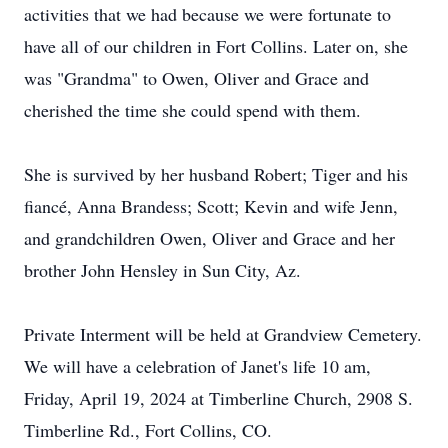
activities that we had because we were fortunate to
have all of our children in Fort Collins. Later on, she
was "Grandma" to Owen, Oliver and Grace and
cherished the time she could spend with them.
She is survived by her husband Robert; Tiger and his
fiancé, Anna Brandess; Scott; Kevin and wife Jenn,
and grandchildren Owen, Oliver and Grace and her
brother John Hensley in Sun City, Az.
Private Interment will be held at Grandview Cemetery.
We will have a celebration of Janet's life 10 am,
Friday, April 19, 2024 at Timberline Church, 2908 S.
Timberline Rd., Fort Collins, CO.