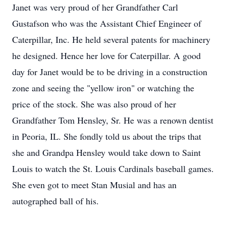
Janet was very proud of her Grandfather Carl
Gustafson who was the Assistant Chief Engineer of
Caterpillar, Inc. He held several patents for machinery
he designed. Hence her love for Caterpillar. A good
day for Janet would be to be driving in a construction
zone and seeing the "yellow iron" or watching the
price of the stock. She was also proud of her
Grandfather Tom Hensley, Sr. He was a renown dentist
in Peoria, IL. She fondly told us about the trips that
she and Grandpa Hensley would take down to Saint
Louis to watch the St. Louis Cardinals baseball games.
She even got to meet Stan Musial and has an
autographed ball of his.