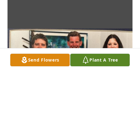
Send Flowers
Plant A Tree