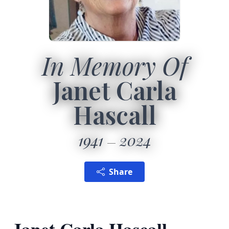
In Memory Of
Janet Carla
Hascall
1941
2024
Share