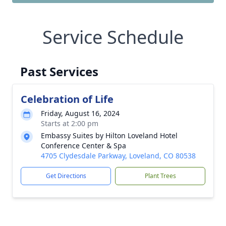
Service Schedule
Past Services
Celebration of Life
Friday, August 16, 2024
Starts at 2:00 pm
Embassy Suites by Hilton Loveland Hotel
Conference Center & Spa
4705 Clydesdale Parkway, Loveland, CO 80538
Get Directions
Plant Trees