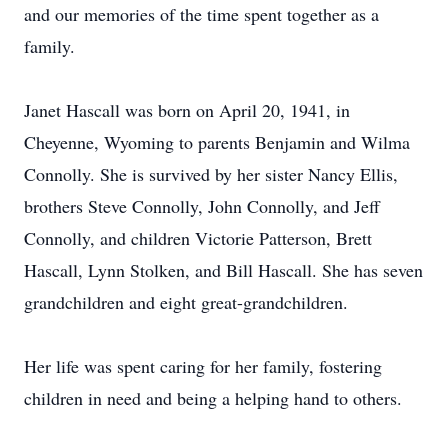
and our memories of the time spent together as a
family.
Janet Hascall was born on April 20, 1941, in
Cheyenne, Wyoming to parents Benjamin and Wilma
Connolly. She is survived by her sister Nancy Ellis,
brothers Steve Connolly, John Connolly, and Jeff
Connolly, and children Victorie Patterson, Brett
Hascall, Lynn Stolken, and Bill Hascall. She has seven
grandchildren and eight great-grandchildren.
Her life was spent caring for her family, fostering
children in need and being a helping hand to others.