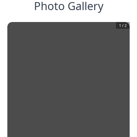
Photo Gallery
1
/
2