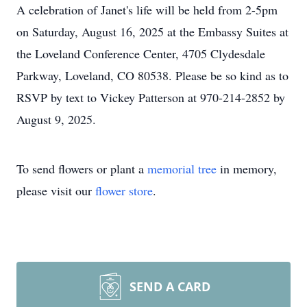
A celebration of Janet's life will be held from 2-5pm
on Saturday, August 16, 2025 at the Embassy Suites at
the Loveland Conference Center, 4705 Clydesdale
Parkway, Loveland, CO 80538. Please be so kind as to
RSVP by text to Vickey Patterson at 970-214-2852 by
August 9, 2025.
To send flowers or plant a
memorial tree
in memory,
please visit our
flower store
.
SEND A CARD