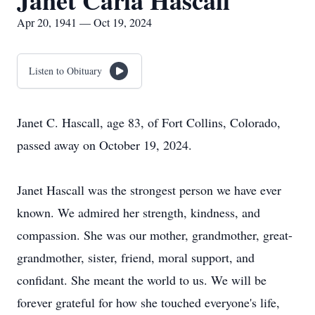
Janet Carla Hascall
Apr 20, 1941 — Oct 19, 2024
Listen to Obituary
Janet C. Hascall, age 83, of Fort Collins, Colorado,
passed away on October 19, 2024.
Janet Hascall was the strongest person we have ever
known. We admired her strength, kindness, and
compassion. She was our mother, grandmother, great-
grandmother, sister, friend, moral support, and
confidant. She meant the world to us. We will be
forever grateful for how she touched everyone's life,