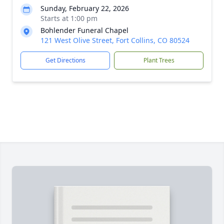
Sunday, February 22, 2026
Starts at 1:00 pm
Bohlender Funeral Chapel
121 West Olive Street, Fort Collins, CO 80524
Get Directions
Plant Trees