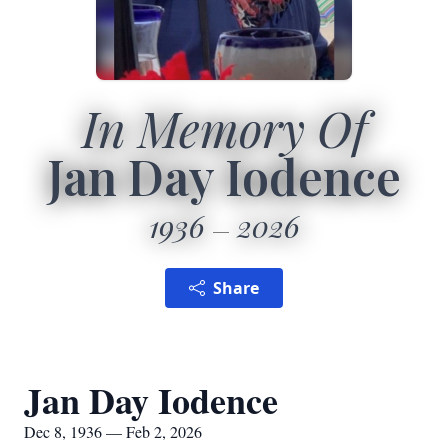
In Memory Of
Jan Day Iodence
1936
2026
Share
Jan Day Iodence
Dec 8, 1936 — Feb 2, 2026