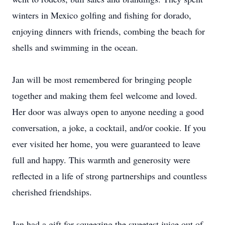
winters in Mexico golfing and fishing for dorado,
enjoying dinners with friends, combing the beach for
shells and swimming in the ocean.
Jan will be most remembered for bringing people
together and making them feel welcome and loved.
Her door was always open to anyone needing a good
conversation, a joke, a cocktail, and/or cookie. If you
ever visited her home, you were guaranteed to leave
full and happy. This warmth and generosity were
reflected in a life of strong partnerships and countless
cherished friendships.
Jan had a gift for squeezing the sweetest juice out of