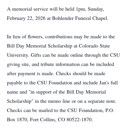
A memorial service will be held 1pm, Sunday,
February 22, 2026 at Bohlender Funeral Chapel.
In lieu of flowers, contributions may be made to the
Bill Day Memorial Scholarship at Colorado State
University. Gifts can be made online through the CSU
giving site, and tribute information can be included
after payment is made. Checks should be made
payable to the CSU Foundation and include Jan's full
name and "in support of the Bill Day Memorial
Scholarship" in the memo line or on a separate note.
Checks can be mailed to the CSU Foundation, P.O.
Box 1870, Fort Collins, CO 80522-1870.