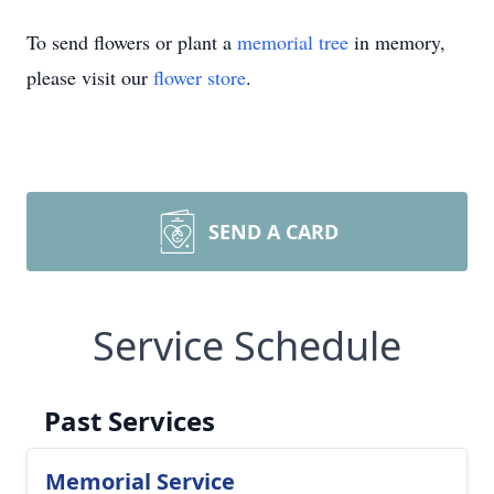
To send flowers or plant a
memorial tree
in memory,
please visit our
flower store
.
SEND A CARD
Service Schedule
Past Services
Memorial Service