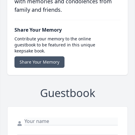
with memories and condolences from
family and friends.
Share Your Memory
Contribute your memory to the online
guestbook to be featured in this unique
keepsake book.
Share Your Memory
Guestbook