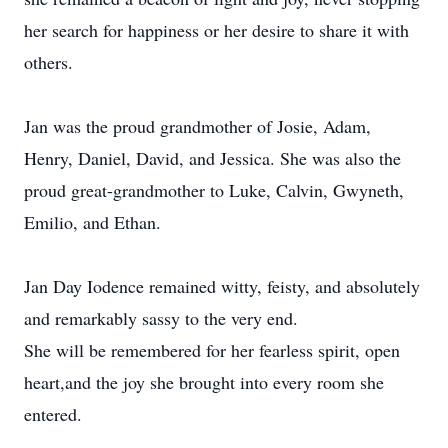
her search for happiness or her desire to share it with
others.
Jan was the proud grandmother of Josie, Adam,
Henry, Daniel, David, and Jessica. She was also the
proud great-grandmother to Luke, Calvin, Gwyneth,
Emilio, and Ethan.
Jan Day Iodence remained witty, feisty, and absolutely
and remarkably sassy to the very end.
She will be remembered for her fearless spirit, open
heart,and the joy she brought into every room she
entered.