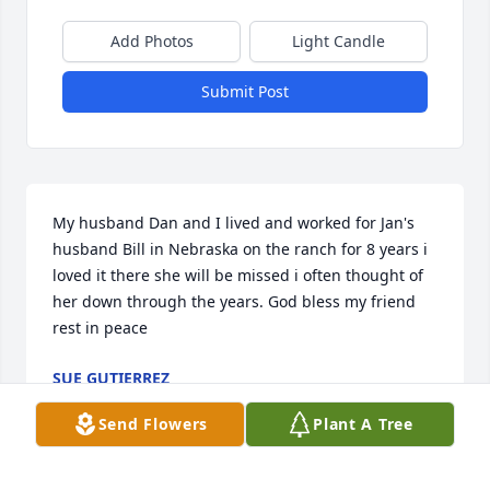
Add Photos
Light Candle
Submit Post
My husband Dan and I lived and worked for Jan's 
husband Bill in Nebraska on the ranch for 8 years i 
loved it there she will be missed i often thought of 
her down through the years. God bless my friend 
rest in peace
SUE GUTIERREZ
May 12, 2026
Send Flowers
Plant A Tree