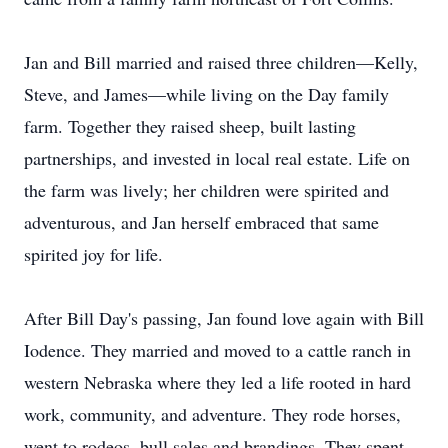
Jan and Bill married and raised three children—Kelly,
Steve, and James—while living on the Day family
farm. Together they raised sheep, built lasting
partnerships, and invested in local real estate. Life on
the farm was lively; her children were spirited and
adventurous, and Jan herself embraced that same
spirited joy for life.
After Bill Day's passing, Jan found love again with Bill
Iodence. They married and moved to a cattle ranch in
western Nebraska where they led a life rooted in hard
work, community, and adventure. They rode horses,
went to rodeos, bull sales and brandings. They spent