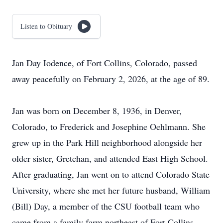
Listen to Obituary
Jan Day Iodence, of Fort Collins, Colorado, passed
away peacefully on February 2, 2026, at the age of 89.
Jan was born on December 8, 1936, in Denver,
Colorado, to Frederick and Josephine Oehlmann. She
grew up in the Park Hill neighborhood alongside her
older sister, Gretchan, and attended East High School.
After graduating, Jan went on to attend Colorado State
University, where she met her future husband, William
(Bill) Day, a member of the CSU football team who
came from a family farm northeast of Fort Collins.