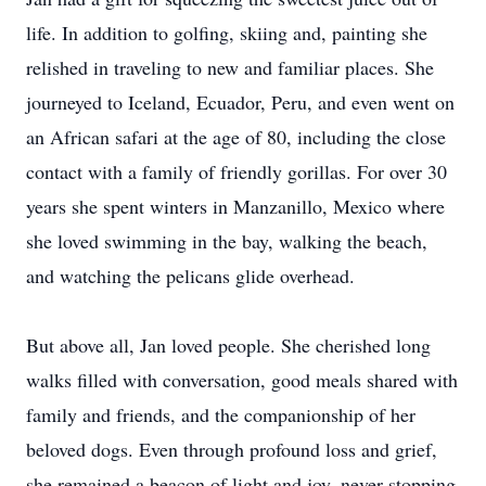
life. In addition to golfing, skiing and, painting she
relished in traveling to new and familiar places. She
journeyed to Iceland, Ecuador, Peru, and even went on
an African safari at the age of 80, including the close
contact with a family of friendly gorillas. For over 30
years she spent winters in Manzanillo, Mexico where
she loved swimming in the bay, walking the beach,
and watching the pelicans glide overhead.
But above all, Jan loved people. She cherished long
walks filled with conversation, good meals shared with
family and friends, and the companionship of her
beloved dogs. Even through profound loss and grief,
she remained a beacon of light and joy, never stopping