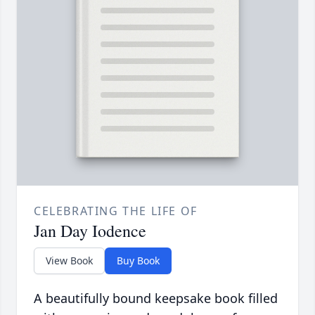
CELEBRATING THE LIFE OF
Jan Day Iodence
View Book
Buy Book
A beautifully bound keepsake book filled