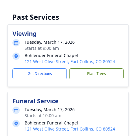
Past Services
Viewing
Tuesday, March 17, 2026
Starts at 9:00 am
Bohlender Funeral Chapel
121 West Olive Street, Fort Collins, CO 80524
Get Directions
Plant Trees
Funeral Service
Tuesday, March 17, 2026
Starts at 10:00 am
Bohlender Funeral Chapel
121 West Olive Street, Fort Collins, CO 80524