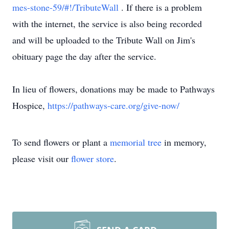
mes-stone-59/#!/TributeWall
. If there is a problem
with the internet, the service is also being recorded
and will be uploaded to the Tribute Wall on Jim's
obituary page the day after the service.
In lieu of flowers, donations may be made to Pathways
Hospice,
https://pathways-care.org/give-now/
To send flowers or plant a
memorial tree
in memory,
please visit our
flower store
.