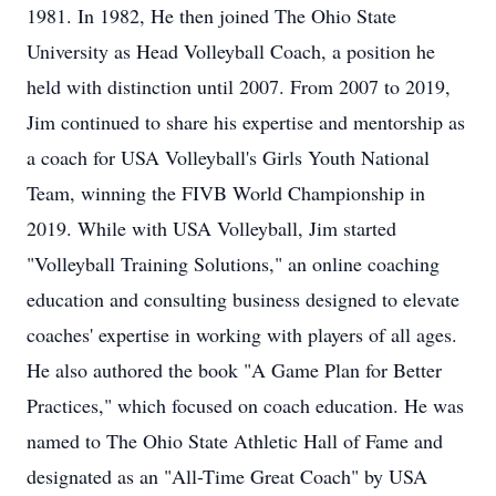
1981. In 1982, He then joined The Ohio State
University as Head Volleyball Coach, a position he
held with distinction until 2007. From 2007 to 2019,
Jim continued to share his expertise and mentorship as
a coach for USA Volleyball's Girls Youth National
Team, winning the FIVB World Championship in
2019. While with USA Volleyball, Jim started
"Volleyball Training Solutions," an online coaching
education and consulting business designed to elevate
coaches' expertise in working with players of all ages.
He also authored the book "A Game Plan for Better
Practices," which focused on coach education. He was
named to The Ohio State Athletic Hall of Fame and
designated as an "All-Time Great Coach" by USA