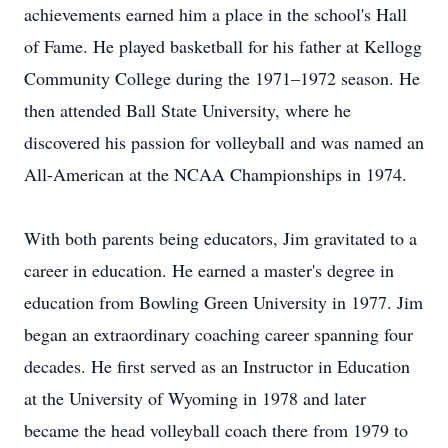
achievements earned him a place in the school's Hall
of Fame. He played basketball for his father at Kellogg
Community College during the 1971–1972 season. He
then attended Ball State University, where he
discovered his passion for volleyball and was named an
All-American at the NCAA Championships in 1974.
With both parents being educators, Jim gravitated to a
career in education. He earned a master's degree in
education from Bowling Green University in 1977. Jim
began an extraordinary coaching career spanning four
decades. He first served as an Instructor in Education
at the University of Wyoming in 1978 and later
became the head volleyball coach there from 1979 to