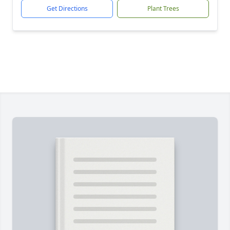
Get Directions
Plant Trees