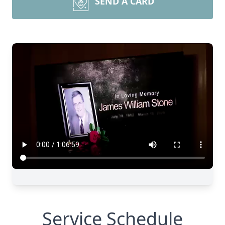
SEND A CARD
Service Schedule