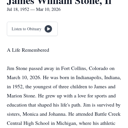
James William Stone, Ii
Jul 18, 1952 — Mar 10, 2026
Listen to Obituary
A Life Remembered
Jim Stone passed away in Fort Collins, Colorado on
March 10, 2026. He was born in Indianapolis, Indiana,
in 1952, the youngest of three children to James and
Marion Stone. He grew up with a love for sports and
education that shaped his life's path. Jim is survived by
sisters, Monica and Johanna. He attended Battle Creek
Central High School in Michigan, where his athletic