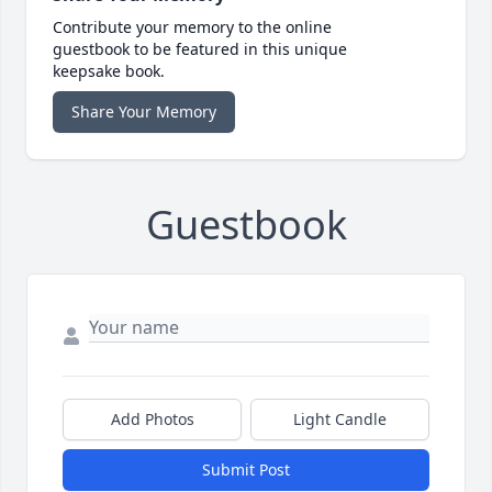
Contribute your memory to the online
guestbook to be featured in this unique
keepsake book.
Share Your Memory
Guestbook
Add Photos
Light Candle
Submit Post