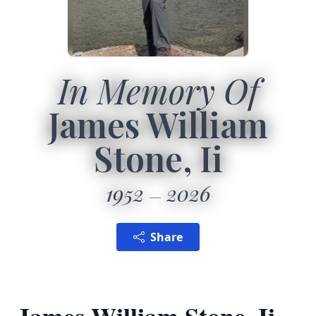
In Memory Of
James William
Stone, Ii
1952
2026
Share