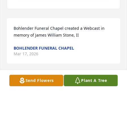
Bohlender Funeral Chapel created a Webcast in 
memory of James William Stone, II
BOHLENDER FUNERAL CHAPEL
Mar 17, 2026
Send Flowers
Plant A Tree
Rest peacefully, Jim. You were my coach, my mentor, 
and my friend. I modeled my long coaching career 
after the lessons and wisdom that I learned from 
you. Thank you for helping to mold me as a young 
woman and shape me as an adult. I miss you 
already.