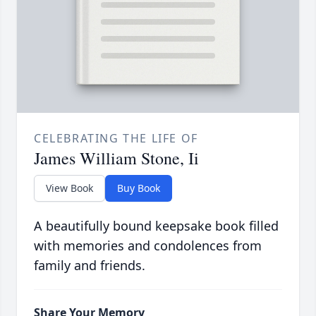
CELEBRATING THE LIFE OF
James William Stone, Ii
View Book
Buy Book
A beautifully bound keepsake book filled
with memories and condolences from
family and friends.
Share Your Memory