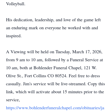
Volleyball.
His dedication, leadership, and love of the game left
an enduring mark on everyone he worked with and
inspired.
A Viewing will be held on Tuesday, March 17, 2026,
from 9 am to 10 am, followed by a Funeral Service at
10 am, both at Bohlender Funeral Chapel, 121 W.
Olive St., Fort Collins CO 80524. Feel free to dress
casually. Jim's service will be live-streamed. Copy this
link, which will activate about 15 minutes prior to the
service,
https://www.bohlenderfuneralchapel.com/obituaries/ja