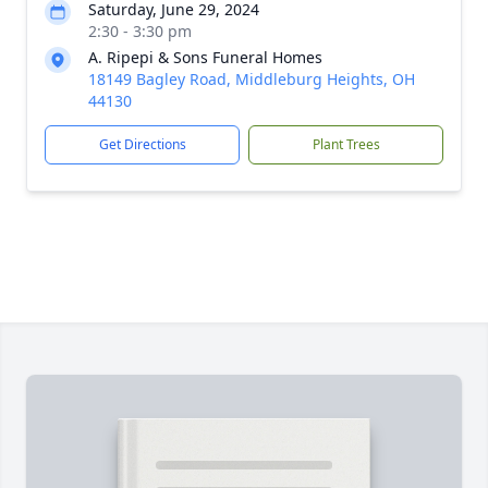
Saturday, June 29, 2024
2:30 - 3:30 pm
A. Ripepi & Sons Funeral Homes
18149 Bagley Road, Middleburg Heights, OH
44130
Get Directions
Plant Trees