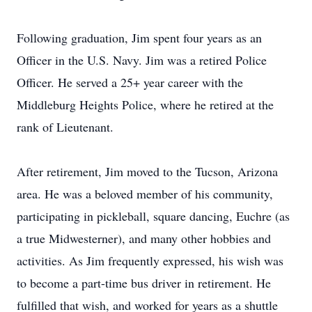
Following graduation, Jim spent four years as an
Officer in the U.S. Navy. Jim was a retired Police
Officer. He served a 25+ year career with the
Middleburg Heights Police, where he retired at the
rank of Lieutenant.
After retirement, Jim moved to the Tucson, Arizona
area. He was a beloved member of his community,
participating in pickleball, square dancing, Euchre (as
a true Midwesterner), and many other hobbies and
activities. As Jim frequently expressed, his wish was
to become a part-time bus driver in retirement. He
fulfilled that wish, and worked for years as a shuttle