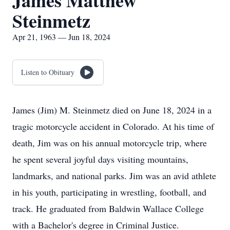
James Matthew
Steinmetz
Apr 21, 1963 — Jun 18, 2024
Listen to Obituary
James (Jim) M. Steinmetz died on June 18, 2024 in a
tragic motorcycle accident in Colorado. At his time of
death, Jim was on his annual motorcycle trip, where
he spent several joyful days visiting mountains,
landmarks, and national parks. Jim was an avid athlete
in his youth, participating in wrestling, football, and
track. He graduated from Baldwin Wallace College
with a Bachelor's degree in Criminal Justice.