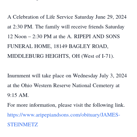
A Celebration of Life Service Saturday June 29, 2024
at 2:30 PM. The family will receive friends Saturday
12 Noon – 2:30 PM at the A. RIPEPI AND SONS
FUNERAL HOME, 18149 BAGLEY ROAD,
MIDDLEBURG HEIGHTS, OH (West of I-71).
Inurnment will take place on Wednesday July 3, 2024
at the Ohio Western Reserve National Cemetery at
9:15 AM.
For more information, please visit the following link.
https://www.aripepiandsons.com/obituary/JAMES-
STEINMETZ