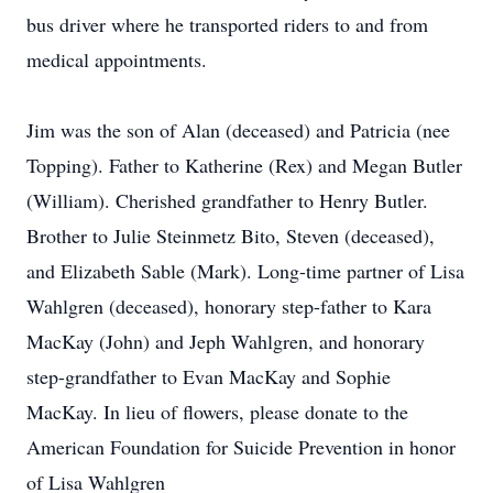
bus driver where he transported riders to and from
medical appointments.
Jim was the son of Alan (deceased) and Patricia (nee
Topping). Father to Katherine (Rex) and Megan Butler
(William). Cherished grandfather to Henry Butler.
Brother to Julie Steinmetz Bito, Steven (deceased),
and Elizabeth Sable (Mark). Long-time partner of Lisa
Wahlgren (deceased), honorary step-father to Kara
MacKay (John) and Jeph Wahlgren, and honorary
step-grandfather to Evan MacKay and Sophie
MacKay. In lieu of flowers, please donate to the
American Foundation for Suicide Prevention in honor
of Lisa Wahlgren