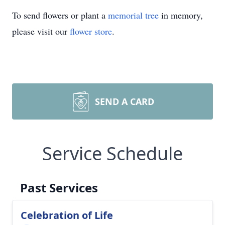
To send flowers or plant a
memorial tree
in memory,
please visit our
flower store
.
SEND A CARD
Service Schedule
Past Services
Celebration of Life