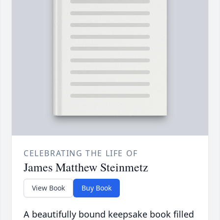
CELEBRATING THE LIFE OF
James Matthew Steinmetz
View Book
Buy Book
A beautifully bound keepsake book filled