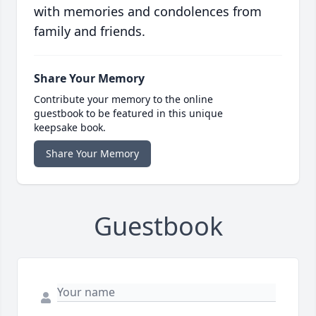
with memories and condolences from
family and friends.
Share Your Memory
Contribute your memory to the online
guestbook to be featured in this unique
keepsake book.
Share Your Memory
Guestbook