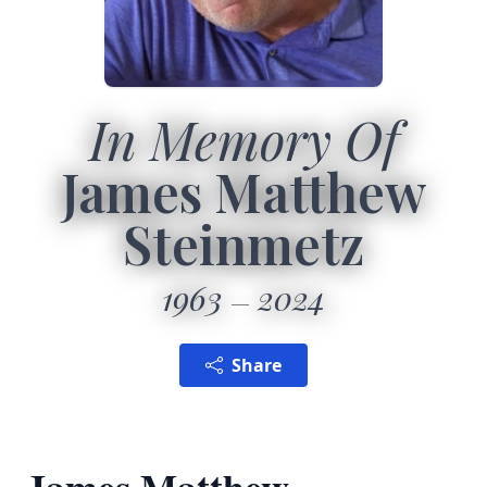
In Memory Of
James Matthew
Steinmetz
1963
2024
Share