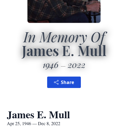
In Memory Of
James E. Mull
1946
2022
Share
James E. Mull
Apr 25, 1946 — Dec 8, 2022