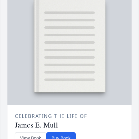
CELEBRATING THE LIFE OF
James E. Mull
View Book
Buy Book