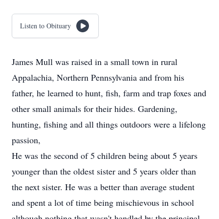
Listen to Obituary
James Mull was raised in a small town in rural
Appalachia, Northern Pennsylvania and from his
father, he learned to hunt, fish, farm and trap foxes and
other small animals for their hides. Gardening,
hunting, fishing and all things outdoors were a lifelong
passion,
He was the second of 5 children being about 5 years
younger than the oldest sister and 5 years older than
the next sister. He was a better than average student
and spent a lot of time being mischievous in school
although nothing that wasn't handled by the principal