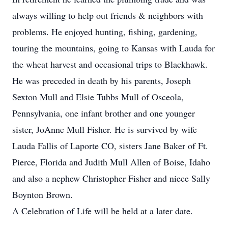
always willing to help out friends & neighbors with
problems. He enjoyed hunting, fishing, gardening,
touring the mountains, going to Kansas with Lauda for
the wheat harvest and occasional trips to Blackhawk.
He was preceded in death by his parents, Joseph
Sexton Mull and Elsie Tubbs Mull of Osceola,
Pennsylvania, one infant brother and one younger
sister, JoAnne Mull Fisher. He is survived by wife
Lauda Fallis of Laporte CO, sisters Jane Baker of Ft.
Pierce, Florida and Judith Mull Allen of Boise, Idaho
and also a nephew Christopher Fisher and niece Sally
Boynton Brown.
A Celebration of Life will be held at a later date.