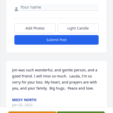
Add Photos
Light Candle
Submit Post
Jim was such wonderful, and gentle person, and a 
good friend. I will miss so much.  Lauda, I'm so 
sorry for your loss. My heart, and prayers are with 
you, and your family.  Big hugs.  Peace and love.
MISSY NORTH
Jan 02, 2023