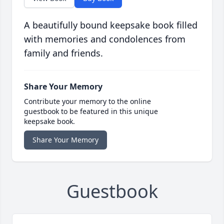
A beautifully bound keepsake book filled
with memories and condolences from
family and friends.
Share Your Memory
Contribute your memory to the online
guestbook to be featured in this unique
keepsake book.
Share Your Memory
Guestbook