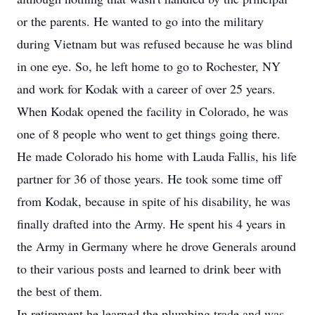
or the parents. He wanted to go into the military
during Vietnam but was refused because he was blind
in one eye. So, he left home to go to Rochester, NY
and work for Kodak with a career of over 25 years.
When Kodak opened the facility in Colorado, he was
one of 8 people who went to get things going there.
He made Colorado his home with Lauda Fallis, his life
partner for 36 of those years. He took some time off
from Kodak, because in spite of his disability, he was
finally drafted into the Army. He spent his 4 years in
the Army in Germany where he drove Generals around
to their various posts and learned to drink beer with
the best of them.
In retirement he learned the plumbing trade and was