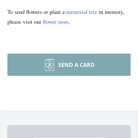
To send flowers or plant a
memorial tree
in memory,
please visit our
flower store
.
SEND A CARD